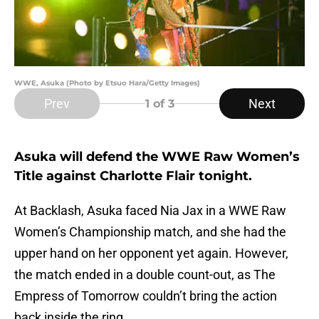
WWE, Asuka (Photo by Etsuo Hara/Getty Images)
Prev
Next
1
of 3
Asuka will defend the WWE Raw Women’s
Title against Charlotte Flair tonight.
At Backlash, Asuka faced Nia Jax in a WWE Raw
Women’s Championship match, and she had the
upper hand on her opponent yet again. However,
the match ended in a double count-out, as The
Empress of Tomorrow couldn’t bring the action
back inside the ring.