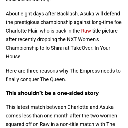
About eight days after Backlash, Asuka will defend
the prestigious championship against long-time foe
Charlotte Flair, who is back in the
Raw
title picture
after recently dropping the NXT Women’s
Championship to Io Shirai at TakeOver: In Your
House.
Here are three reasons why The Empress needs to
finally conquer The Queen.
This shouldn’t be a one-sided story
This latest match between Charlotte and Asuka
comes less than one month after the two women
squared off on Raw in a non-title match with The