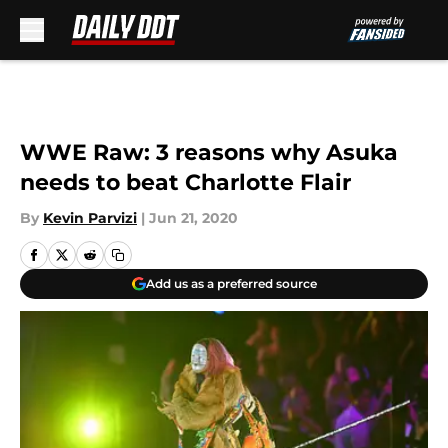
Skip to main content
WWE Raw: 3 reasons why Asuka
needs to beat Charlotte Flair
By
Kevin Parvizi
|
Jun 21, 2020
Add us as a preferred source