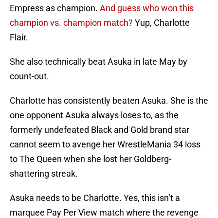
Empress as champion.
And guess who won this
champion vs. champion match?
Yup, Charlotte
Flair.
She also technically beat Asuka in late May by
count-out.
Charlotte has consistently beaten Asuka. She is the
one opponent Asuka always loses to, as the
formerly undefeated Black and Gold brand star
cannot seem to avenge her WrestleMania 34 loss
to The Queen when she lost her Goldberg-
shattering streak.
Asuka needs to be Charlotte. Yes, this isn’t a
marquee Pay Per View match where the revenge