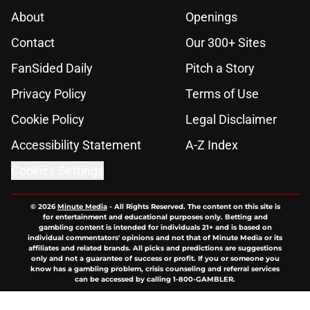
About
Openings
Contact
Our 300+ Sites
FanSided Daily
Pitch a Story
Privacy Policy
Terms of Use
Cookie Policy
Legal Disclaimer
Accessibility Statement
A-Z Index
Cookies Settings
© 2026
Minute Media
-
All Rights Reserved. The content on this site is
for entertainment and educational purposes only. Betting and
gambling content is intended for individuals 21+ and is based on
individual commentators' opinions and not that of Minute Media or its
affiliates and related brands. All picks and predictions are suggestions
only and not a guarantee of success or profit. If you or someone you
know has a gambling problem, crisis counseling and referral services
can be accessed by calling 1-800-GAMBLER.