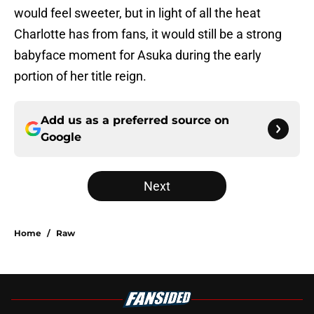
would feel sweeter, but in light of all the heat
Charlotte has from fans, it would still be a strong
babyface moment for Asuka during the early
portion of her title reign.
Add us as a preferred source on
Google
Next
Home
/
Raw