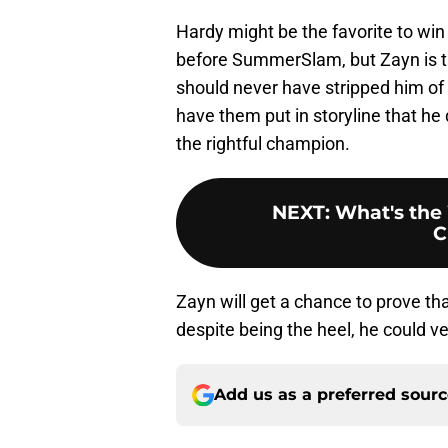
Hardy might be the favorite to win
before SummerSlam, but Zayn is 
should never have stripped him of th
have them put in storyline that he 
the rightful champion.
NEXT
:
What's the 
C
Zayn will get a chance to prove that
despite being the heel, he could ve
Add us as a preferred sour