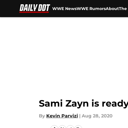
WWE News
WWE Rumors
About
The 
Skip to main content
Sami Zayn is ready
By
Kevin Parvizi
|
Aug 28, 2020