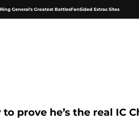
Ring General's Greatest Battles
FanSided Extras Sites
 to prove he’s the real IC