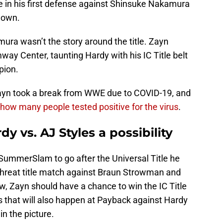
 in his first defense against Shinsuke Nakamura
Down.
mura wasn’t the story around the title. Zayn
way Center, taunting Hardy with his IC Title belt
pion.
ayn took a break from WWE due to COVID-19, and
how many people tested positive for the virus
.
dy vs. AJ Styles a possibility
SummerSlam to go after the Universal Title he
e Threat title match against Braun Strowman and
 Zayn should have a chance to win the IC Title
ps that will also happen at Payback against Hardy
in the picture.