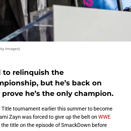
ty Images)
to relinquish the
mpionship, but he’s back on
rove he’s the only champion.
l Title tournament earlier this summer to become
mi Zayn was forced to give up the belt on
WWE
the title on the episode of SmackDown before