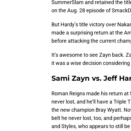
SummerSlam and retained the title
on the Aug. 28 episode of Smack
But Hardy’s title victory over Naka
made a surprising return at the Am
before attacking the current cham
It’s awesome to see Zayn back. Z
it was a wise decision considering
Sami Zayn vs. Jeff Har
Roman Reigns made his return at 
never lost, and he’ll have a Tripl
the new champion Bray Wyatt. Now,
belt he never lost, too, and perha
and Styles, who appears to still be 