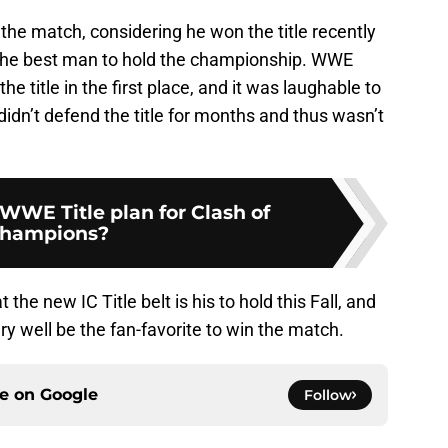
 the match, considering he won the title recently
the best man to hold the championship. WWE
e title in the first place, and it was laughable to
didn’t defend the title for months and thus wasn’t
WWE Title plan for Clash of
hampions?
 the new IC Title belt is his to hold this Fall, and
ry well be the fan-favorite to win the match.
ce on
Google
Follow