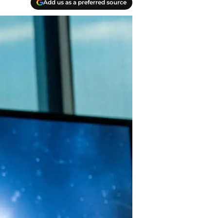
Add us as a preferred source