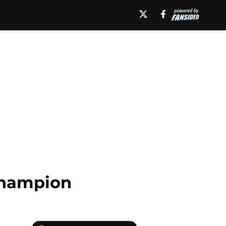
 Champion