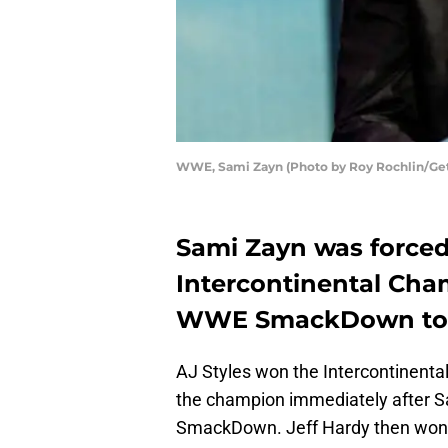
WWE, Sami Zayn (Photo by Roy Rochlin/Get
Sami Zayn was forced 
Intercontinental Cha
WWE SmackDown to p
AJ Styles won the Intercontinenta
the champion immediately after Sa
SmackDown. Jeff Hardy then won 