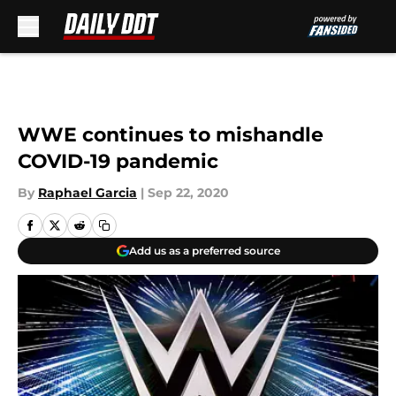
Skip to main content
WWE continues to mishandle
COVID-19 pandemic
By
Raphael Garcia
|
Sep 22, 2020
Add us as a preferred source