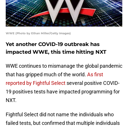
WWE (Photo by Ethan Miller/Getty Images)
Yet another COVID-19 outbreak has
impacted WWE, this time hitting NXT
WWE continues to mismanage the global pandemic
that has gripped much of the world.
As first
reported by Fightful Select
several positive COVID-
19 positives tests have impacted programming for
NXT.
Fightful Select did not name the individuals who
failed tests, but confirmed that multiple individuals