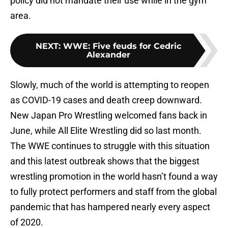
policy did not mandate their use while in the gym
area.
NEXT
:
WWE: Five feuds for Cedric
Alexander
Slowly, much of the world is attempting to reopen
as COVID-19 cases and death creep downward.
New Japan Pro Wrestling welcomed fans back in
June, while All Elite Wrestling did so last month.
The WWE continues to struggle with this situation
and this latest outbreak shows that the biggest
wrestling promotion in the world hasn’t found a way
to fully protect performers and staff from the global
pandemic that has hampered nearly every aspect
of 2020.