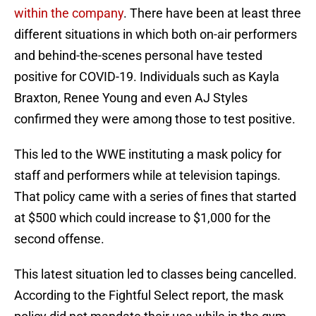
within the company
. There have been at least three
different situations in which both on-air performers
and behind-the-scenes personal have tested
positive for COVID-19. Individuals such as Kayla
Braxton, Renee Young and even AJ Styles
confirmed they were among those to test positive.
This led to the WWE instituting a mask policy for
staff and performers while at television tapings.
That policy came with a series of fines that started
at $500 which could increase to $1,000 for the
second offense.
This latest situation led to classes being cancelled.
According to the Fightful Select report, the mask