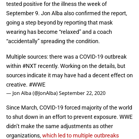
tested positive for the illness the week of
September 9. Jon Alba also confirmed the report,
going a step beyond by reporting that mask
wearing has become “relaxed” and a coach
“accidentally” spreading the condition.
Multiple sources: there was a COVID-19 outbreak
within
#NXT
recently. Working on the details, but
sources indicate it may have had a decent effect on
creative.
#WWE
— Jon Alba (@JonAlba)
September 22, 2020
Since March, COVID-19 forced majority of the world
to shut down in an effort to prevent exposure. WWE
didn’t make the same adjustments as other
organizations,
which led to multiple outbreaks