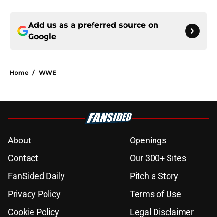
Add us as a preferred source on
Google
Home
/
WWE
About
Openings
Contact
Our 300+ Sites
FanSided Daily
Pitch a Story
Privacy Policy
Terms of Use
Cookie Policy
Legal Disclaimer