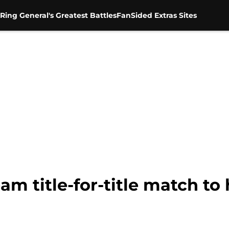
Ring General's Greatest Battles
FanSided Extras Sites
 title-for-title match to 