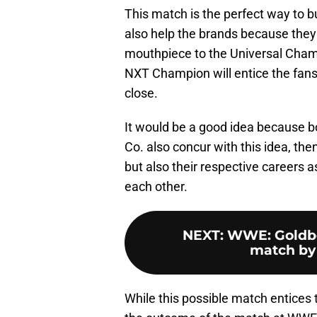
This match is the perfect way to b
also help the brands because they 
mouthpiece to the Universal Champ
NXT Champion will entice the fan
close.
It would be a good idea because bot
Co. also concur with this idea, then
but also their respective careers 
each other.
NEXT
:
WWE: Goldber
match by 
While this possible match entices 