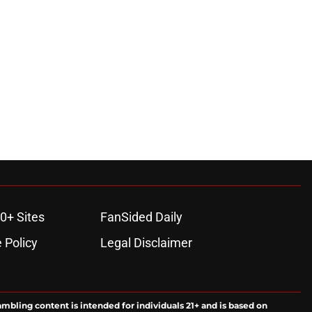
0+ Sites
FanSided Daily
 Policy
Legal Disclaimer
ambling content is intended for individuals 21+ and is based on