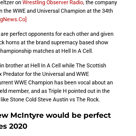
eltzer on
Wrestling Observer Radio
, the company
en the WWE and Universal Champion at the 34th
ngNews.Co]
re perfect opponents for each other and given
 lock horns at the brand supremacy based show
championship matches at Hell In A Cell.
sin brother at Hell In A Cell while The Scottish
x Predator for the Universal and WWE
current WWE Champion has been vocal about an
eld member, and as Triple H pointed out in the
c like Stone Cold Steve Austin vs The Rock.
w McIntyre would be perfect
es 2020