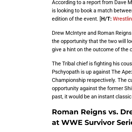
According to a report from Dave M
is looking to book a match betwe
edition of the event. [
H/T:
Wrestli
Drew McIntyre and Roman Reigns a
the opportunity that the two will
give a hint on the outcome of the 
The Tribal chief is fighting his cou
Pschyopath is up against The Ape
Championship respectively. The 
opportunity against the former Shi
past, it would be an instant classi
Roman Reigns vs. Dre
at WWE Survivor Seri