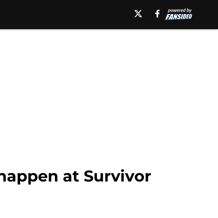
happen at Survivor