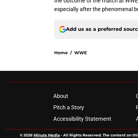
the outcome of the match at WWE He
especially after the phenomenal b
Add us as a preferred sour
Home
/
WWE
About
Pitch a Story
Accessibility Statement
© 2026
Minute Media
-
All Rights Reserved. The content on thi