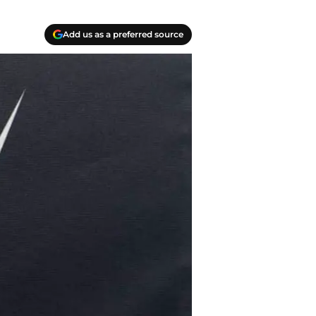
Add us as a preferred source