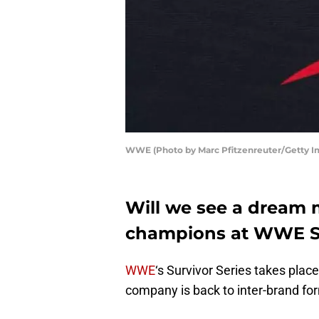
WWE (Photo by Marc Pfitzenreuter/Getty I
Will we see a dream
champions at WWE Su
WWE
‘s Survivor Series takes place
company is back to inter-brand fo