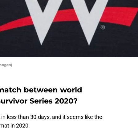
mages)
 match between world
rvivor Series 2020?
 in less than 30-days, and it seems like the
rmat in 2020.