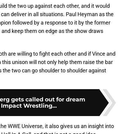
uild the two up against each other, and it would
can deliver in all situations. Paul Heyman as the
ion followed by a response to it by the former
s and keep them on edge as the show draws
h are willing to fight each other and if Vince and
 this unison will not only help them raise the bar
as the two can go shoulder to shoulder against
g gets called out for dream
Impact Wrestling...
the WWE Universe, it also gives us an insight into