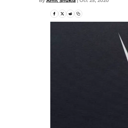
By
Amit Shukla
|
Oct 25, 2020