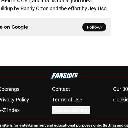
ll In A Cell, and that is not a good idea,
uildup by Randy Orton and the effort by Jey Uso.
ce on
Google
Follow
Openings
Contact
Our 30
Privacy Policy
Terms of Use
Cookie
A-Z Index
Cookies Settings
s site is for entertainment and educational purposes only. Betting and g