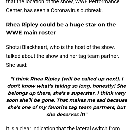
that the location of the show, WWE Performance
Center, has seen a Coronavirus outbreak.
Rhea Ripley could be a huge star on the
WWE main roster
Shotzi Blackheart, who is the host of the show,
talked about the show and her tag team partner.
She said:
"I think Rhea Ripley [will be called up next]. I
don’t know what’s taking so long, honestly! She
belongs up there, she’s a superstar. I think very
soon she’ll be gone. That makes me sad because
she’s one of my favorite tag team partners, but
she deserves it!"
It is a clear indication that the lateral switch from