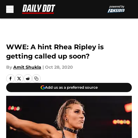
Skip to main content
WWE: A hint Rhea Ripley is
getting called up soon?
By
Amit Shukla
|
Oct 28, 2020
Add us as a preferred source