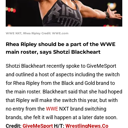
WWE NXT, Rhea Ripley Credit: WWE.com
Rhea Ripley should be a part of the WWE
main roster, says Shotzi Blackheart
Shotzi Blackheart recently spoke to GiveMeSport
and outlined a host of aspects including the switch
for Rhea Ripley from the Black and Gold brand to
the main roster. Blackheart said that she had hoped
that Ripley will make the switch this year, but with
no entry from the
WWE
NXT brand switching
brands, she felt it will happen at a later date soon.
Credit:
GiveMeSport
H/T:
WrestlingNews.Co