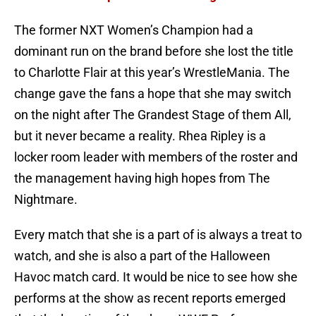
The former NXT Women’s Champion had a
dominant run on the brand before she lost the title
to Charlotte Flair at this year’s WrestleMania. The
change gave the fans a hope that she may switch
on the night after The Grandest Stage of them All,
but it never became a reality. Rhea Ripley is a
locker room leader with members of the roster and
the management having high hopes from The
Nightmare.
Every match that she is a part of is always a treat to
watch, and she is also a part of the Halloween
Havoc match card. It would be nice to see how she
performs at the show as recent reports emerged