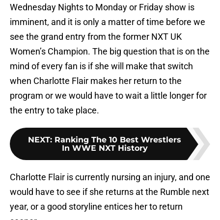
Wednesday Nights to Monday or Friday show is
imminent, and it is only a matter of time before we
see the grand entry from the former NXT UK
Women’s Champion. The big question that is on the
mind of every fan is if she will make that switch
when Charlotte Flair makes her return to the
program or we would have to wait a little longer for
the entry to take place.
NEXT
:
Ranking The 10 Best Wrestlers
In WWE NXT History
Charlotte Flair is currently nursing an injury, and one
would have to see if she returns at the Rumble next
year, or a good storyline entices her to return