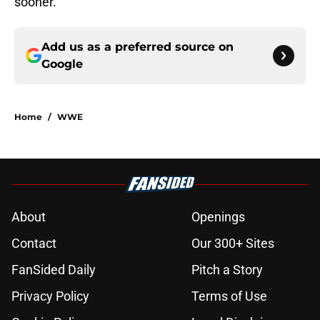
sooner.
Add us as a preferred source on
Google
Home
/
WWE
About
Openings
Contact
Our 300+ Sites
FanSided Daily
Pitch a Story
Privacy Policy
Terms of Use