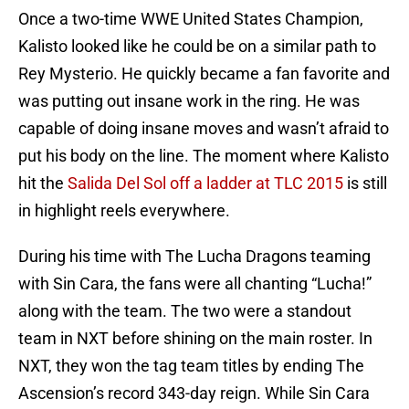
Once a two-time WWE United States Champion,
Kalisto looked like he could be on a similar path to
Rey Mysterio. He quickly became a fan favorite and
was putting out insane work in the ring. He was
capable of doing insane moves and wasn’t afraid to
put his body on the line. The moment where Kalisto
hit the
Salida Del Sol off a ladder at TLC 2015
is still
in highlight reels everywhere.
During his time with The Lucha Dragons teaming
with Sin Cara, the fans were all chanting “Lucha!”
along with the team. The two were a standout
team in NXT before shining on the main roster. In
NXT, they won the tag team titles by ending The
Ascension’s record 343-day reign. While Sin Cara