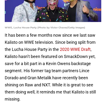
WWE, Lucha House Party (Photo by Victor Chavez/Getty Images)
It has been a few months now since we last saw
Kalisto on WWE television. Since being split from
the Lucha House Party in the
2020 WWE Draft
,
Kalisto hasn’t been featured on SmackDown yet,
save for a bit part in a Kevin Owens backstage
segment. His former tag team partners Lince
Dorado and Gran Metalik have recently been
shining on Raw and NXT. While it is great to see
them doing well, it reminds me that Kalisto is still
missing.