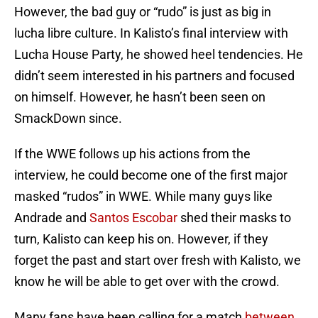
However, the bad guy or “rudo” is just as big in
lucha libre culture. In Kalisto’s final interview with
Lucha House Party, he showed heel tendencies. He
didn’t seem interested in his partners and focused
on himself. However, he hasn’t been seen on
SmackDown since.
If the WWE follows up his actions from the
interview, he could become one of the first major
masked “rudos” in WWE. While many guys like
Andrade and
Santos Escobar
shed their masks to
turn, Kalisto can keep his on. However, if they
forget the past and start over fresh with Kalisto, we
know he will be able to get over with the crowd.
Many fans have been calling for a match
between