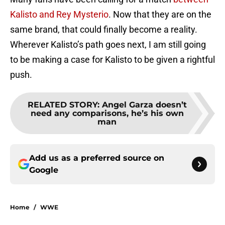
Kalisto and Rey Mysterio
. Now that they are on the
same brand, that could finally become a reality.
Wherever Kalisto’s path goes next, I am still going
to be making a case for Kalisto to be given a rightful
push.
RELATED STORY
:
Angel Garza doesn’t
need any comparisons, he’s his own
man
Add us as a preferred source on
Google
Home
/
WWE