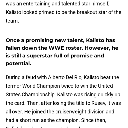
was an entertaining and talented star himself,
Kalisto looked primed to be the breakout star of the
team.
Once a promising new talent, Kalisto has
fallen down the WWE roster. However, he
is still a superstar full of promise and
potential.
During a feud with Alberto Del Rio, Kalisto beat the
former World Champion twice to win the United
States Championship. Kalisto was rising quickly up
the card. Then, after losing the title to Rusev, it was
all over. He joined the cruiserweight division and
had a short run as the champion. Since then,