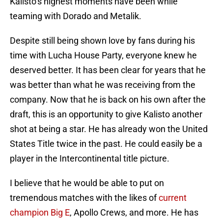
Kalisto’s highest moments have been while
teaming with Dorado and Metalik.
Despite still being shown love by fans during his
time with Lucha House Party, everyone knew he
deserved better. It has been clear for years that he
was better than what he was receiving from the
company. Now that he is back on his own after the
draft, this is an opportunity to give Kalisto another
shot at being a star. He has already won the United
States Title twice in the past. He could easily be a
player in the Intercontinental title picture.
I believe that he would be able to put on
tremendous matches with the likes of
current
champion Big E
, Apollo Crews, and more. He has