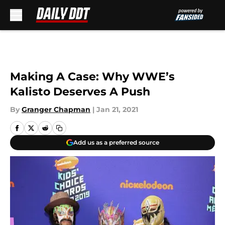
Skip to main content
Making A Case: Why WWE’s
Kalisto Deserves A Push
By
Granger Chapman
|
Jan 21, 2021
Add us as a preferred source