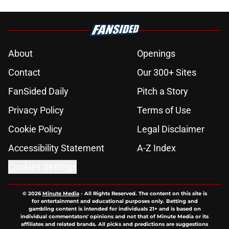
About
Openings
Contact
Our 300+ Sites
FanSided Daily
Pitch a Story
Privacy Policy
Terms of Use
Cookie Policy
Legal Disclaimer
Accessibility Statement
A-Z Index
Cookies Settings
© 2026
Minute Media
-
All Rights Reserved. The content on this site is
for entertainment and educational purposes only. Betting and
gambling content is intended for individuals 21+ and is based on
individual commentators' opinions and not that of Minute Media or its
affiliates and related brands. All picks and predictions are suggestions