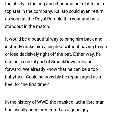
the ability in the ring and charisma out of it to be a
top star in the company. Kalisto could even return
as soon as the Royal Rumble this year and be a
standout in the match.
It would be a beautiful way to bring him back and
instantly make him a big deal without having to win
or lose decisively right off the bat. Either way, he
can be a crucial part of SmackDown moving
forward. We already know that he can be a top
babyface. Could he possibly be repackaged as a
heel for the first time?
In the history of WWE, the masked lucha libre star
has usually been presented as a good guy.