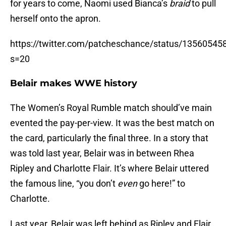
for years to come, Naomi used Bianca’s
braid
to pull
herself onto the apron.
https://twitter.com/patcheschance/status/1356054
s=20
Belair makes WWE history
The Women’s Royal Rumble match should’ve main
evented the pay-per-view. It was the best match on
the card, particularly the final three. In a story that
was told last year, Belair was in between Rhea
Ripley and Charlotte Flair. It’s where Belair uttered
the famous line, “you don’t
even
go here!” to
Charlotte.
Last year, Belair was left behind as Ripley and Flair