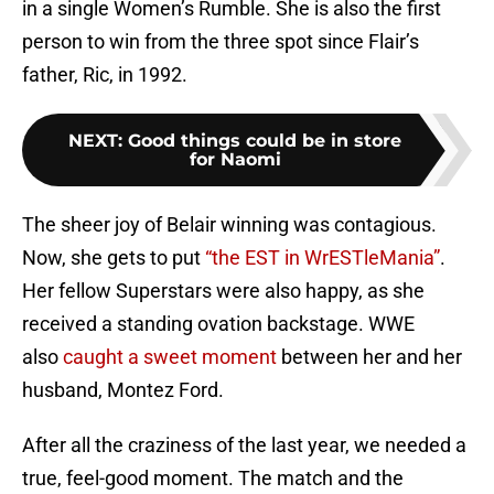
in a single Women’s Rumble. She is also the first
person to win from the three spot since Flair’s
father, Ric, in 1992.
NEXT
:
Good things could be in store
for Naomi
The sheer joy of Belair winning was contagious.
Now, she gets to put
“the EST in WrESTleMania”
.
Her fellow Superstars were also happy, as she
received a standing ovation backstage. WWE
also
caught a sweet moment
between her and her
husband, Montez Ford.
After all the craziness of the last year, we needed a
true, feel-good moment. The match and the