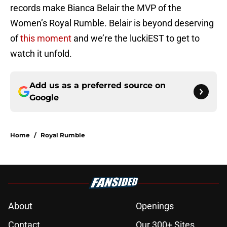
records make Bianca Belair the MVP of the
Women’s Royal Rumble. Belair is beyond deserving
of
this moment
and we’re the luckiEST to get to
watch it unfold.
Add us as a preferred source on
Google
Home
/
Royal Rumble
About
Openings
Contact
Our 300+ Sites