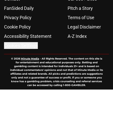
FanSided Daily
Pitch a Story
Privacy Policy
Terms of Use
Cookie Policy
Legal Disclaimer
Accessibility Statement
A-Z Index
Cookies Settings
© 2026
Minute Media
-
All Rights Reserved. The content on this site is
for entertainment and educational purposes only. Betting and
gambling content is intended for individuals 21+ and is based on
individual commentators' opinions and not that of Minute Media or its
affiliates and related brands. All picks and predictions are suggestions
only and not a guarantee of success or profit. If you or someone you
know has a gambling problem, crisis counseling and referral services
can be accessed by calling 1-800-GAMBLER.