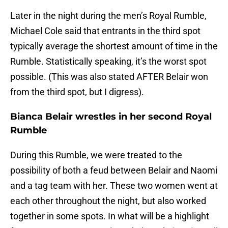
Later in the night during the men’s Royal Rumble,
Michael Cole said that entrants in the third spot
typically average the shortest amount of time in the
Rumble. Statistically speaking, it’s the worst spot
possible. (This was also stated AFTER Belair won
from the third spot, but I digress).
Bianca Belair wrestles in her second Royal
Rumble
During this Rumble, we were treated to the
possibility of both a feud between Belair and Naomi
and a tag team with her. These two women went at
each other throughout the night, but also worked
together in some spots. In what will be a highlight