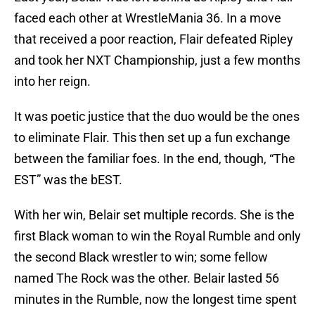
faced each other at WrestleMania 36. In a move
that received a poor reaction, Flair defeated Ripley
and took her NXT Championship, just a few months
into her reign.
It was poetic justice that the duo would be the ones
to eliminate Flair. This then set up a fun exchange
between the familiar foes. In the end, though, “The
EST” was the bEST.
With her win, Belair set multiple records. She is the
first Black woman to win the Royal Rumble and only
the second Black wrestler to win; some fellow
named The Rock was the other. Belair lasted 56
minutes in the Rumble, now the longest time spent