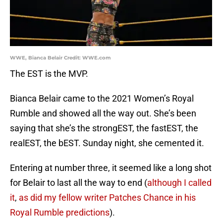
WWE, Bianca Belair Credit: WWE.com
The EST is the MVP.
Bianca Belair came to the 2021 Women’s Royal
Rumble and showed all the way out. She’s been
saying that she’s the strongEST, the fastEST, the
realEST, the bEST. Sunday night, she cemented it.
Entering at number three, it seemed like a long shot
for Belair to last all the way to end (
although I called
it
,
as did my fellow writer Patches Chance in his
Royal Rumble predictions
).