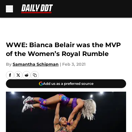
Skip to main content
WWE: Bianca Belair was the MVP
of the Women’s Royal Rumble
By
Samantha Schipman
|
Feb 3, 2021
Add us as a preferred source