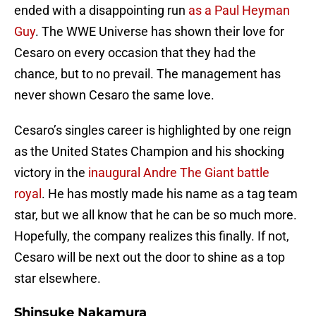
ended with a disappointing run
as a Paul Heyman
Guy
. The WWE Universe has shown their love for
Cesaro on every occasion that they had the
chance, but to no prevail. The management has
never shown Cesaro the same love.
Cesaro’s singles career is highlighted by one reign
as the United States Champion and his shocking
victory in the
inaugural Andre The Giant battle
royal
. He has mostly made his name as a tag team
star, but we all know that he can be so much more.
Hopefully, the company realizes this finally. If not,
Cesaro will be next out the door to shine as a top
star elsewhere.
Shinsuke Nakamura