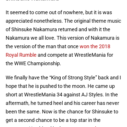
It seemed to come out of nowhere, but it is was
appreciated nonetheless. The original theme music
of Shinsuke Nakamura returned and with it the
Nakamura we all love. This version of Nakamura is
the version of the man that once
won the 2018
Royal Rumble
and compete at WrestleMania for
the WWE Championship.
We finally have the “King of Strong Style” back and I
hope that he is pushed to the moon. He came up
short at WrestleMania 34 against AJ Styles. In the
aftermath, he turned heel and his career has never
been the same. Now is the chance for Shinsuke to
get a second chance to be a top star in the