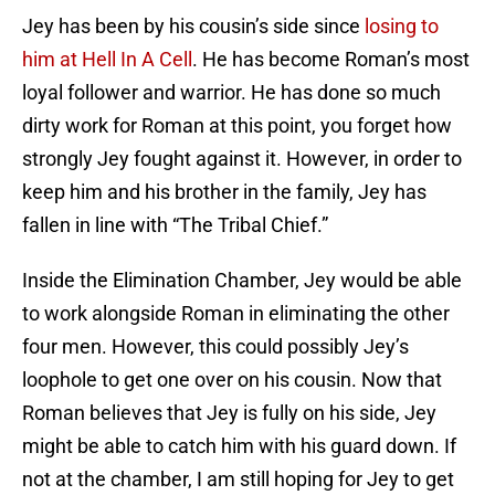
Jey has been by his cousin’s side since
losing to
him at Hell In A Cell
. He has become Roman’s most
loyal follower and warrior. He has done so much
dirty work for Roman at this point, you forget how
strongly Jey fought against it. However, in order to
keep him and his brother in the family, Jey has
fallen in line with “The Tribal Chief.”
Inside the Elimination Chamber, Jey would be able
to work alongside Roman in eliminating the other
four men. However, this could possibly Jey’s
loophole to get one over on his cousin. Now that
Roman believes that Jey is fully on his side, Jey
might be able to catch him with his guard down. If
not at the chamber, I am still hoping for Jey to get