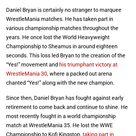
Daniel Bryan is certainly no stranger to marquee
WrestleMania matches. He has taken part in
various championship matches throughout the
years. He once lost the World Heavyweight
Championship to Sheamus in around eighteen
seconds. This loss led Bryan to the creation of the
“Yes!” movement and
his triumphant victory at
WrestleMania 30
, where a packed out arena
chanted “Yes!” along with the new champion.
Since then, Daniel Bryan has fought against early
retirement to come back and continue to shine. He
most recently fought in a world championship
match at WrestleMania 35. He lost the WWE
Championship to Kofi Kingston,
taking part in