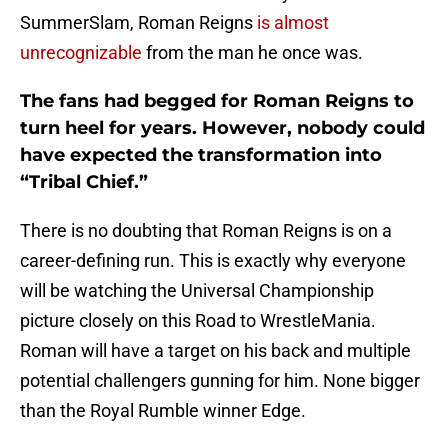
SummerSlam, Roman Reigns
is almost
unrecognizable
from the man he once was.
The fans had begged for Roman Reigns to
turn heel for years. However, nobody could
have expected the transformation into
“Tribal Chief.”
There is no doubting that Roman Reigns is on a
career-defining run. This is exactly why everyone
will be watching the Universal Championship
picture closely on this Road to WrestleMania.
Roman will have a target on his back and multiple
potential challengers gunning for him. None bigger
than the Royal Rumble winner Edge.