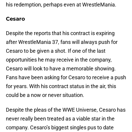
his redemption, perhaps even at WrestleMania.
Cesaro
Despite the reports that his contract is expiring
after WrestleMania 37, fans will always push for
Cesaro to be given a shot. If one of the last
opportunities he may receive in the company,
Cesaro will look to have a memorable showing.
Fans have been asking for Cesaro to receive a push
for years. With his contract status in the air, this
could be a now or never situation.
Despite the pleas of the WWE Universe, Cesaro has
never really been treated as a viable star in the
company. Cesaro’s biggest singles pus to date