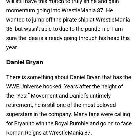
will still have this match to truly shine and gain
momentum going into WrestleMania 37. He
wanted to jump off the pirate ship at WrestleMania
36, but wasn’t able to due to the pandemic. I am
sure the idea is already going through his head this
year.
Daniel Bryan
There is something about Daniel Bryan that has the
WWE Universe hooked. Years after the height of
the “Yes!” Movement and Daniel’s untimely
retirement, he is still one of the most beloved
superstars in the company. Many fans were calling
for Bryan to win the Royal Rumble and go on to face
Roman Reigns at WrestleMania 37.