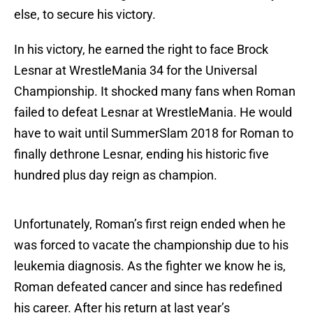
else, to secure his victory.
In his victory, he earned the right to face Brock
Lesnar at WrestleMania 34 for the Universal
Championship. It shocked many fans when Roman
failed to defeat Lesnar at WrestleMania. He would
have to wait until SummerSlam 2018 for Roman to
finally dethrone Lesnar, ending his historic five
hundred plus day reign as champion.
Unfortunately, Roman’s first reign ended when he
was forced to vacate the championship due to his
leukemia diagnosis. As the fighter we know he is,
Roman defeated cancer and since has redefined
his career. After his return at last year’s