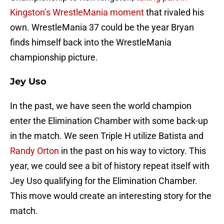
Kingston’s WrestleMania moment
that rivaled his
own. WrestleMania 37 could be the year Bryan
finds himself back into the WrestleMania
championship picture.
Jey Uso
In the past, we have seen the world champion
enter the Elimination Chamber with some back-up
in the match. We seen Triple H utilize Batista and
Randy Orton
in the past on his way to victory. This
year, we could see a bit of history repeat itself with
Jey Uso qualifying for the Elimination Chamber.
This move would create an interesting story for the
match.