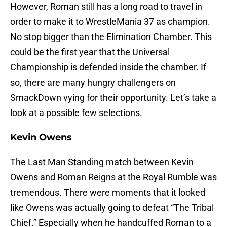
However, Roman still has a long road to travel in
order to make it to WrestleMania 37 as champion.
No stop bigger than the Elimination Chamber. This
could be the first year that the Universal
Championship is defended inside the chamber. If
so, there are many hungry challengers on
SmackDown vying for their opportunity. Let’s take a
look at a possible few selections.
Kevin Owens
The Last Man Standing match between Kevin
Owens and Roman Reigns at the Royal Rumble was
tremendous. There were moments that it looked
like Owens was actually going to defeat “The Tribal
Chief.” Especially when he handcuffed Roman to a