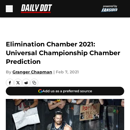
Skip to main content
Elimination Chamber 2021:
Universal Championship Chamber
Prediction
By
Granger Chapman
|
Feb 7, 2021
Add us as a preferred source