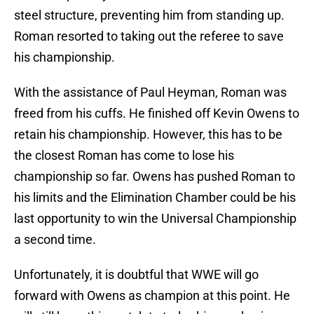
steel structure, preventing him from standing up.
Roman resorted to taking out the referee to save
his championship.
With the assistance of Paul Heyman, Roman was
freed from his cuffs. He finished off Kevin Owens to
retain his championship. However, this has to be
the closest Roman has come to lose his
championship so far. Owens has pushed Roman to
his limits and the Elimination Chamber could be his
last opportunity to win the Universal Championship
a second time.
Unfortunately, it is doubtful that WWE will go
forward with Owens as champion at this point. He