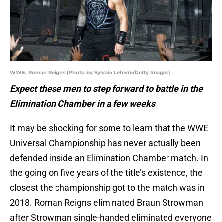
WWE, Roman Reigns (Photo by Sylvain Lefevre/Getty Images)
Expect these men to step forward to battle in the
Elimination Chamber in a few weeks
It may be shocking for some to learn that the WWE
Universal Championship has never actually been
defended inside an Elimination Chamber match. In
the going on five years of the title’s existence, the
closest the championship got to the match was in
2018. Roman Reigns eliminated Braun Strowman
after Strowman single-handed eliminated everyone