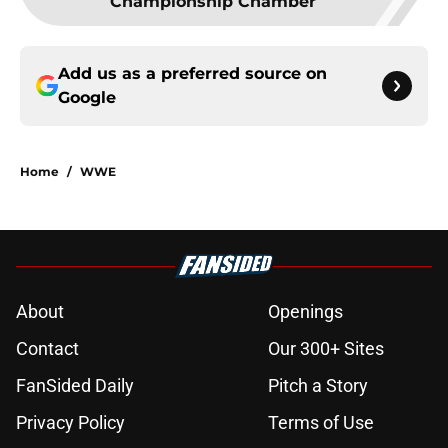
Championship Chamber
Add us as a preferred source on
Google
Home
/
WWE
About
Openings
Contact
Our 300+ Sites
FanSided Daily
Pitch a Story
Privacy Policy
Terms of Use