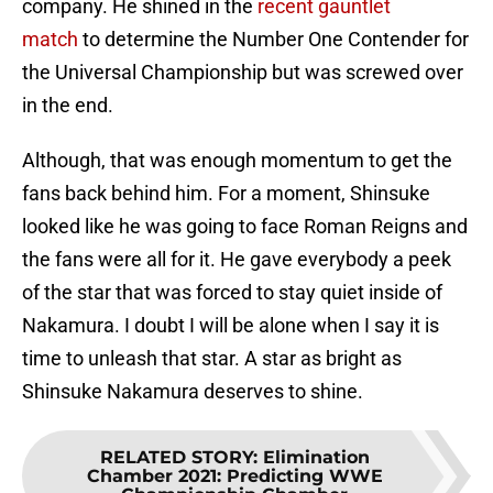
company. He shined in the
recent gauntlet
match
to determine the Number One Contender for
the Universal Championship but was screwed over
in the end.
Although, that was enough momentum to get the
fans back behind him. For a moment, Shinsuke
looked like he was going to face Roman Reigns and
the fans were all for it. He gave everybody a peek
of the star that was forced to stay quiet inside of
Nakamura. I doubt I will be alone when I say it is
time to unleash that star. A star as bright as
Shinsuke Nakamura deserves to shine.
RELATED STORY
:
Elimination
Chamber 2021: Predicting WWE