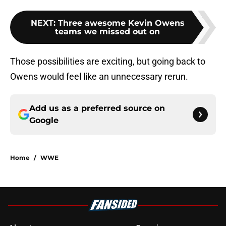
NEXT
:
Three awesome Kevin Owens
teams we missed out on
Those possibilities are exciting, but going back to
Owens would feel like an unnecessary rerun.
Add us as a preferred source on
Google
Home
/
WWE