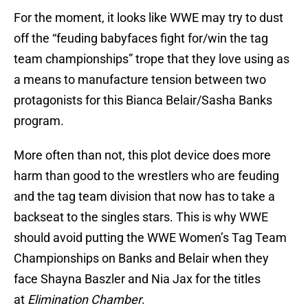
For the moment, it looks like WWE may try to dust
off the “feuding babyfaces fight for/win the tag
team championships” trope that they love using as
a means to manufacture tension between two
protagonists for this Bianca Belair/Sasha Banks
program.
More often than not, this plot device does more
harm than good to the wrestlers who are feuding
and the tag team division that now has to take a
backseat to the singles stars. This is why WWE
should avoid putting the WWE Women’s Tag Team
Championships on Banks and Belair when they
face Shayna Baszler and Nia Jax for the titles
at
Elimination Chamber
.