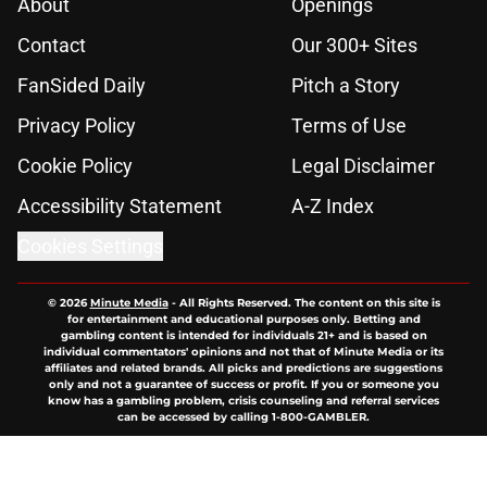
About
Openings
Contact
Our 300+ Sites
FanSided Daily
Pitch a Story
Privacy Policy
Terms of Use
Cookie Policy
Legal Disclaimer
Accessibility Statement
A-Z Index
Cookies Settings
© 2026
Minute Media
-
All Rights Reserved. The content on this site is
for entertainment and educational purposes only. Betting and
gambling content is intended for individuals 21+ and is based on
individual commentators' opinions and not that of Minute Media or its
affiliates and related brands. All picks and predictions are suggestions
only and not a guarantee of success or profit. If you or someone you
know has a gambling problem, crisis counseling and referral services
can be accessed by calling 1-800-GAMBLER.