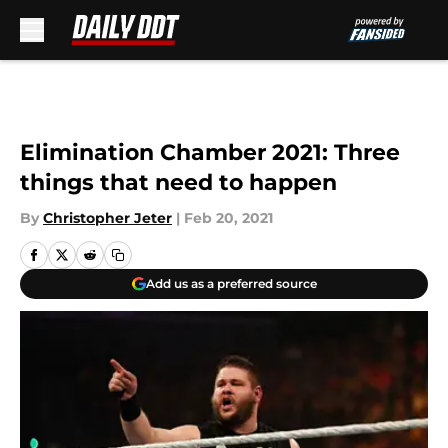
Skip to main content
Elimination Chamber 2021: Three
things that need to happen
By
Christopher Jeter
|
Feb 20, 2021
Add us as a preferred source