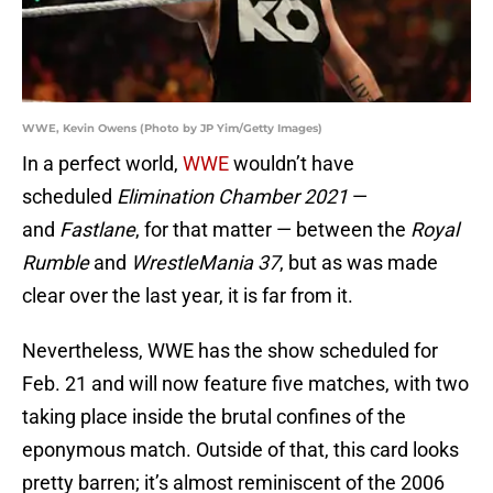
WWE, Kevin Owens (Photo by JP Yim/Getty Images)
In a perfect world,
WWE
wouldn’t have
scheduled
Elimination Chamber 2021
—
and
Fastlane
, for that matter — between the
Royal
Rumble
and
WrestleMania 37
, but as was made
clear over the last year, it is far from it.
Nevertheless, WWE has the show scheduled for
Feb. 21 and will now feature five matches, with two
taking place inside the brutal confines of the
eponymous match. Outside of that, this card looks
pretty barren; it’s almost reminiscent of the 2006