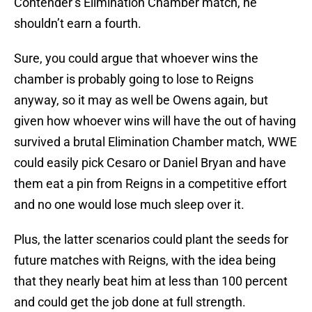
Contender’s Elimination Chamber match, he
shouldn’t earn a fourth.
Sure, you could argue that whoever wins the
chamber is probably going to lose to Reigns
anyway, so it may as well be Owens again, but
given how whoever wins will have the out of having
survived a brutal Elimination Chamber match, WWE
could easily pick Cesaro or Daniel Bryan and have
them eat a pin from Reigns in a competitive effort
and no one would lose much sleep over it.
Plus, the latter scenarios could plant the seeds for
future matches with Reigns, with the idea being
that they nearly beat him at less than 100 percent
and could get the job done at full strength.