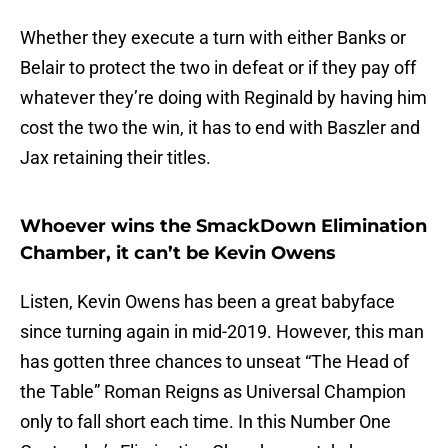
Whether they execute a turn with either Banks or
Belair to protect the two in defeat or if they pay off
whatever they’re doing with Reginald by having him
cost the two the win, it has to end with Baszler and
Jax retaining their titles.
Whoever wins the SmackDown Elimination
Chamber, it can’t be Kevin Owens
Listen, Kevin Owens has been a great babyface
since turning again in mid-2019. However, this man
has gotten three chances to unseat “The Head of
the Table” Roman Reigns as Universal Champion
only to fall short each time. In this Number One