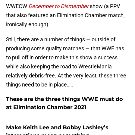
WWECW
December to Dismember
show (a PPV
that also featured an Elimination Chamber match,
ironically enough).
Still, there are a number of things — outside of
producing some quality matches — that WWE has
to pull off in order to make this show a success
while also keeping the road to WrestleMania
relatively debris-free. At the very least, these three
things need to be in place…..
These are the three things WWE must do
at Elimination Chamber 2021
Make Keith Lee and Bobby Lashley’s