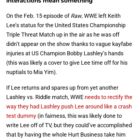
interactions mean something
On the Feb. 15 episode of
Raw
, WWE left Keith
Lee’s status for the United States Championship
Triple Threat Match up in the air as he was off
didn’t appear on the show thanks to vague kayfabe
injuries at US Champion Bobby Lashley’s hands
(this was likely a cover to give Lee time off for his
nuptials to Mia Yim).
If Lee returns and spares up from yet another
Lashley vs. Riddle match, WWE
needs to rectify the
way they had Lashley push Lee around like a crash
test dummy
(in fairness, this was likely done to
write Lee off of TV, but they could’ve accomplished
that by having the whole Hurt Business take him