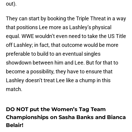
out).
They can start by booking the Triple Threat in a way
that positions Lee more as Lashley’s physical
equal. WWE wouldn’t even need to take the US Title
off Lashley; in fact, that outcome would be more
preferable to build to an eventual singles
showdown between him and Lee. But for that to
become a possibility, they have to ensure that
Lashley doesn’t treat Lee like a chump in this
match.
DO NOT put the Women’s Tag Team
Championships on Sasha Banks and Bianca
Belair!