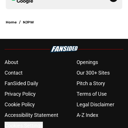
Google
Home
/
NJPW
About
Openings
Contact
Our 300+ Sites
FanSided Daily
Pitch a Story
Privacy Policy
Terms of Use
Cookie Policy
Legal Disclaimer
Accessibility Statement
A-Z Index
Cookies Settings