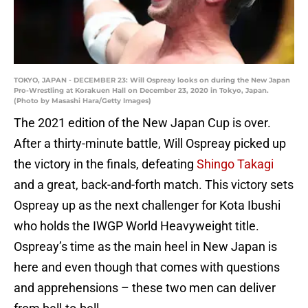
TOKYO, JAPAN - DECEMBER 23: Will Ospreay looks on during the New Japan
Pro-Wrestling at Korakuen Hall on December 23, 2020 in Tokyo, Japan.
(Photo by Masashi Hara/Getty Images)
The 2021 edition of the New Japan Cup is over.
After a thirty-minute battle, Will Ospreay picked up
the victory in the finals, defeating
Shingo Takagi
and a great, back-and-forth match. This victory sets
Ospreay up as the next challenger for Kota Ibushi
who holds the IWGP World Heavyweight title.
Ospreay’s time as the main heel in New Japan is
here and even though that comes with questions
and apprehensions – these two men can deliver