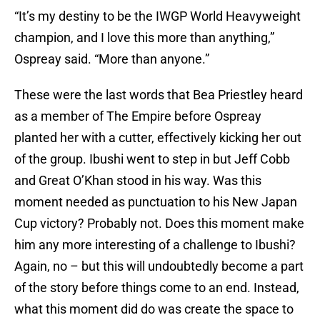
“It’s my destiny to be the IWGP World Heavyweight
champion, and I love this more than anything,”
Ospreay said. “More than anyone.”
These were the last words that Bea Priestley heard
as a member of The Empire before Ospreay
planted her with a cutter, effectively kicking her out
of the group. Ibushi went to step in but Jeff Cobb
and Great O’Khan stood in his way. Was this
moment needed as punctuation to his New Japan
Cup victory? Probably not. Does this moment make
him any more interesting of a challenge to Ibushi?
Again, no – but this will undoubtedly become a part
of the story before things come to an end. Instead,
what this moment did do was create the space to