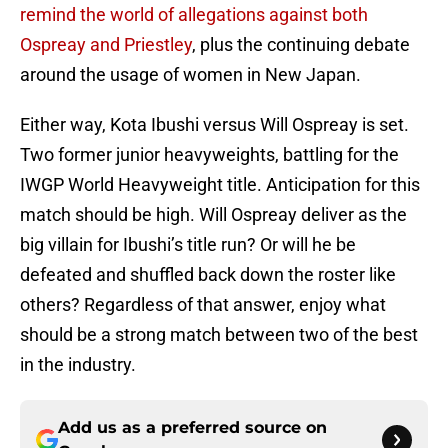
remind the world of allegations against both
Ospreay and Priestley
, plus the continuing debate
around the usage of women in New Japan.
Either way, Kota Ibushi versus Will Ospreay is set.
Two former junior heavyweights, battling for the
IWGP World Heavyweight title. Anticipation for this
match should be high. Will Ospreay deliver as the
big villain for Ibushi’s title run? Or will he be
defeated and shuffled back down the roster like
others? Regardless of that answer, enjoy what
should be a strong match between two of the best
in the industry.
Add us as a preferred source on