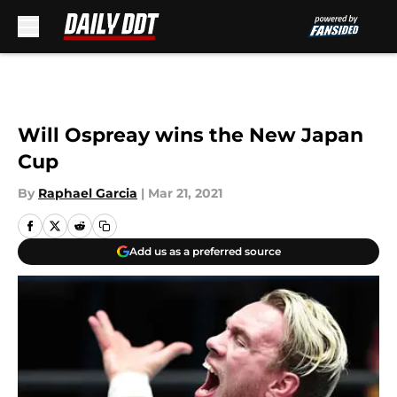
Skip to main content
Will Ospreay wins the New Japan
Cup
By
Raphael Garcia
|
Mar 21, 2021
Add us as a preferred source