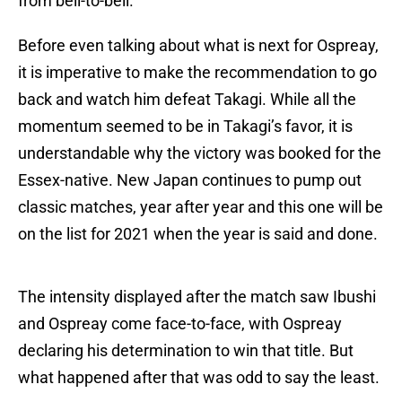
from bell-to-bell.
Before even talking about what is next for Ospreay,
it is imperative to make the recommendation to go
back and watch him defeat Takagi. While all the
momentum seemed to be in Takagi’s favor, it is
understandable why the victory was booked for the
Essex-native. New Japan continues to pump out
classic matches, year after year and this one will be
on the list for 2021 when the year is said and done.
The intensity displayed after the match saw Ibushi
and Ospreay come face-to-face, with Ospreay
declaring his determination to win that title. But
what happened after that was odd to say the least.