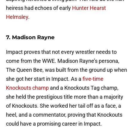
heiress had echoes of early
Hunter Hearst
Helmsley
.
7. Madison Rayne
Impact proves that not every wrestler needs to
come from the WWE. Madison Rayne’s persona,
The Queen Bee, was built from the ground up when
she got her start in Impact. As a
five-time
Knockouts champ
and a Knockouts Tag champ,
she held the prestigious title more than a majority
of Knockouts. She worked her tail off as a face, a
heel, and a commentator, proving that Knockouts
could have a promising career in Impact.