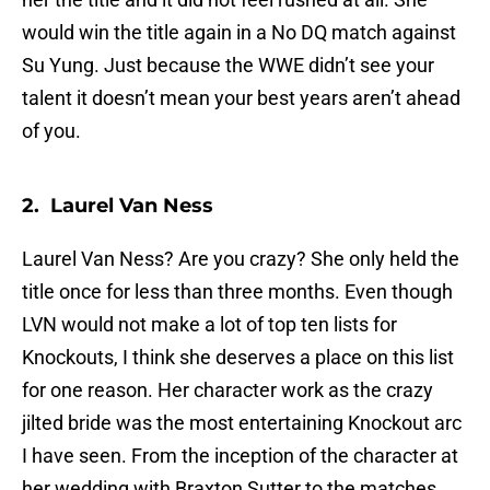
would win the title again in a No DQ match against
Su Yung. Just because the WWE didn’t see your
talent it doesn’t mean your best years aren’t ahead
of you.
2. Laurel Van Ness
Laurel Van Ness? Are you crazy? She only held the
title once for less than three months. Even though
LVN would not make a lot of top ten lists for
Knockouts, I think she deserves a place on this list
for one reason. Her character work as the crazy
jilted bride was the most entertaining Knockout arc
I have seen. From the inception of the character at
her wedding with Braxton Sutter to the matches