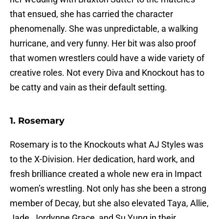
that ensued, she has carried the character
phenomenally. She was unpredictable, a walking
hurricane, and very funny. Her bit was also proof
that women wrestlers could have a wide variety of
creative roles. Not every Diva and Knockout has to
be catty and vain as their default setting.
1. Rosemary
Rosemary is to the Knockouts what AJ Styles was
to the X-Division. Her dedication, hard work, and
fresh brilliance created a whole new era in Impact
women’s wrestling. Not only has she been a strong
member of Decay, but she also elevated Taya, Allie,
Jade, Jordynne Grace, and Su Yung in their