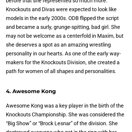
before that she represented so much more.
Knockouts and Divas were expected to look like
models in the early 2000s. ODB flipped the script
and became a surly, grunge-spitting, bad girl. She
may not be welcome as a centerfold in Maxim, but
she deserves a spot as an amazing wrestling
personality in our hearts. As one of the early way-
makers for the Knockouts Division, she created a
path for women of all shapes and personalities.
4. Awesome Kong
Awesome Kong was a key player in the birth of the
Knockouts Championship. She was considered the
“Big Show” or “Brock Lesnar” of the division. She