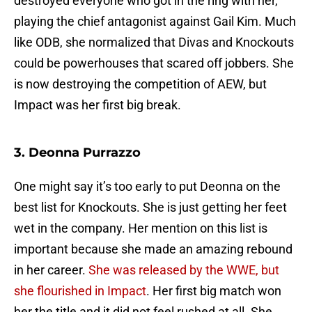
destroyed everyone who got in the ring with her,
playing the chief antagonist against Gail Kim. Much
like ODB, she normalized that Divas and Knockouts
could be powerhouses that scared off jobbers. She
is now destroying the competition of AEW, but
Impact was her first big break.
3. Deonna Purrazzo
One might say it’s too early to put Deonna on the
best list for Knockouts. She is just getting her feet
wet in the company. Her mention on this list is
important because she made an amazing rebound
in her career.
She was released by the WWE, but
she flourished in Impact
. Her first big match won
her the title and it did not feel rushed at all. She