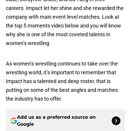
careers. Impact let her shine and she rewarded the
company with main event level matches. Look at
the top 5 moments video below and you will know
why she is one of the most coveted talents in
women’s wrestling.
As women’s wrestling continues to take over the
wrestling world, it’s important to remember that
Impact has a talented and deep roster, that is
putting on some of the best angles and matches
the industry has to offer.
Add us as a preferred source on
Google