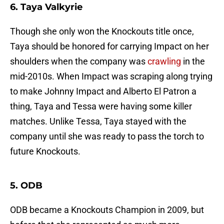
6. Taya Valkyrie
Though she only won the Knockouts title once,
Taya should be honored for carrying Impact on her
shoulders when the company was
crawling
in the
mid-2010s. When Impact was scraping along trying
to make Johnny Impact and Alberto El Patron a
thing, Taya and Tessa were having some killer
matches. Unlike Tessa, Taya stayed with the
company until she was ready to pass the torch to
future Knockouts.
5. ODB
ODB became a Knockouts Champion in 2009, but