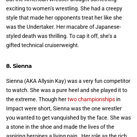
exciting to women’s wrestling. She had a creepy
style that made her opponents treat her like she
was the Undertaker. Her macabre of Japanese-
styled death was thrilling. To cap it off, she’s a
gifted technical cruiserweight.
8. Sienna
Sienna (AKA Allysin Kay) was a very fun competitor
to watch. She was a pure heel and she played it to
the extreme. Though her
two championships
in
Impact were short, Sienna was the one wrestler
you wanted to get vanquished by the face. She was
a stone in the shoe and made the lives of the
aspiring heroines a living pain. Her role as the rich