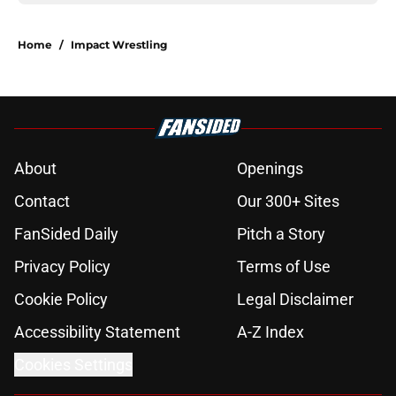
Home
/
Impact Wrestling
About
Openings
Contact
Our 300+ Sites
FanSided Daily
Pitch a Story
Privacy Policy
Terms of Use
Cookie Policy
Legal Disclaimer
Accessibility Statement
A-Z Index
Cookies Settings