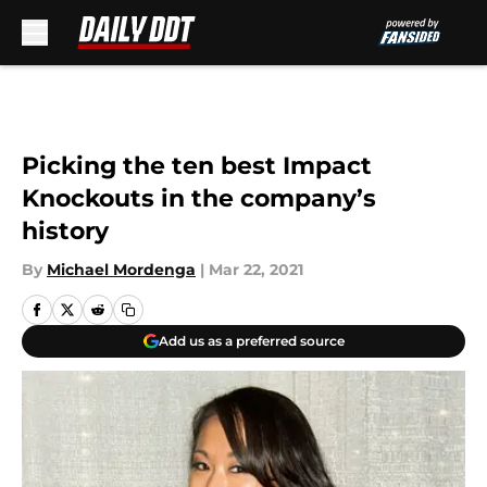
Skip to main content
Picking the ten best Impact
Knockouts in the company’s
history
By
Michael Mordenga
|
Mar 22, 2021
Add us as a preferred source