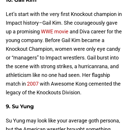
10. Gail Kim
Let’s start with the very first Knockout champion in
Impact history–Gail Kim. She courageously gave
up a promising
WWE movie
and Diva career for the
young company. Before Gail Kim became a
Knockout Champion, women were only eye candy
or “managers” to Impact wrestlers. Gail burst into
the scene with strong strikes, a hurricanrana, and
athleticism like no one had seen. Her flagship
match in
2007
with Awesome Kong cemented the
legacy of the Knockouts Division.
9. Su Yung
Su Yung may look like your average goth persona,
but the American wrestler brought something