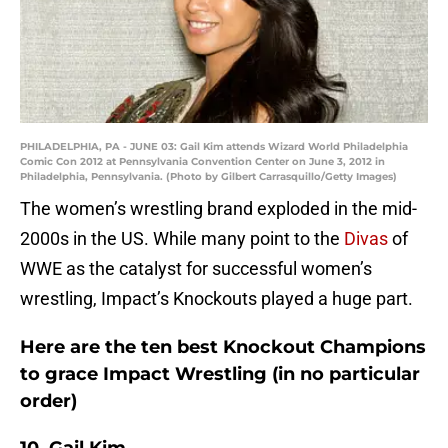
PHILADELPHIA, PA - JUNE 03: Gail Kim attends Wizard World Philadelphia
Comic Con 2012 at Pennsylvania Convention Center on June 3, 2012 in
Philadelphia, Pennsylvania. (Photo by Gilbert Carrasquillo/Getty Images)
The women’s wrestling brand exploded in the mid-
2000s in the US. While many point to the
Divas
of
WWE as the catalyst for successful women’s
wrestling, Impact’s Knockouts played a huge part.
Here are the ten best Knockout Champions
to grace Impact Wrestling (in no particular
order)