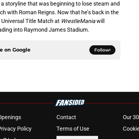
o a storyline that was beginning to lose steam and
atch with Roman Reigns. Now that he’s back in the
 Universal Title Match at
WrestleMania
will
eading into Raymond James Stadium.
ce on
Google
Follow
Openings
Contact
Our 30
Privacy Policy
Terms of Use
Cookie