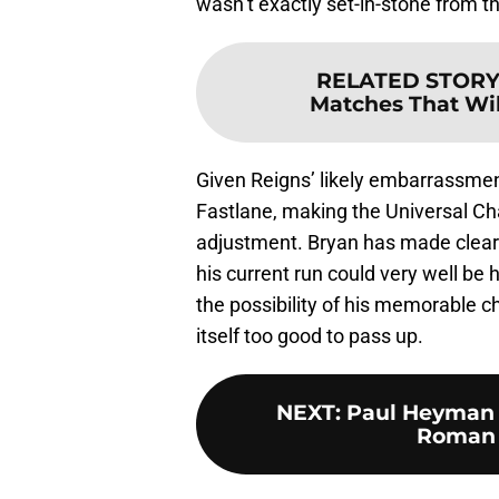
wasn’t exactly set-in-stone from t
RELATED STORY
Matches That Wil
Given Reigns’ likely embarrassment
Fastlane, making the Universal C
adjustment. Bryan has made clear i
his current run could very well be h
the possibility of his memorable 
itself too good to pass up.
NEXT
:
Paul Heyman 
Roman R