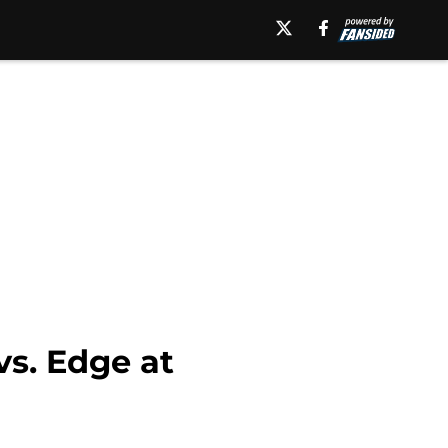
s. Edge at