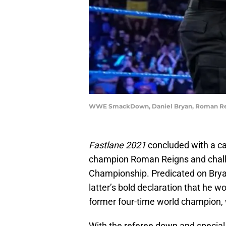
WWE SmackDown, Daniel Bryan, Roman R
Fastlane 2021
concluded with a c
champion Roman Reigns and challe
Championship. Predicated on Brya
latter’s bold declaration that he wo
former four-time world champion, 
With the referee down and special