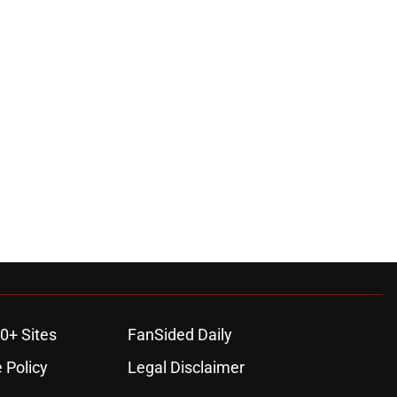
0+ Sites
FanSided Daily
 Policy
Legal Disclaimer