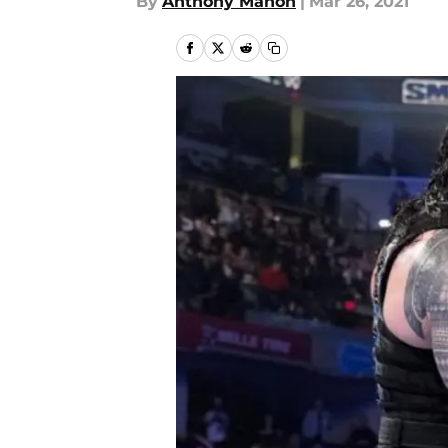
By
Anthony Mahon
|
Mar 26, 2021