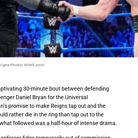
eigns Photo: WWE.com
aptivating 30-minute bout between defending
nger Daniel Bryan for the Universal
n’s promise to make Reigns tap out and the
uld rather die in the ring than tap out to the
what followed was a half-hour of intense drama.
 enforcer Edge temporarily out of commission,