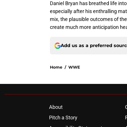
Daniel Bryan has breathed life int
especially after his enthralling m
mix, the plausible outcomes of the
create much more anticipation h
Add us as a preferred sour
Home
/
WWE
About
Pitch a Story