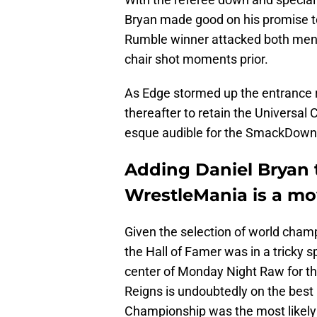
Bryan made good on his promise t
Rumble winner attacked both men wi
chair shot moments prior.
As Edge stormed up the entrance r
thereafter to retain the Universa
esque audible for the SmackDown
Adding Daniel Bryan 
WrestleMania is a mo
Given the selection of world champ
the Hall of Famer was in a tricky
center of Monday Night Raw for t
Reigns is undoubtedly on the best 
Championship was the most likely r