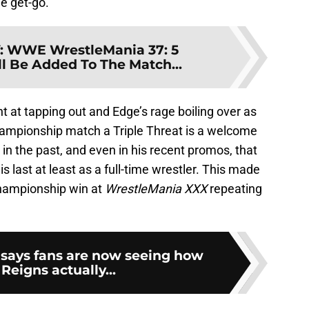
he get-go.
:
WWE WrestleMania 37: 5
l Be Added To The Match...
 at tapping out and Edge’s rage boiling over as
hampionship match a Triple Threat is a welcome
n the past, and even in his recent promos, that
is last at least as a full-time wrestler. This made
championship win at
WrestleMania XXX
repeating
says fans are now seeing how
eigns actually...