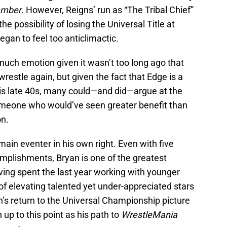
amber
. However, Reigns’ run as “The Tribal Chief”
he possibility of losing the Universal Title at
gan to feel too anticlimactic.
uch emotion given it wasn’t too long ago that
estle again, but given the fact that Edge is a
his late 40s, many could—and did—argue at the
omeone who would’ve seen greater benefit than
n.
main eventer in his own right. Even with five
ccomplishments, Bryan is one of the greatest
ving spent the last year working with younger
 of elevating talented yet under-appreciated stars
’s return to the Universal Championship picture
p to this point as his path to
WrestleMania