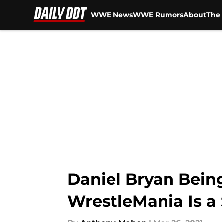
WWE News
WWE Rumors
About
The 
Skip to main content
Daniel Bryan Bein
WrestleMania Is a