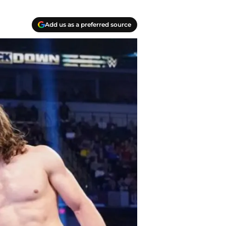
Add us as a preferred source