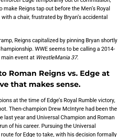
o make Reigns tap out before the Men’s Royal
th a chair, frustrated by Bryan’s accidental
amp, Reigns capitalized by pinning Bryan shortly
l Championship. WWE seems to be calling a 2014-
 main event at
WrestleMania 37
.
to Roman Reigns vs. Edge at
ve that makes sense.
ions at the time of Edge’s Royal Rumble victory,
 spot. Then-champion Drew McIntyre had been the
he last year and Universal Champion and Roman
run of his career. Pursuing the Universal
oute for Edge to take, with his decision formally