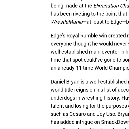
being made at the
Elimination Ch
has been riveting to the point that t
WrestleMania
—at least to Edge—be
Edge’s Royal Rumble win created m
everyone thought he would never wr
well-established main eventer in 
time that spot could’ve gone to s
an already-11 time World Champio
Daniel Bryan is a well-established 
world title reigns on his list of a
underdogs in wrestling history. Ha
talent and losing for the purposes
such as Cesaro and Jey Uso, Bryan
has added intrigue on SmackDown u