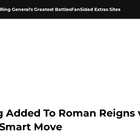
Ring General's Greatest Battles
FanSided Extras Sites
g Added To Roman Reigns v
 Smart Move