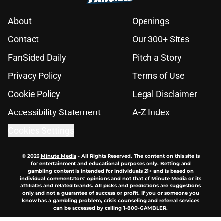
About
Openings
Contact
Our 300+ Sites
FanSided Daily
Pitch a Story
Privacy Policy
Terms of Use
Cookie Policy
Legal Disclaimer
Accessibility Statement
A-Z Index
Cookies Settings
© 2026
Minute Media
-
All Rights Reserved. The content on this site is
for entertainment and educational purposes only. Betting and
gambling content is intended for individuals 21+ and is based on
individual commentators' opinions and not that of Minute Media or its
affiliates and related brands. All picks and predictions are suggestions
only and not a guarantee of success or profit. If you or someone you
know has a gambling problem, crisis counseling and referral services
can be accessed by calling 1-800-GAMBLER.