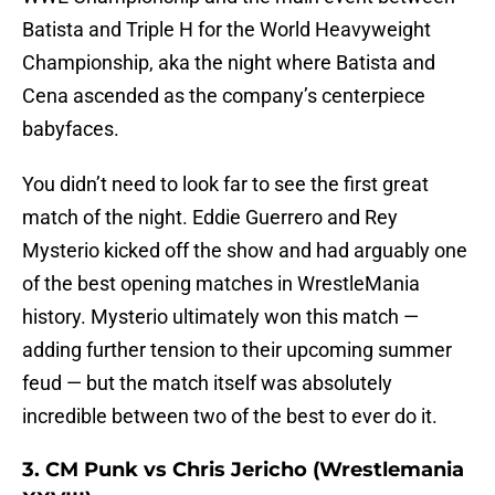
Batista and Triple H for the World Heavyweight
Championship, aka the night where Batista and
Cena ascended as the company’s centerpiece
babyfaces.
You didn’t need to look far to see the first great
match of the night. Eddie Guerrero and Rey
Mysterio kicked off the show and had arguably one
of the best opening matches in WrestleMania
history. Mysterio ultimately won this match —
adding further tension to their upcoming summer
feud — but the match itself was absolutely
incredible between two of the best to ever do it.
3. CM Punk vs Chris Jericho (Wrestlemania