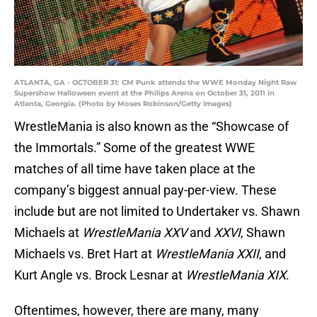
ATLANTA, GA - OCTOBER 31: CM Punk attends the WWE Monday Night Raw
Supershow Halloween event at the Philips Arena on October 31, 2011 in
Atlanta, Georgia. (Photo by Moses Robinson/Getty Images)
WrestleMania is also known as the “Showcase of
the Immortals.” Some of the greatest WWE
matches of all time have taken place at the
company’s biggest annual pay-per-view. These
include but are not limited to Undertaker vs. Shawn
Michaels at
WrestleMania XXV
and
XXVI
, Shawn
Michaels vs. Bret Hart at
WrestleMania XXII
, and
Kurt Angle vs. Brock Lesnar at
WrestleMania XIX
.
Oftentimes, however, there are many, many