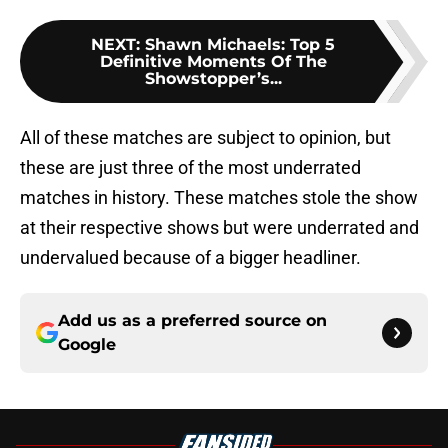
NEXT
:
Shawn Michaels: Top 5
Definitive Moments Of The
Showstopper’s...
All of these matches are subject to opinion, but
these are just three of the most underrated
matches in history. These matches stole the show
at their respective shows but were underrated and
undervalued because of a bigger headliner.
Add us as a preferred source on
Google