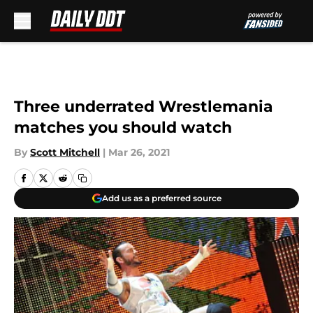
Skip to main content
Three underrated Wrestlemania
matches you should watch
By
Scott Mitchell
|
Mar 26, 2021
Add us as a preferred source