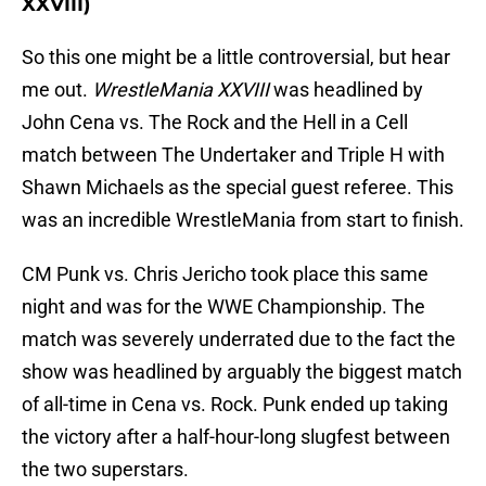
XXVIII)
So this one might be a little controversial, but hear
me out.
WrestleMania XXVIII
was headlined by
John Cena vs. The Rock and the Hell in a Cell
match between The Undertaker and Triple H with
Shawn Michaels as the special guest referee. This
was an incredible WrestleMania from start to finish.
CM Punk vs. Chris Jericho took place this same
night and was for the WWE Championship. The
match was severely underrated due to the fact the
show was headlined by arguably the biggest match
of all-time in Cena vs. Rock. Punk ended up taking
the victory after a half-hour-long slugfest between
the two superstars.