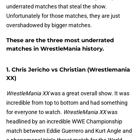
underrated matches that steal the show.
Unfortunately for those matches, they are just
overshadowed by bigger matches.
These are the three most underrated
matches in WrestleMania history.
1. Chris Jericho vs Christian (Wrestlemania
XX)
WrestleMania XX
was a great overall show. It was
incredible from top to bottom and had something
for everyone to watch.
WrestleMania XX
was
headlined by an incredible WWE Championship
match between Eddie Guerrero and Kurt Angle and