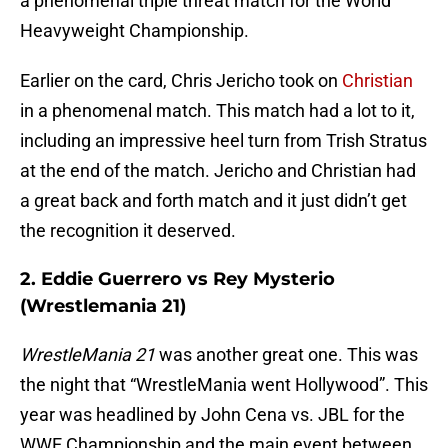
a phenomenal triple threat match for the World
Heavyweight Championship.
Earlier on the card, Chris Jericho took on
Christian
in a phenomenal match. This match had a lot to it,
including an impressive heel turn from Trish Stratus
at the end of the match. Jericho and Christian had
a great back and forth match and it just didn’t get
the recognition it deserved.
2. Eddie Guerrero vs Rey Mysterio
(Wrestlemania 21)
WrestleMania 21
was another great one. This was
the night that “WrestleMania went Hollywood”. This
year was headlined by John Cena vs. JBL for the
WWE Championship and the main event between