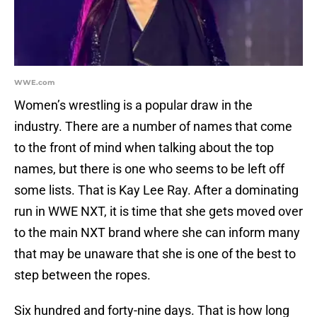
WWE.com
Women’s wrestling is a popular draw in the
industry. There are a number of names that come
to the front of mind when talking about the top
names, but there is one who seems to be left off
some lists. That is Kay Lee Ray. After a dominating
run in WWE NXT, it is time that she gets moved over
to the main NXT brand where she can inform many
that may be unaware that she is one of the best to
step between the ropes.
Six hundred and forty-nine days. That is how long