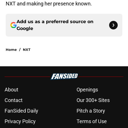
NXT and making her presence known.
Add us as a preferred source on
Google
Home
/
NXT
About
Openings
Contact
Our 300+ Sites
FanSided Daily
Pitch a Story
Privacy Policy
Terms of Use