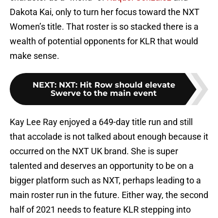
Dakota Kai, only to turn her focus toward the NXT
Women’s title. That roster is so stacked there is a
wealth of potential opponents for KLR that would
make sense.
NEXT
:
NXT: Hit Row should elevate
Swerve to the main event
Kay Lee Ray enjoyed a 649-day title run and still
that accolade is not talked about enough because it
occurred on the NXT UK brand. She is super
talented and deserves an opportunity to be on a
bigger platform such as NXT, perhaps leading to a
main roster run in the future. Either way, the second
half of 2021 needs to feature KLR stepping into