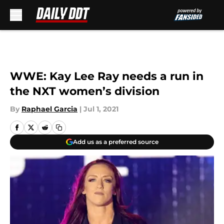
Skip to main content
WWE: Kay Lee Ray needs a run in
the NXT women’s division
By
Raphael Garcia
|
Jul 1, 2021
Add us as a preferred source