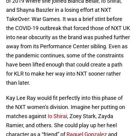
of 2019 where she joined Bianca Belair, Io Shirai,
and Shayna Baszler in a losing effort at NXT
TakeOver: War Games. It was a brief stint before
the COVID-19 outbreak that forced those of NXT UK
into near obscurity as the brand was pushed further
away from its Performance Center sibling. Even as
the pandemic continues, some of the constraints
have been lifted enough that could create a path
for KLR to make her way into NXT sooner rather
than later.
Kay Lee Ray would fit perfectly into this phase of
the NXT women’s division. Imagine her putting on
matches against
Io Shirai
, Zoey Stark, Zayda
Ramier, and others. She could play up her heel
character as a “friend” of
Raquel Gonzalez
and