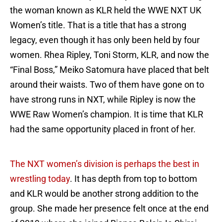
the woman known as KLR held the WWE NXT UK
Women’s title. That is a title that has a strong
legacy, even though it has only been held by four
women. Rhea Ripley, Toni Storm, KLR, and now the
“Final Boss,” Meiko Satomura have placed that belt
around their waists. Two of them have gone on to
have strong runs in NXT, while Ripley is now the
WWE Raw Women’s champion. It is time that KLR
had the same opportunity placed in front of her.
The NXT women’s division is perhaps the best in
wrestling today
. It has depth from top to bottom
and KLR would be another strong addition to the
group. She made her presence felt once at the end