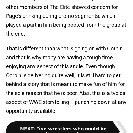
other members of The Elite showed concern for
Page’s drinking during promo segments, which
played a part in him being booted from the group at
the end.
That is different than what is going on with Corbin
and that is why many are having a tough time
enjoying any aspect of this angle. Even though
Corbin is delivering quite well, it is still hard to get
behind a story that is meant to make fun of him for
the sole reason that he is poor. Alas, this is a typical
aspect of WWE storytelling – punching down at any
opportunity available.
NEXT
:
Five wrestlers who could be