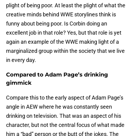
plight of being poor. At least the plight of what the
creative minds behind WWE storylines think is
funny about being poor. Is Corbin doing an
excellent job in that role? Yes, but that role is yet
again an example of the WWE making light of a
marginalized group within the society that we live
in every day.
Compared to Adam Page’s drinking
gimmick
Compare this to the early aspect of Adam Page’s
angle in AEW where he was constantly seen
drinking on television. That was an aspect of his
character, but not the central focus of what made
him a “bad” person or the butt of the jokes. The