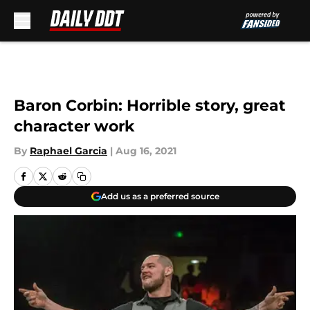
Skip to main content
Baron Corbin: Horrible story, great
character work
By
Raphael Garcia
|
Aug 16, 2021
Add us as a preferred source