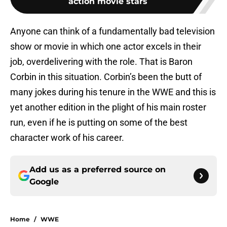
action movie stars
Anyone can think of a fundamentally bad television
show or movie in which one actor excels in their
job, overdelivering with the role. That is Baron
Corbin in this situation. Corbin’s been the butt of
many jokes during his tenure in the WWE and this is
yet another edition in the plight of his main roster
run, even if he is putting on some of the best
character work of his career.
Add us as a preferred source on
Google
Home
/
WWE