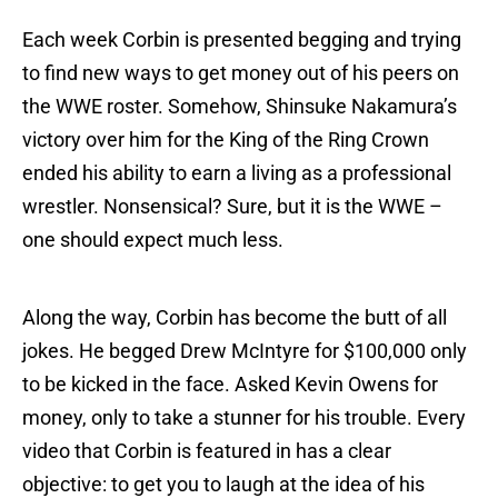
Each week Corbin is presented begging and trying
to find new ways to get money out of his peers on
the WWE roster. Somehow, Shinsuke Nakamura’s
victory over him for the King of the Ring Crown
ended his ability to earn a living as a professional
wrestler. Nonsensical? Sure, but it is the WWE –
one should expect much less.
Along the way, Corbin has become the butt of all
jokes. He begged Drew McIntyre for $100,000 only
to be kicked in the face. Asked Kevin Owens for
money, only to take a stunner for his trouble. Every
video that Corbin is featured in has a clear
objective: to get you to laugh at the idea of his