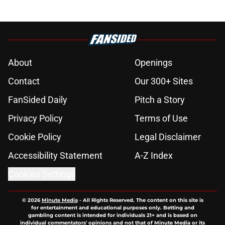
About
Openings
Contact
Our 300+ Sites
FanSided Daily
Pitch a Story
Privacy Policy
Terms of Use
Cookie Policy
Legal Disclaimer
Accessibility Statement
A-Z Index
Cookies Settings
© 2026
Minute Media
-
All Rights Reserved. The content on this site is
for entertainment and educational purposes only. Betting and
gambling content is intended for individuals 21+ and is based on
individual commentators' opinions and not that of Minute Media or its