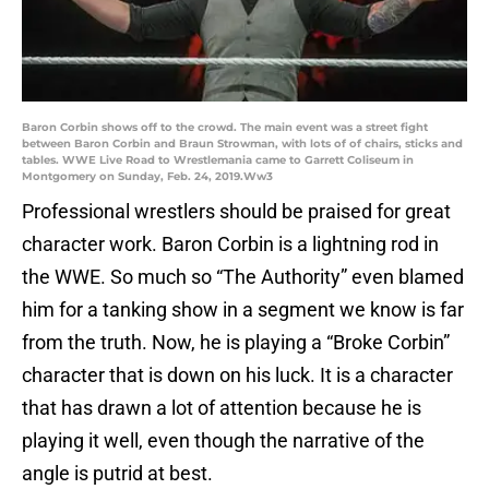
Baron Corbin shows off to the crowd. The main event was a street fight
between Baron Corbin and Braun Strowman, with lots of of chairs, sticks and
tables. WWE Live Road to Wrestlemania came to Garrett Coliseum in
Montgomery on Sunday, Feb. 24, 2019.Ww3
Professional wrestlers should be praised for great
character work. Baron Corbin is a lightning rod in
the WWE. So much so “The Authority” even blamed
him for a tanking show in a segment we know is far
from the truth. Now, he is playing a “Broke Corbin”
character that is down on his luck. It is a character
that has drawn a lot of attention because he is
playing it well, even though the narrative of the
angle is putrid at best.