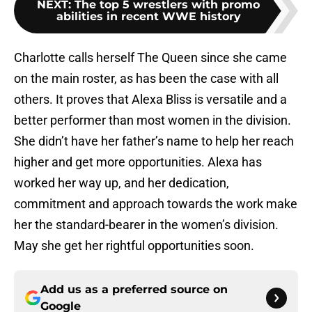
NEXT
:
The top 5 wrestlers with promo
abilities in recent WWE history
Charlotte calls herself The Queen since she came
on the main roster, as has been the case with all
others. It proves that Alexa Bliss is versatile and a
better performer than most women in the division.
She didn’t have her father’s name to help her reach
higher and get more opportunities. Alexa has
worked her way up, and her dedication,
commitment and approach towards the work make
her the standard-bearer in the women’s division.
May she get her rightful opportunities soon.
Add us as a preferred source on
Google