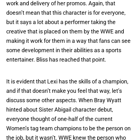
work and delivery of her promos. Again, that
doesn’t mean that this character is for everyone,
but it says a lot about a performer taking the
creative that is placed on them by the WWE and
making it work for them in a way that fans can see
some development in their abilities as a sports
entertainer. Bliss has reached that point.
It is evident that Lexi has the skills of a champion,
and if that doesn’t make you feel that way, let’s
discuss some other aspects. When Bray Wyatt
hinted about Sister Abigail character debut,
everyone thought of one-half of the current
Women’s tag team champions to be the person on
the job, but it wasn’t. WWE knew the person who