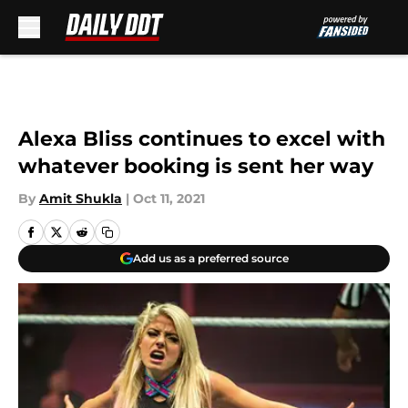
Skip to main content
Alexa Bliss continues to excel with
whatever booking is sent her way
By
Amit Shukla
|
Oct 11, 2021
Add us as a preferred source