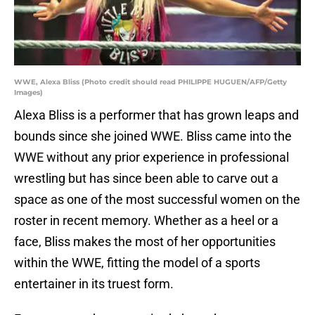
WWE, Alexa Bliss (Photo credit should read PHILIPPE HUGUEN/AFP/Getty
Images)
Alexa Bliss is a performer that has grown leaps and
bounds since she joined WWE. Bliss came into the
WWE without any prior experience in professional
wrestling but has since been able to carve out a
space as one of the most successful women on the
roster in recent memory. Whether as a heel or a
face, Bliss makes the most of her opportunities
within the WWE, fitting the model of a sports
entertainer in its truest form.