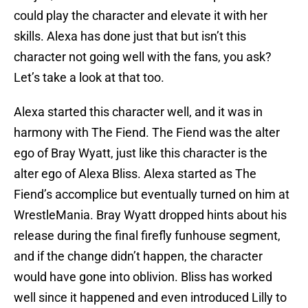
could play the character and elevate it with her
skills. Alexa has done just that but isn’t this
character not going well with the fans, you ask?
Let’s take a look at that too.
Alexa started this character well, and it was in
harmony with The Fiend. The Fiend was the alter
ego of Bray Wyatt, just like this character is the
alter ego of Alexa Bliss. Alexa started as The
Fiend’s accomplice but eventually turned on him at
WrestleMania. Bray Wyatt dropped hints about his
release during the final firefly funhouse segment,
and if the change didn’t happen, the character
would have gone into oblivion. Bliss has worked
well since it happened and even introduced Lilly to