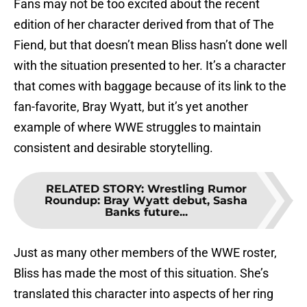
Fans may not be too excited about the recent
edition of her character derived from that of The
Fiend, but that doesn’t mean Bliss hasn’t done well
with the situation presented to her. It’s a character
that comes with baggage because of its link to the
fan-favorite, Bray Wyatt, but it’s yet another
example of where WWE struggles to maintain
consistent and desirable storytelling.
RELATED STORY
:
Wrestling Rumor
Roundup: Bray Wyatt debut, Sasha
Banks future...
Just as many other members of the WWE roster,
Bliss has made the most of this situation. She’s
translated this character into aspects of her ring