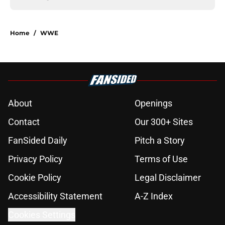
Home
/
WWE
About
Openings
Contact
Our 300+ Sites
FanSided Daily
Pitch a Story
Privacy Policy
Terms of Use
Cookie Policy
Legal Disclaimer
Accessibility Statement
A-Z Index
Cookies Settings