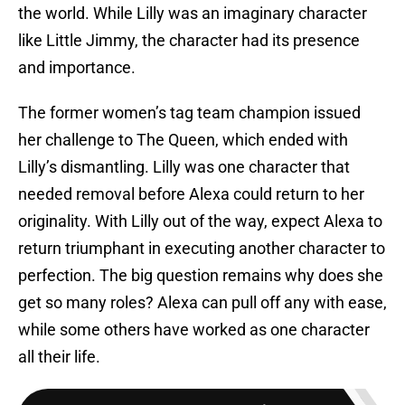
the world. While Lilly was an imaginary character
like Little Jimmy, the character had its presence
and importance.
The former women’s tag team champion issued
her challenge to The Queen, which ended with
Lilly’s dismantling. Lilly was one character that
needed removal before Alexa could return to her
originality. With Lilly out of the way, expect Alexa to
return triumphant in executing another character to
perfection. The big question remains why does she
get so many roles? Alexa can pull off any with ease,
while some others have worked as one character
all their life.