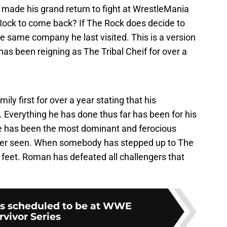
 made his grand return to fight at WrestleMania
Rock to come back? If The Rock does decide to
he same company he last visited. This is a version
 been reigning as The Tribal Cheif for over a
ily first for over a year stating that his
 Everything he has done thus far has been for his
He has been the most dominant and ferocious
ever seen. When somebody has stepped up to The
is feet. Roman has defeated all challengers that
is scheduled to be at WWE
rvivor Series