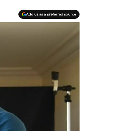
Add us as a preferred source