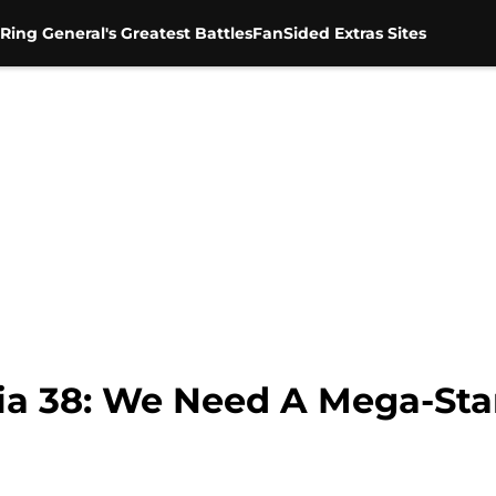
Ring General's Greatest Battles
FanSided Extras Sites
 38: We Need A Mega-Sta