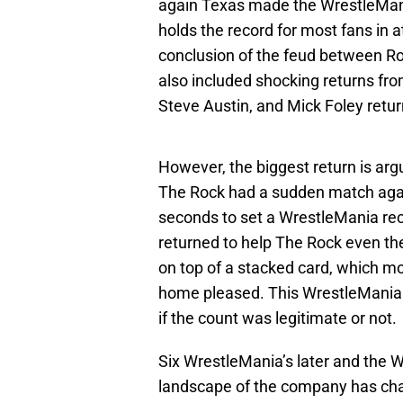
again Texas made the WrestleMani
holds the record for most fans in 
conclusion of the feud between Ro
also included shocking returns f
Steve Austin, and Mick Foley retur
However, the biggest return is ar
The Rock had a sudden match agai
seconds to set a WrestleMania rec
returned to help The Rock even th
on top of a stacked card, which mos
home pleased. This WrestleMania d
if the count was legitimate or not.
Six WrestleMania’s later and the 
landscape of the company has chan