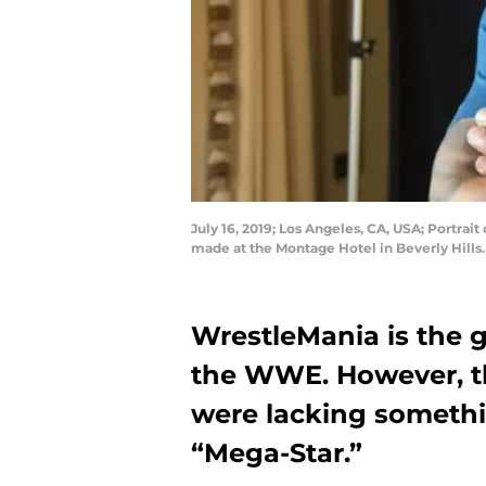
July 16, 2019; Los Angeles, CA, USA; Portrai
made at the Montage Hotel in Beverly Hil
WrestleMania is the g
the WWE. However, th
were lacking somethi
“Mega-Star.”