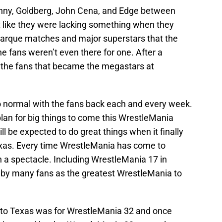
unny, Goldberg, John Cena, and Edge between
 like they were lacking something when they
marque matches and major superstars that the
e fans weren’t even there for one. After a
 the fans that became the megastars at
o normal with the fans back each and every week.
lan for big things to come this WrestleMania
l be expected to do great things when it finally
exas. Every time WrestleMania has come to
h a spectacle. Including WrestleMania 17 in
 by many fans as the greatest WrestleMania to
to Texas was for WrestleMania 32 and once