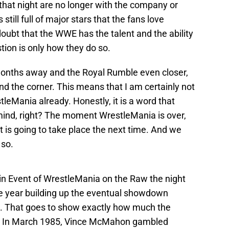
that night are no longer with the company or
 still full of major stars that the fans love
oubt that the WWE has the talent and the ability
tion is only how they do so.
months away and the Royal Rumble even closer,
d the corner. This means that I am certainly not
tleMania already. Honestly, it is a word that
mind, right? The moment WrestleMania is over,
 is going to take place the next time. And we
 so.
n Event of WrestleMania on the Raw the night
e year building up the eventual showdown
 That goes to show exactly how much the
s. In March 1985, Vince McMahon gambled