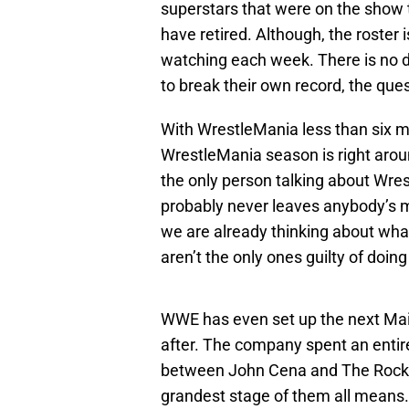
superstars that were on the show 
have retired. Although, the roster is
watching each week. There is no d
to break their own record, the ques
With WrestleMania less than six 
WrestleMania season is right aroun
the only person talking about Wres
probably never leaves anybody’s 
we are already thinking about what
aren’t the only ones guilty of doing
WWE has even set up the next Mai
after. The company spent an entir
between John Cena and The Rock.
grandest stage of them all mean