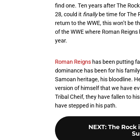
find one. Ten years after The Rock
28, could it
finally
be time for The 
return to the WWE, this won’t be t
of the WWE where Roman Reigns has
year.
Roman Reigns
has been putting fam
dominance has been for his family.
Samoan heritage, his bloodline. 
version of himself that we have 
Tribal Cheif, they have fallen to h
have stepped in his path.
NEXT
:
The Rock 
Su