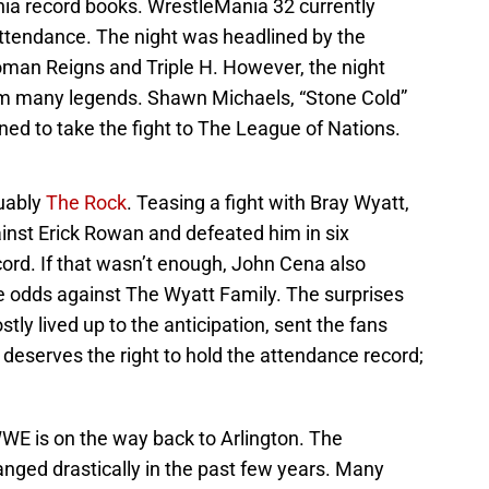
a record books. WrestleMania 32 currently
attendance. The night was headlined by the
man Reigns and Triple H. However, the night
rom many legends. Shawn Michaels, “Stone Cold”
ned to take the fight to The League of Nations.
guably
The Rock
. Teasing a fight with Bray Wyatt,
nst Erick Rowan and defeated him in six
ord. If that wasn’t enough, John Cena also
e odds against The Wyatt Family. The surprises
tly lived up to the anticipation, sent the fans
eserves the right to hold the attendance record;
WWE is on the way back to Arlington. The
ged drastically in the past few years. Many