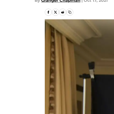
By
Granger Chapman
|
Oct 17, 2021