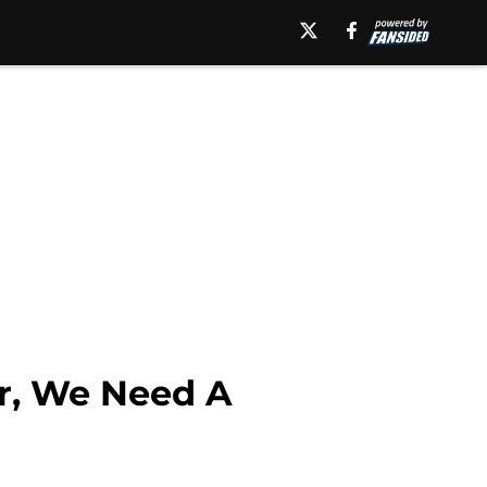
r, We Need A