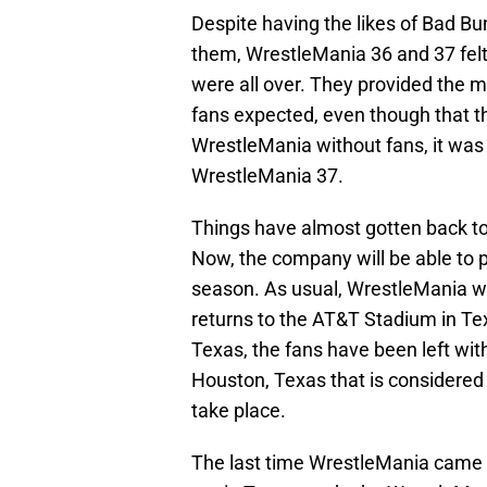
Despite having the likes of Bad B
them, WrestleMania 36 and 37 felt
were all over. They provided the 
fans expected, even though that th
WrestleMania without fans, it was
WrestleMania 37.
Things have almost gotten back t
Now, the company will be able to p
season. As usual, WrestleMania wil
returns to the AT&T Stadium in T
Texas, the fans have been left wit
Houston, Texas that is considered
take place.
The last time WrestleMania came 