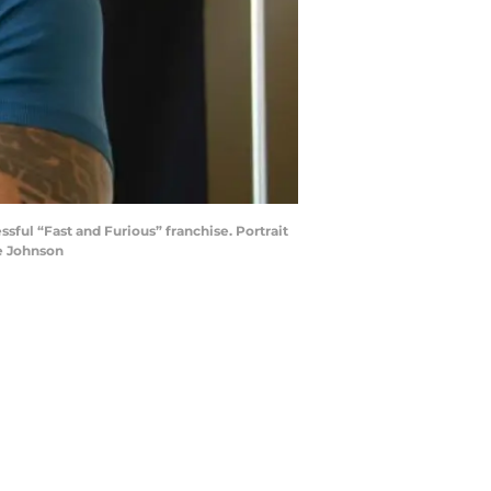
sful “Fast and Furious” franchise. Portrait
e Johnson