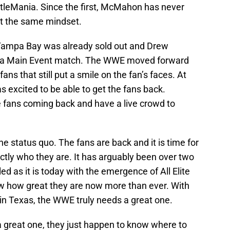
stleMania. Since the first, McMahon has never
t the same mindset.
ampa Bay was already sold out and Drew
 a Main Event match. The WWE moved forward
ans that still put a smile on the fan’s faces. At
excited to be able to get the fans back.
 fans coming back and have a live crowd to
 the status quo. The fans are back and it is time for
ly who they are. It has arguably been over two
 as it is today with the emergence of All Elite
 how great they are now more than ever. With
n Texas, the WWE truly needs a great one.
reat one, they just happen to know where to