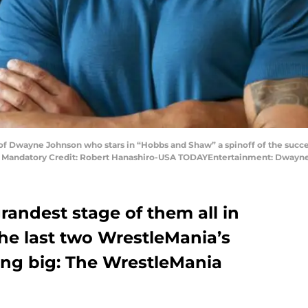
t of Dwayne Johnson who stars in “Hobbs and Shaw” a spinoff of the succes
ls. Mandatory Credit: Robert Hanashiro-USA TODAYEntertainment: Dwayn
randest stage of them all in
e last two WrestleMania’s
ng big: The WrestleMania