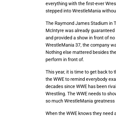
everything with the first-ever Wre
stepped into WrestleMania withou
The Raymond James Stadium in T
McIntyre was already guaranteed
and provided a show in front of no f
WrestleMania 37, the company was 
Nothing else mattered besides the
perform in front of.
This year, it is time to get back to
the WWE to remind everybody exact
decades since WWE has been rivaled
Wrestling. The WWE needs to show
so much WrestleMania greatness i
When the WWE knows they need a g