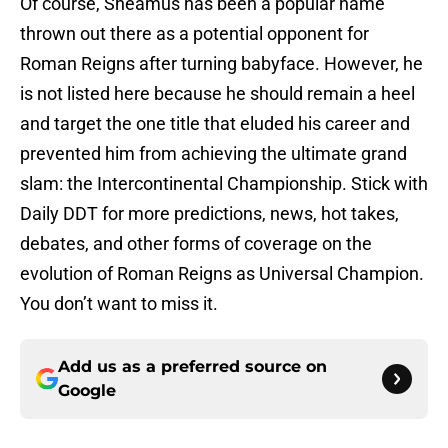
Of course, Sheamus has been a popular name
thrown out there as a potential opponent for
Roman Reigns after turning babyface. However, he
is not listed here because he should remain a heel
and target the one title that eluded his career and
prevented him from achieving the ultimate grand
slam: the Intercontinental Championship. Stick with
Daily DDT for more predictions, news, hot takes,
debates, and other forms of coverage on the
evolution of Roman Reigns as Universal Champion.
You don’t want to miss it.
Add us as a preferred source on
Google