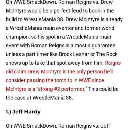
On WWE SmackDown, Roman Reigns vs. Drew
McIntyre would be a perfect feud to book in the
build to WrestleMania 38. Drew McIntyre is already
a WrestleMania main eventer and former world
champion, so his spot in a WrestleMania main
event with Roman Reigns is almost a guarantee
unless a part timer like Brock Lesnar or The Rock
shows up to take that spot away from him.
Reigns
did claim Drew McIntyre is the only person he’d
consider passing the torch to in WWE since
McIntyre is a “strong #2 performer.”
This could be
the case at WrestleMania 38.
1.) Jeff Hardy
On WWE SmackDown, Roman Reigns vs. Jeff