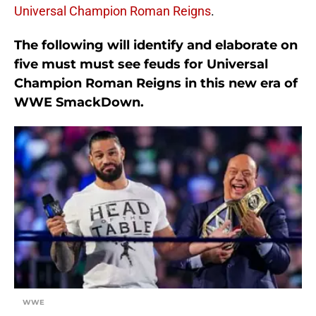
Universal Champion Roman Reigns
.
The following will identify and elaborate on
five must must see feuds for Universal
Champion Roman Reigns in this new era of
WWE SmackDown.
WWE