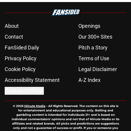
About
Openings
Contact
Our 300+ Sites
FanSided Daily
Pitch a Story
Privacy Policy
Terms of Use
Cookie Policy
Legal Disclaimer
Accessibility Statement
A-Z Index
Cookies Settings
© 2026
Minute Media
-
All Rights Reserved. The content on this site is
for entertainment and educational purposes only. Betting and
gambling content is intended for individuals 21+ and is based on
individual commentators' opinions and not that of Minute Media or its
affiliates and related brands. All picks and predictions are suggestions
only and not a guarantee of success or profit. If you or someone you