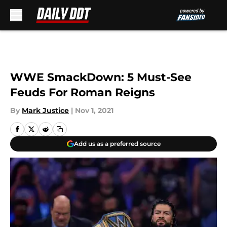
Skip to main content
WWE SmackDown: 5 Must-See
Feuds For Roman Reigns
By
Mark Justice
|
Nov 1, 2021
Add us as a preferred source