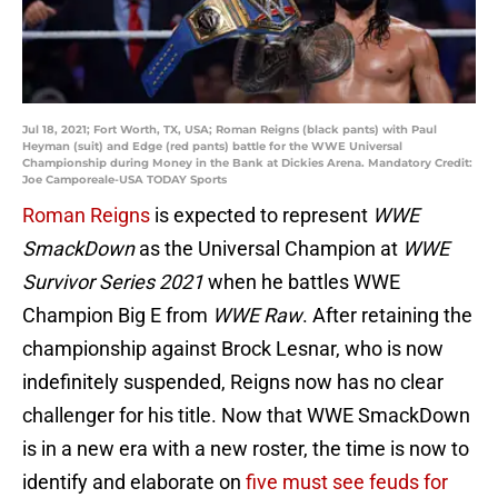
Jul 18, 2021; Fort Worth, TX, USA; Roman Reigns (black pants) with Paul
Heyman (suit) and Edge (red pants) battle for the WWE Universal
Championship during Money in the Bank at Dickies Arena. Mandatory Credit:
Joe Camporeale-USA TODAY Sports
Roman Reigns
is expected to represent
WWE
SmackDown
as the Universal Champion at
WWE
Survivor Series 2021
when he battles WWE
Champion Big E from
WWE Raw
. After retaining the
championship against Brock Lesnar, who is now
indefinitely suspended, Reigns now has no clear
challenger for his title. Now that WWE SmackDown
is in a new era with a new roster, the time is now to
identify and elaborate on
five must see feuds for