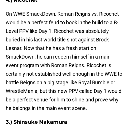
4.) Ricochet
On WWE SmackDown, Roman Reigns vs. Ricochet
would be a perfect feud to book in the build to a B-
Level PPV like Day 1. Ricochet was absolutely
buried in his last world title shot against Brock
Lesnar. Now that he has a fresh start on
SmackDown, he can redeem himself in a main
event program with Roman Reigns. Ricochet is
certainly not established well enough in the WWE to
battle Reigns on a big stage like Royal Rumble or
WrestleMania, but this new PPV called Day 1 would
be a perfect venue for him to shine and prove why
he belongs in the main event scene.
3.) Shinsuke Nakamura