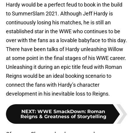
Hardy would be a perfect feud to book in the build
to SummerSlam 2021. Although Jeff Hardy is
continuously losing his matches, he is still an
established star in the WWE who continues to be
over with the fans as a lovable babyface to this day.
There have been talks of Hardy unleashing Willow
at some point in the final stages of his WWE career.
Unleashing it during an epic title feud with Roman
Reigns would be an ideal booking scenario to
connect the fans with Hardy’s character
development in his inevitable loss to Reigns.
NEXT
:
WWE SmackDown: Roman
Reigns & Greatness of Storytelling