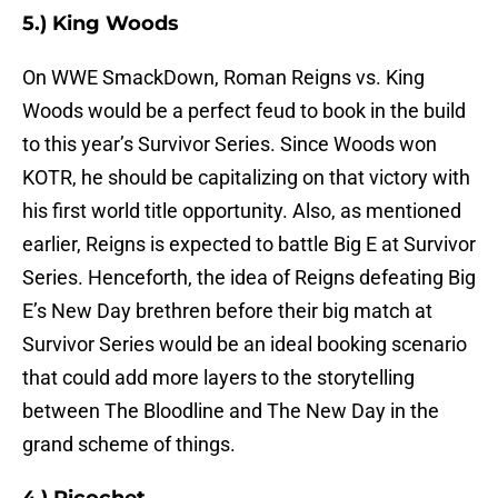
5.) King Woods
On WWE SmackDown, Roman Reigns vs. King
Woods would be a perfect feud to book in the build
to this year’s Survivor Series. Since Woods won
KOTR, he should be capitalizing on that victory with
his first world title opportunity. Also, as mentioned
earlier, Reigns is expected to battle Big E at Survivor
Series. Henceforth, the idea of Reigns defeating Big
E’s New Day brethren before their big match at
Survivor Series would be an ideal booking scenario
that could add more layers to the storytelling
between The Bloodline and The New Day in the
grand scheme of things.