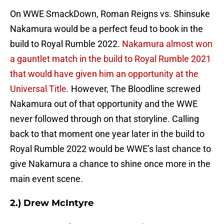
On WWE SmackDown, Roman Reigns vs. Shinsuke
Nakamura would be a perfect feud to book in the
build to Royal Rumble 2022.
Nakamura almost won
a gauntlet match in the build to Royal Rumble 2021
that would have given him an opportunity at the
Universal Title.
However, The Bloodline screwed
Nakamura out of that opportunity and the WWE
never followed through on that storyline. Calling
back to that moment one year later in the build to
Royal Rumble 2022 would be WWE’s last chance to
give Nakamura a chance to shine once more in the
main event scene.
2.) Drew McIntyre