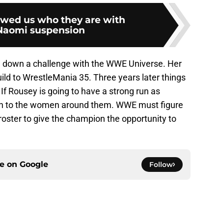
ed us who they are with
Naomi suspension
 down a challenge with the WWE Universe. Her
uild to WrestleMania 35. Three years later things
 If Rousey is going to have a strong run as
wn to the women around them. WWE must figure
 roster to give the champion the opportunity to
ce on
Google
Follow