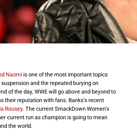
nd Naomi
is one of the most important topics
r suspension and the repeated burying on
 end of the day, WWE will go above and beyond to
ms their reputation with fans. Banks’s recent
a Rousey
. The current SmackDown Women’s
her current run as champion is going to mean
und the world.