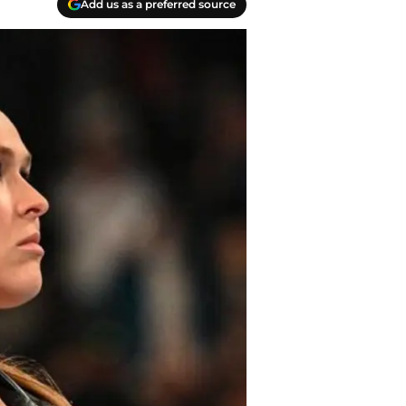
Add us as a preferred source