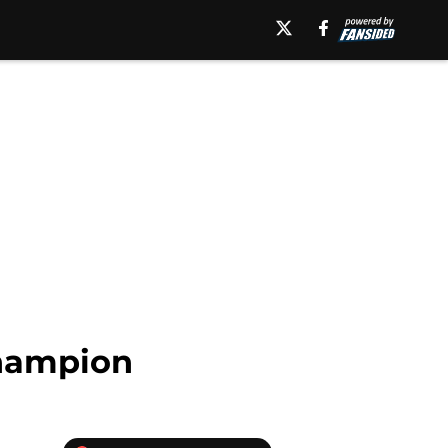
champion