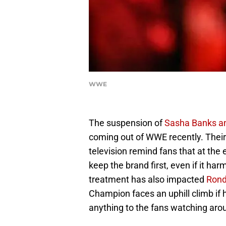
WWE
The suspension of
Sasha Banks a
coming out of WWE recently. Thei
television remind fans that at the
keep the brand first, even if it har
treatment has also impacted
Rond
Champion faces an uphill climb if 
anything to the fans watching aro