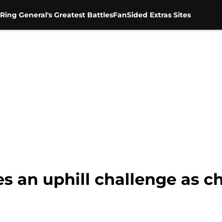
Ring General's Greatest Battles
FanSided Extras Sites
s an uphill challenge as 