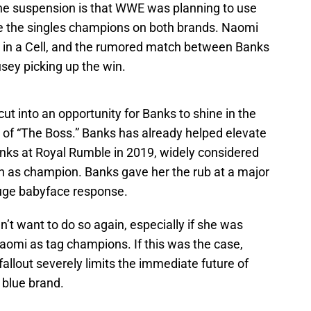
he suspension is that WWE was planning to use
e the singles champions on both brands. Naomi
ll in a Cell, and the rumored match between Banks
sey picking up the win.
ut into an opportunity for Banks to shine in the
ans of “The Boss.” Banks has already helped elevate
ks at Royal Rumble in 2019, widely considered
run as champion. Banks gave her the rub at a major
 huge babyface response.
n’t want to do so again, especially if she was
aomi as tag champions. If this was the case,
fallout severely limits the immediate future of
 blue brand.