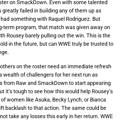
roster on SmackDown. Even with some talented
greatly failed in building any of them up as
y had something with Raquel Rodriguez. But
ong-term program, that match was given away on
th Rousey barely pulling out the win. This is the
told in the future, but can WWE truly be trusted to
nge.
nd others on the roster need an immediate refresh
 a wealth of challengers for her next run as
rs from Raw and SmackDown to start appearing
t it’s tough to see how this would help Rousey’s
es of women like Asuka, Becky Lynch, or Bianca
ift backlash to that action. The same could be
not take any losses this early in her return. WWE