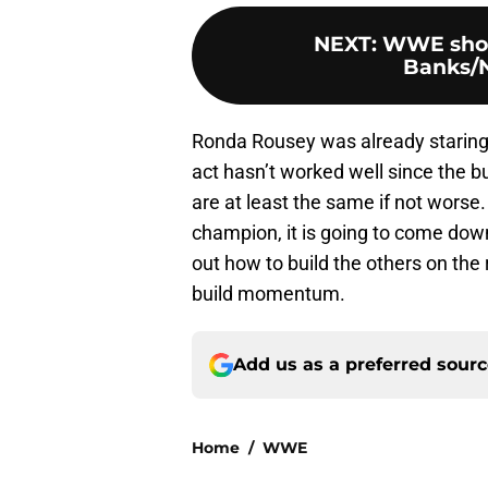
NEXT
:
WWE show
Banks/
Ronda Rousey was already staring
act hasn’t worked well since the b
are at least the same if not worse.
champion, it is going to come do
out how to build the others on the
build momentum.
Add us as a preferred sour
Home
/
WWE