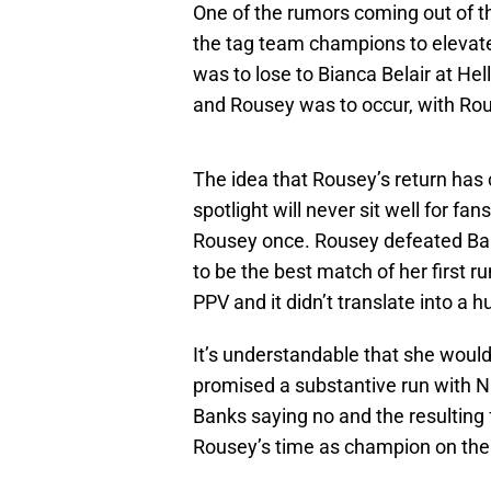
One of the rumors coming out of t
the tag team champions to elevat
was to lose to Bianca Belair at He
and Rousey was to occur, with Rou
The idea that Rousey’s return has c
spotlight will never sit well for f
Rousey once. Rousey defeated Ban
to be the best match of her first 
PPV and it didn’t translate into a
It’s understandable that she would
promised a substantive run with N
Banks saying no and the resulting 
Rousey’s time as champion on the