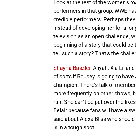
Look at the rest of the women’s 
performers in that group, WWE has 
credible performers. Perhaps the
instead of developing her for a l
television as an open challenge, wi
beginning of a story that could be 
tell such a story? That’s the challe
Shayna Baszler
, Aliyah, Xia Li, a
of sorts if Rousey is going to have
champion. There’s talk of membe
more frequently on other shows, bu
run. She can’t be put over the lik
Belair because fans will have a sw
said about Alexa Bliss who should 
is in a tough spot.