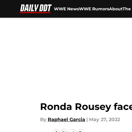
WWE News
WWE Rumors
About
The 
Skip to main content
Ronda Rousey face
By
Raphael Garcia
|
May 27, 2022