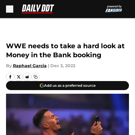
Skip to main content
WWE needs to take a hard look at
Money in the Bank booking
By
Raphael Garcia
|
Dec 3, 2022
Add us as a preferred source