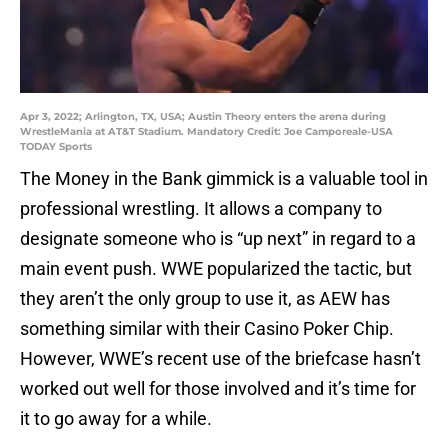
Apr 3, 2022; Arlington, TX, USA; Austin Theory enters the arena during
WrestleMania at AT&T Stadium. Mandatory Credit: Joe Camporeale-USA
TODAY Sports
The Money in the Bank gimmick is a valuable tool in
professional wrestling. It allows a company to
designate someone who is “up next” in regard to a
main event push. WWE popularized the tactic, but
they aren’t the only group to use it, as AEW has
something similar with their Casino Poker Chip.
However, WWE’s recent use of the briefcase hasn’t
worked out well for those involved and it’s time for
it to go away for a while.