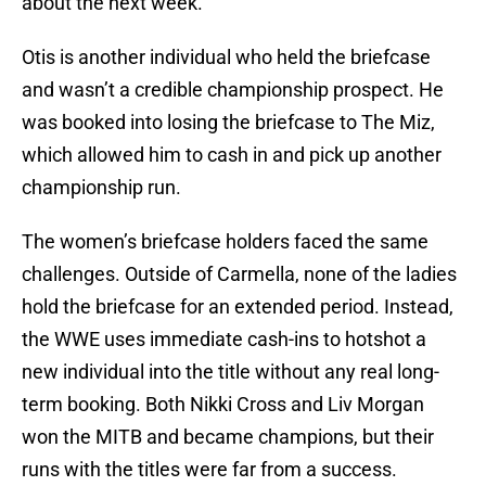
about the next week.
Otis is another individual who held the briefcase
and wasn’t a credible championship prospect. He
was booked into losing the briefcase to The Miz,
which allowed him to cash in and pick up another
championship run.
The women’s briefcase holders faced the same
challenges. Outside of Carmella, none of the ladies
hold the briefcase for an extended period. Instead,
the WWE uses immediate cash-ins to hotshot a
new individual into the title without any real long-
term booking. Both Nikki Cross and Liv Morgan
won the MITB and became champions, but their
runs with the titles were far from a success.