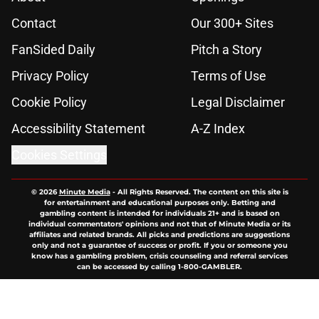
Contact
Our 300+ Sites
FanSided Daily
Pitch a Story
Privacy Policy
Terms of Use
Cookie Policy
Legal Disclaimer
Accessibility Statement
A-Z Index
Cookies Settings
© 2026
Minute Media
-
All Rights Reserved. The content on this site is
for entertainment and educational purposes only. Betting and
gambling content is intended for individuals 21+ and is based on
individual commentators' opinions and not that of Minute Media or its
affiliates and related brands. All picks and predictions are suggestions
only and not a guarantee of success or profit. If you or someone you
know has a gambling problem, crisis counseling and referral services
can be accessed by calling 1-800-GAMBLER.