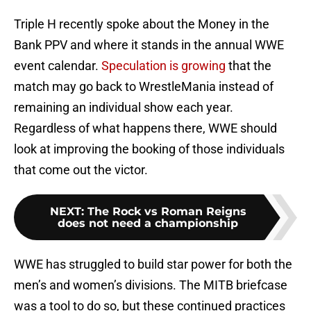
Triple H recently spoke about the Money in the
Bank PPV and where it stands in the annual WWE
event calendar.
Speculation is growing
that the
match may go back to WrestleMania instead of
remaining an individual show each year.
Regardless of what happens there, WWE should
look at improving the booking of those individuals
that come out the victor.
NEXT
:
The Rock vs Roman Reigns
does not need a championship
WWE has struggled to build star power for both the
men’s and women’s divisions. The MITB briefcase
was a tool to do so, but these continued practices