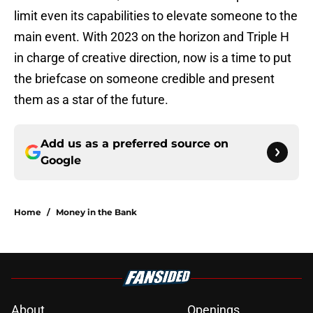
limit even its capabilities to elevate someone to the
main event. With 2023 on the horizon and Triple H
in charge of creative direction, now is a time to put
the briefcase on someone credible and present
them as a star of the future.
Add us as a preferred source on
Google
Home
/
Money in the Bank
About
Openings