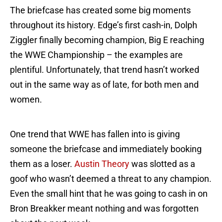
The briefcase has created some big moments
throughout its history. Edge’s first cash-in, Dolph
Ziggler finally becoming champion, Big E reaching
the WWE Championship – the examples are
plentiful. Unfortunately, that trend hasn’t worked
out in the same way as of late, for both men and
women.
One trend that WWE has fallen into is giving
someone the briefcase and immediately booking
them as a loser.
Austin Theory
was slotted as a
goof who wasn’t deemed a threat to any champion.
Even the small hint that he was going to cash in on
Bron Breakker meant nothing and was forgotten