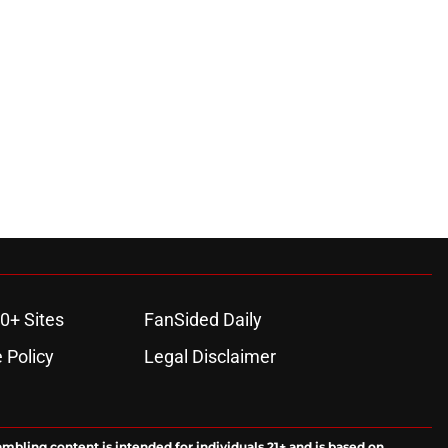
0+ Sites
FanSided Daily
 Policy
Legal Disclaimer
ambling content is intended for individuals 21+ and is based on