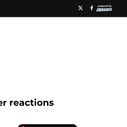
r reactions