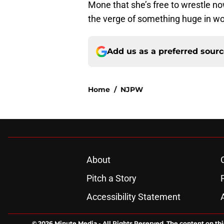
Mone that she’s free to wrestle 
the verge of something huge in wo
Add us as a preferred sour
Home
/
NJPW
About
Pitch a Story
Accessibility Statement
© 2026
Minute Media
-
All Rights Reserved. The content on thi