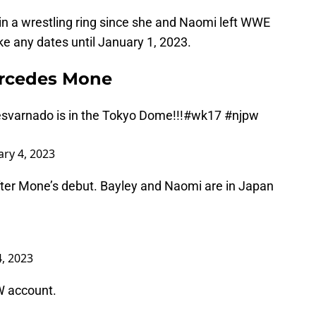
in a wrestling ring since she and Naomi left WWE
ke any dates until January 1, 2023.
ercedes Mone
svarnado
is in the Tokyo Dome!!!
#wk17
#njpw
ary 4, 2023
after Mone’s debut. Bayley and Naomi are in Japan
4, 2023
W account.