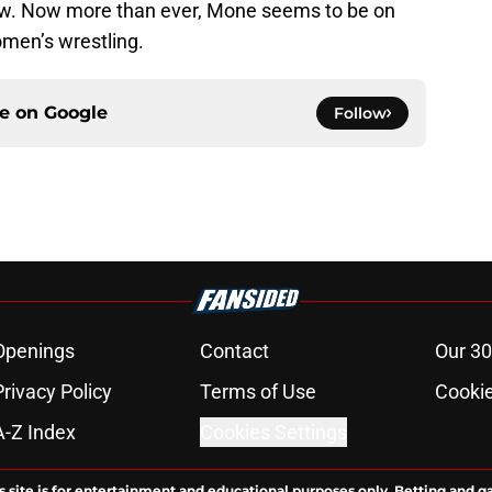
now. Now more than ever, Mone seems to be on
men’s wrestling.
ce on
Google
Follow
Openings
Contact
Our 30
Privacy Policy
Terms of Use
Cookie
A-Z Index
Cookies Settings
s site is for entertainment and educational purposes only. Betting and g