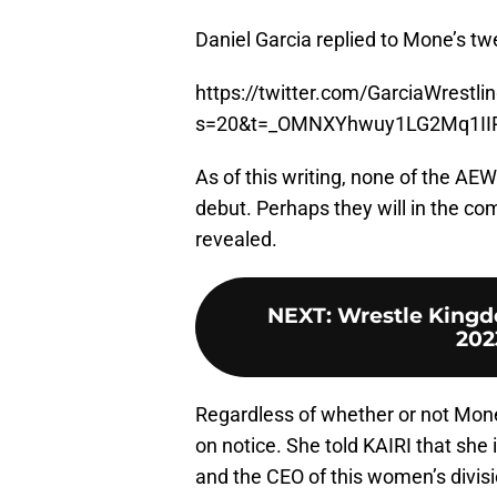
Daniel Garcia replied to Mone’s t
https://twitter.com/GarciaWrest
s=20&t=_OMNXYhwuy1LG2Mq1II
As of this writing, none of the
debut. Perhaps they will in the co
revealed.
NEXT
:
Wrestle Kingdo
202
Regardless of whether or not Mone
on notice. She told KAIRI that she
and the CEO of this women’s divis