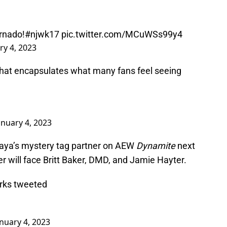
rnado
!
#njwk17
pic.twitter.com/MCuWSs99y4
ry 4, 2023
hat encapsulates what many fans feel seeing
anuary 4, 2023
raya’s mystery tag partner on AEW
Dynamite
next
 will face Britt Baker, DMD, and Jamie Hayter.
arks tweeted
anuary 4, 2023