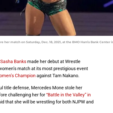
e her match on Saturday, Dec. 18, 2021, at the BMO Harris Bank Cente
r
Sasha Banks
made her debut at Wrestle
women’s match at its most prestigious event
omen’s Champion
against Tam Nakano.
ul title defense, Mercedes Mone stole her
ore challenging her for
“Battle in the Valley” in
d that she will be wrestling for both NJPW and