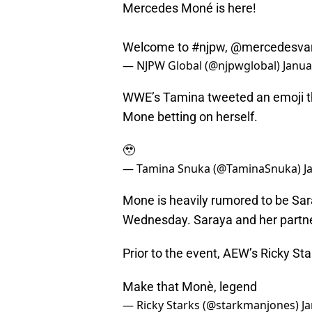
Mercedes Moné is here!
Welcome to
#njpw
,
@mercedesva
— NJPW Global (@njpwglobal)
Janua
WWE’s Tamina tweeted an emoji t
Mone betting on herself.
🥹
— Tamina Snuka (@TaminaSnuka)
J
Mone is heavily rumored to be Sa
Wednesday. Saraya and her partner
Prior to the event, AEW’s Ricky St
Make that Monè, legend
— Ricky Starks (@starkmanjones)
J