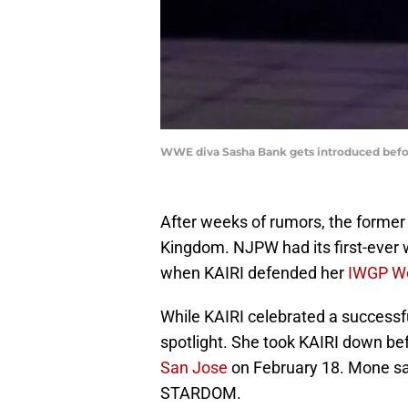
WWE diva Sasha Bank gets introduced befor
After weeks of rumors, the forme
Kingdom. NJPW had its first-ever 
when KAIRI defended her
IWGP W
While KAIRI celebrated a successf
spotlight. She took KAIRI down bef
San Jose
on February 18. Mone sai
STARDOM.