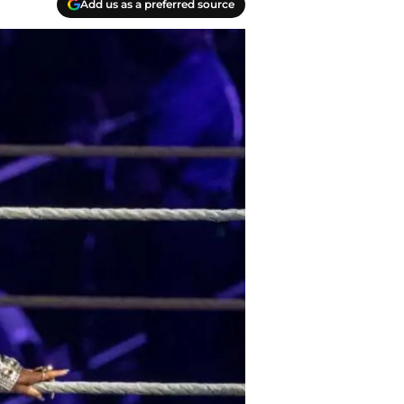
Add us as a preferred source