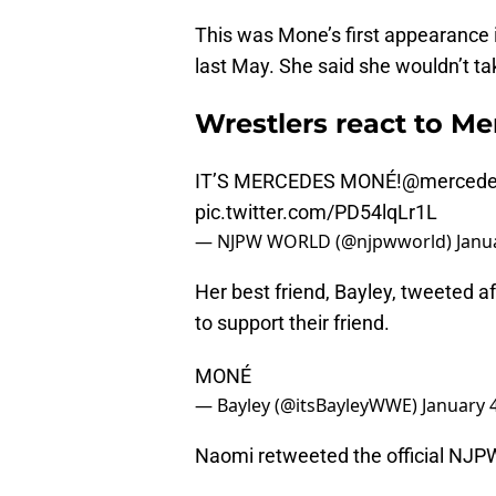
This was Mone’s first appearance 
last May. She said she wouldn’t ta
Wrestlers react to M
IT’S MERCEDES MONÉ!
@mercede
pic.twitter.com/PD54lqLr1L
— NJPW WORLD (@njpwworld)
Janu
Her best friend, Bayley, tweeted 
to support their friend.
MONÉ
— Bayley (@itsBayleyWWE)
January 
Naomi retweeted the official NJP