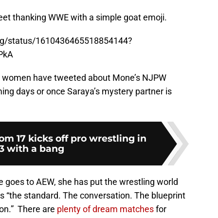
weet thanking WWE with a simple goat emoji.
ling/status/1610436465518854144?
PkA
 AEW women have tweeted about Mone’s NJPW
ming days or once Saraya’s mystery partner is
m 17 kicks off pro wrestling in
3 with a bang
 goes to AEW, she has put the wrestling world
 is “the standard. The conversation. The blueprint
ion.” There are
plenty of dream matches
for