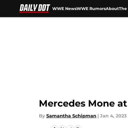
WWE News
WWE Rumors
About
The 
Skip to main content
Mercedes Mone at 
By
Samantha Schipman
|
Jan 4, 2023