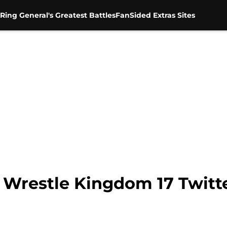
Ring General's Greatest Battles
FanSided Extras Sites
Wrestle Kingdom 17 Twitte