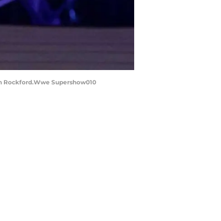
r in Rockford.Wwe Supershow010