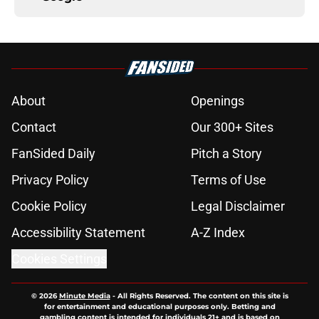
About
Openings
Contact
Our 300+ Sites
FanSided Daily
Pitch a Story
Privacy Policy
Terms of Use
Cookie Policy
Legal Disclaimer
Accessibility Statement
A-Z Index
Cookies Settings
© 2026
Minute Media
-
All Rights Reserved. The content on this site is
for entertainment and educational purposes only. Betting and
gambling content is intended for individuals 21+ and is based on