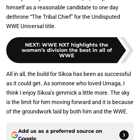
himself as a reasonable candidate to one day
dethrone “The Tribal Chief” for the Undisputed
WWE Universal title.
NEXT
:
WWE NXT highlights the
women’s division the best in all of
WWE
All in all, the build for Sikoa has been as successful
as it could get. As someone who loved Umaga, I
think I enjoy Sikoa’s gimmick a little more. The sky
is the limit for him moving forward and it is because
of the groundwork laid by both him and the WWE.
Add us as a preferred source on
Google