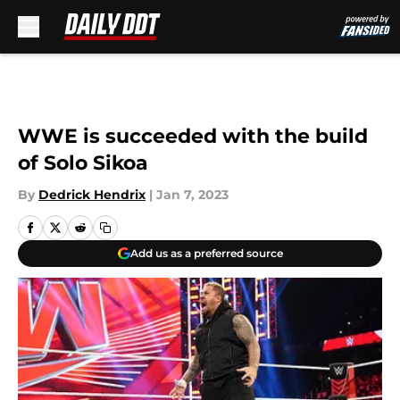
Skip to main content
WWE is succeeded with the build
of Solo Sikoa
By
Dedrick Hendrix
|
Jan 7, 2023
Add us as a preferred source