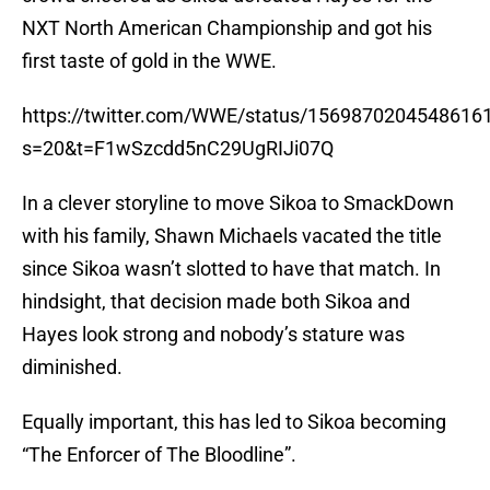
NXT North American Championship and got his
first taste of gold in the WWE.
https://twitter.com/WWE/status/1569870204548616
s=20&t=F1wSzcdd5nC29UgRIJi07Q
In a clever storyline to move Sikoa to SmackDown
with his family, Shawn Michaels vacated the title
since Sikoa wasn’t slotted to have that match. In
hindsight, that decision made both Sikoa and
Hayes look strong and nobody’s stature was
diminished.
Equally important, this has led to Sikoa becoming
“The Enforcer of The Bloodline”.