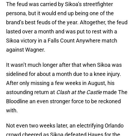
The feud was carried by Sikoa’s streetfighter
persona, but it would end up being one of the
brand’s best feuds of the year. Altogether, the feud
lasted over a month and was put to rest with a
Sikoa victory in a Falls Count Anywhere match
against Wagner.
It wasn’t much longer after that when Sikoa was
sidelined for about a month due to a knee injury.
After only missing a few weeks in August, his
astounding return at
Clash at the Castle
made The
Bloodline an even stronger force to be reckoned
with.
Not even two weeks later, an electrifying Orlando
crowd cheered as Sikoa defeated Hayes for the