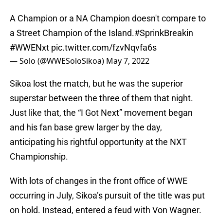
A Champion or a NA Champion doesn't compare to
a Street Champion of the Island.
#SprinkBreakin
#WWENxt
pic.twitter.com/fzvNqvfa6s
— Solo (@WWESoloSikoa)
May 7, 2022
Sikoa lost the match, but he was the superior
superstar between the three of them that night.
Just like that, the “I Got Next” movement began
and his fan base grew larger by the day,
anticipating his rightful opportunity at the NXT
Championship.
With lots of changes in the front office of WWE
occurring in July, Sikoa’s pursuit of the title was put
on hold. Instead, entered a feud with Von Wagner.