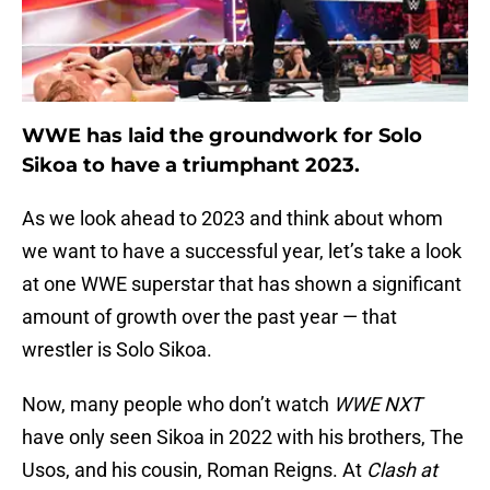
WWE has laid the groundwork for Solo
Sikoa to have a triumphant 2023.
As we look ahead to 2023 and think about whom
we want to have a successful year, let’s take a look
at one WWE superstar that has shown a significant
amount of growth over the past year — that
wrestler is Solo Sikoa.
Now, many people who don’t watch
WWE NXT
have only seen Sikoa in 2022 with his brothers, The
Usos, and his cousin, Roman Reigns. At
Clash at