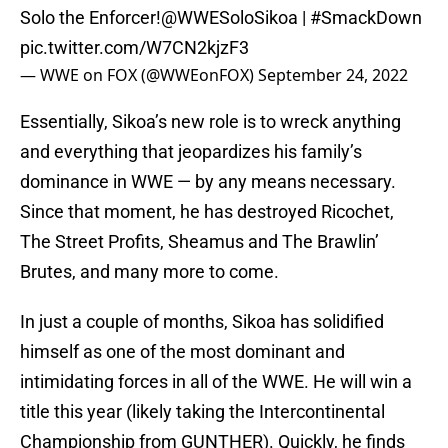
Solo the Enforcer!
@WWESoloSikoa
|
#SmackDown
pic.twitter.com/W7CN2kjzF3
— WWE on FOX (@WWEonFOX)
September 24, 2022
Essentially, Sikoa’s new role is to wreck anything
and everything that jeopardizes his family’s
dominance in WWE — by any means necessary.
Since that moment, he has destroyed Ricochet,
The Street Profits, Sheamus and The Brawlin’
Brutes, and many more to come.
In just a couple of months, Sikoa has solidified
himself as one of the most dominant and
intimidating forces in all of the WWE. He will win a
title this year (likely taking the Intercontinental
Championship from GUNTHER). Quickly, he finds