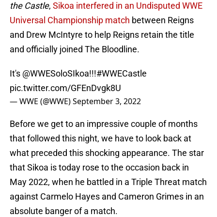
the Castle
,
Sikoa interfered in an Undisputed WWE
Universal Championship match
between Reigns
and Drew McIntyre to help Reigns retain the title
and officially joined The Bloodline.
It's
@WWESoloSIkoa
!!!
#WWECastle
pic.twitter.com/GFEnDvgk8U
— WWE (@WWE)
September 3, 2022
Before we get to an impressive couple of months
that followed this night, we have to look back at
what preceded this shocking appearance. The star
that Sikoa is today rose to the occasion back in
May 2022, when he battled in a Triple Threat match
against Carmelo Hayes and Cameron Grimes in an
absolute banger of a match.