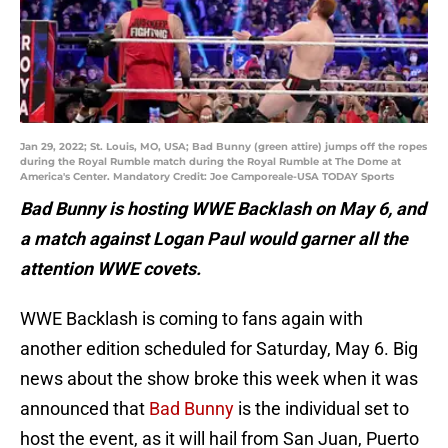
Jan 29, 2022; St. Louis, MO, USA; Bad Bunny (green attire) jumps off the ropes
during the Royal Rumble match during the Royal Rumble at The Dome at
America's Center. Mandatory Credit: Joe Camporeale-USA TODAY Sports
Bad Bunny is hosting WWE Backlash on May 6, and
a match against Logan Paul would garner all the
attention WWE covets.
WWE Backlash is coming to fans again with
another edition scheduled for Saturday, May 6. Big
news about the show broke this week when it was
announced that
Bad Bunny
is the individual set to
host the event, as it will hail from San Juan, Puerto