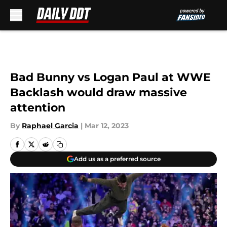
Skip to main content
Bad Bunny vs Logan Paul at WWE
Backlash would draw massive
attention
By
Raphael Garcia
|
Mar 12, 2023
Add us as a preferred source