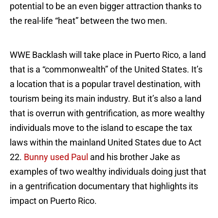
potential to be an even bigger attraction thanks to
the real-life “heat” between the two men.
WWE Backlash will take place in Puerto Rico, a land
that is a “commonwealth” of the United States. It’s
a location that is a popular travel destination, with
tourism being its main industry. But it’s also a land
that is overrun with gentrification, as more wealthy
individuals move to the island to escape the tax
laws within the mainland United States due to Act
22.
Bunny used Paul
and his brother Jake as
examples of two wealthy individuals doing just that
in a gentrification documentary that highlights its
impact on Puerto Rico.