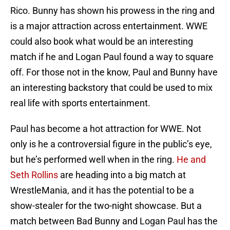
Rico. Bunny has shown his prowess in the ring and
is a major attraction across entertainment. WWE
could also book what would be an interesting
match if he and Logan Paul found a way to square
off. For those not in the know, Paul and Bunny have
an interesting backstory that could be used to mix
real life with sports entertainment.
Paul has become a hot attraction for WWE. Not
only is he a controversial figure in the public’s eye,
but he’s performed well when in the ring.
He and
Seth Rollins
are heading into a big match at
WrestleMania, and it has the potential to be a
show-stealer for the two-night showcase. But a
match between Bad Bunny and Logan Paul has the