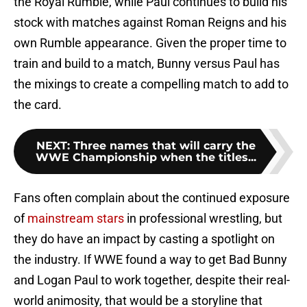
the Royal Rumble, while Paul continues to build his
stock with matches against Roman Reigns and his
own Rumble appearance. Given the proper time to
train and build to a match, Bunny versus Paul has
the mixings to create a compelling match to add to
the card.
NEXT
:
Three names that will carry the
WWE Championship when the titles...
Fans often complain about the continued exposure
of
mainstream stars
in professional wrestling, but
they do have an impact by casting a spotlight on
the industry. If WWE found a way to get Bad Bunny
and Logan Paul to work together, despite their real-
world animosity, that would be a storyline that