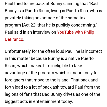
Paul tried to fire back at Bunny claiming that “Bad
Bunny is a Puerto Rican, living in Puerto Rico, who is
privately taking advantage of the same tax
program [Act 22] that he is publicly condemning,”
Paul said in an interview on
YouTube with Philip
DeFranco
.
Unfortunately for the often loud Paul, he is incorrect
in this matter because Bunny is a native Puerto
Rican, which makes him ineligible to take
advantage of the program which is meant only for
foreigners that move to the island. That back and
forth lead to a lot of backlash toward Paul from the
legions of fans that Bad Bunny drives as one of the
biggest acts in entertainment today.