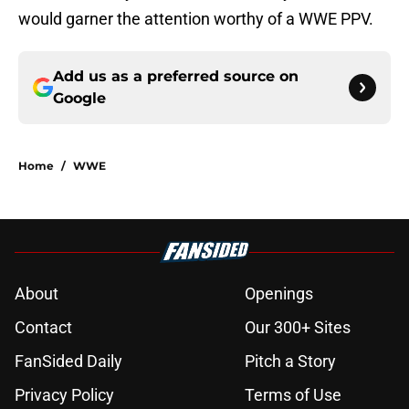
would garner the attention worthy of a WWE PPV.
Add us as a preferred source on
Google
Home
/
WWE
About
Openings
Contact
Our 300+ Sites
FanSided Daily
Pitch a Story
Privacy Policy
Terms of Use