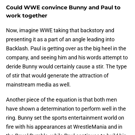
Could WWE convince Bunny and Paul to
work together
Now, imagine WWE taking that backstory and
presenting it as a part of an angle leading into
Backlash. Paul is getting over as the big heel in the
company, and seeing him and his words attempt to
deride Bunny would certainly cause a stir. The type
of stir that would generate the attraction of
mainstream media as well.
Another piece of the equation is that both men
have shown a determination to perform well in the
ring. Bunny set the sports entertainment world on
fire with his appearances at WrestleMania and in