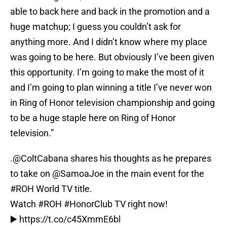
able to back here and back in the promotion and a
huge matchup; I guess you couldn’t ask for
anything more. And I didn’t know where my place
was going to be here. But obviously I’ve been given
this opportunity. I’m going to make the most of it
and I’m going to plan winning a title I’ve never won
in Ring of Honor television championship and going
to be a huge staple here on Ring of Honor
television.”
.
@ColtCabana
shares his thoughts as he prepares
to take on
@SamoaJoe
in the main event for the
#ROH
World TV title.
Watch
#ROH
#HonorClub
TV right now!
▶️
https://t.co/c45XmmE6bl