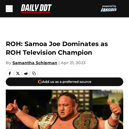
Skip to main content
ROH: Samoa Joe Dominates as
ROH Television Champion
By
Samantha Schipman
|
Apr 21, 2023
Add us as a preferred source