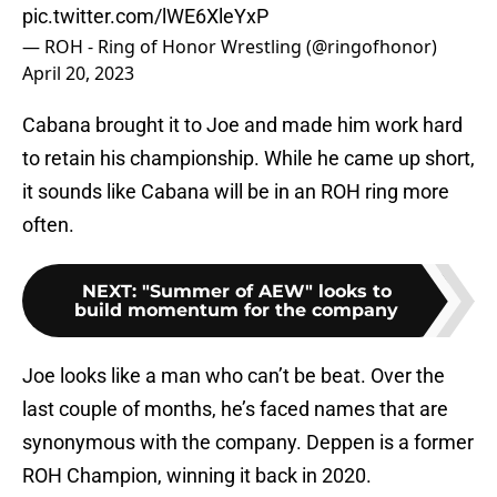
pic.twitter.com/lWE6XleYxP
— ROH - Ring of Honor Wrestling (@ringofhonor)
April 20, 2023
Cabana brought it to Joe and made him work hard
to retain his championship. While he came up short,
it sounds like Cabana will be in an ROH ring more
often.
NEXT
:
"Summer of AEW" looks to
build momentum for the company
Joe looks like a man who can’t be beat. Over the
last couple of months, he’s faced names that are
synonymous with the company. Deppen is a former
ROH Champion, winning it back in 2020.