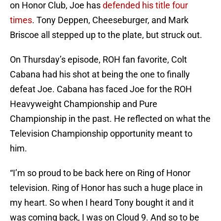
on Honor Club, Joe has
defended his title four
times
. Tony Deppen, Cheeseburger, and Mark
Briscoe all stepped up to the plate, but struck out.
On Thursday’s episode, ROH fan favorite, Colt
Cabana had his shot at being the one to finally
defeat Joe. Cabana has faced Joe for the ROH
Heavyweight Championship and Pure
Championship in the past. He reflected on what the
Television Championship opportunity meant to
him.
“I’m so proud to be back here on Ring of Honor
television. Ring of Honor has such a huge place in
my heart. So when I heard Tony bought it and it
was coming back, I was on Cloud 9. And so to be