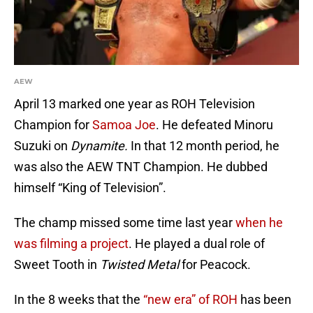
AEW
April 13 marked one year as ROH Television
Champion for
Samoa Joe
. He defeated Minoru
Suzuki on
Dynamite.
In that 12 month period, he
was also the AEW TNT Champion. He dubbed
himself “King of Television”.
The champ missed some time last year
when he
was filming a project
. He played a dual role of
Sweet Tooth in
Twisted Metal
for Peacock.
In the 8 weeks that the
“new era” of ROH
has been