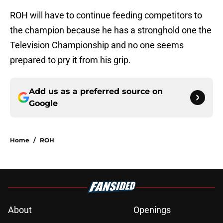
ROH will have to continue feeding competitors to
the champion because he has a stronghold one the
Television Championship and no one seems
prepared to pry it from his grip.
Add us as a preferred source on
Google
Home
/
ROH
About
Openings