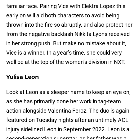
familiar face. Pairing Vice with Elektra Lopez this
early on will aid both characters to avoid being
thrown into the fire so abruptly, and also protect her
from the negative backlash Nikkita Lyons received
in her strong push. But make no mistake about it,
Vice is a winner. In a year’s time, she could very
well be at the top of the women’s division in NXT.
Yulisa Leon
Look at Leon as a sleeper name to keep an eye on,
as she has primarily done her work in tag-team
action alongside Valentina Feroz. The duo is again
featured on Tuesday nights after an untimely ACL
injury sidelined Leon in September 2022. Leon is a
second-generation superstar, as her father was a