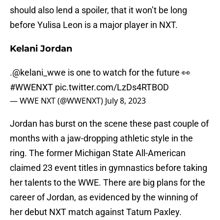
should also lend a spoiler, that it won’t be long
before Yulisa Leon is a major player in NXT.
Kelani Jordan
.
@kelani_wwe
is one to watch for the future 👀
#WWENXT
pic.twitter.com/LzDs4RTBOD
— WWE NXT (@WWENXT)
July 8, 2023
Jordan has burst on the scene these past couple of
months with a jaw-dropping athletic style in the
ring. The former Michigan State All-American
claimed 23 event titles in gymnastics before taking
her talents to the WWE. There are big plans for the
career of Jordan, as evidenced by the winning of
her debut NXT match against Tatum Paxley.