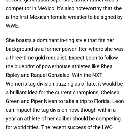
competitor in Mexico. It’s also noteworthy that she
is the first Mexican female wrestler to be signed by
WWE.
She boasts a dominant in-ring style that fits her
background as a former powerlifter, where she was
a three-time gold medalist. Expect Leon to follow
the blueprint of powerhouse athletes like Rhea
Ripley and Raquel Gonzalez. With the NXT
Women’s tag division buzzing as of late, it would be
a brilliant idea for the current champions, Chelsea
Green and Piper Niven to take a trip to Florida. Leon
can impact the tag division now, though within a
year an athlete of her caliber should be competing
for world titles. The recent success of the LWO