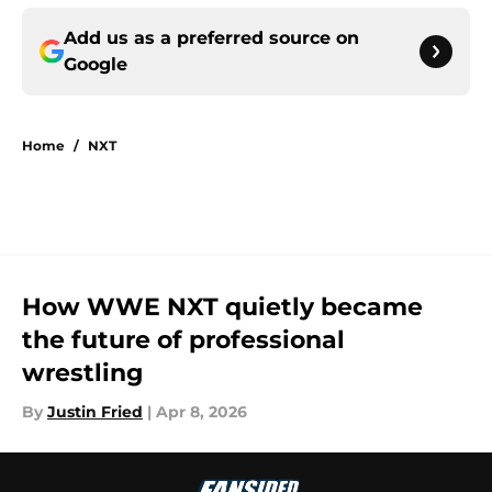
Add us as a preferred source on
Google
Home
/
NXT
How WWE NXT quietly became
the future of professional
wrestling
By
Justin Fried
|
Apr 8, 2026