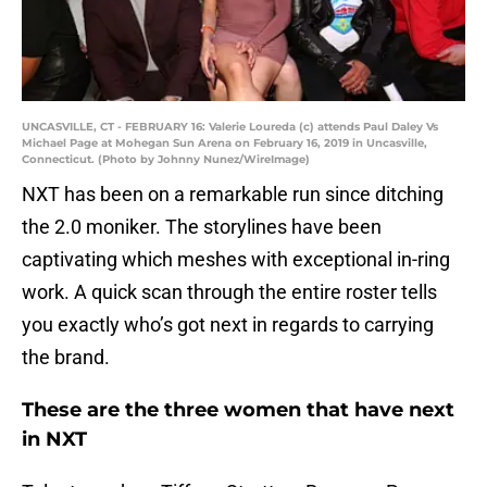
UNCASVILLE, CT - FEBRUARY 16: Valerie Loureda (c) attends Paul Daley Vs
Michael Page at Mohegan Sun Arena on February 16, 2019 in Uncasville,
Connecticut. (Photo by Johnny Nunez/WireImage)
NXT has been on a remarkable run since ditching
the 2.0 moniker. The storylines have been
captivating which meshes with exceptional in-ring
work. A quick scan through the entire roster tells
you exactly who’s got next in regards to carrying
the brand.
These are the three women that have next
in NXT