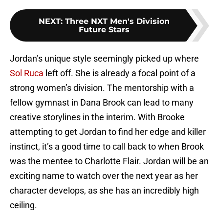
NEXT
:
Three NXT Men's Division
Future Stars
Jordan’s unique style seemingly picked up where
Sol Ruca
left off. She is already a focal point of a
strong women’s division. The mentorship with a
fellow gymnast in Dana Brook can lead to many
creative storylines in the interim. With Brooke
attempting to get Jordan to find her edge and killer
instinct, it’s a good time to call back to when Brook
was the mentee to Charlotte Flair. Jordan will be an
exciting name to watch over the next year as her
character develops, as she has an incredibly high
ceiling.