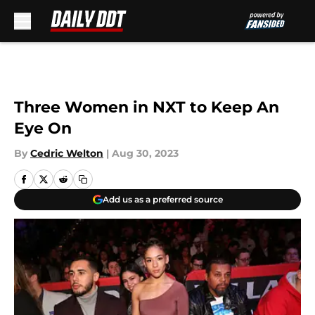
Skip to main content
Three Women in NXT to Keep An
Eye On
By
Cedric Welton
|
Aug 30, 2023
Add us as a preferred source