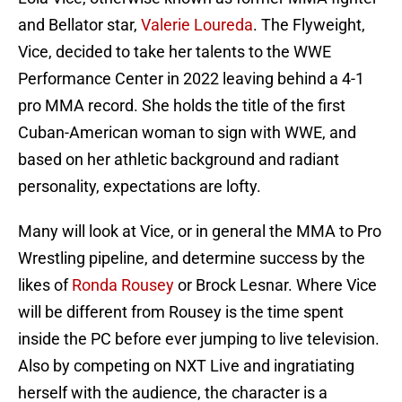
and Bellator star,
Valerie Loureda
. The Flyweight,
Vice, decided to take her talents to the WWE
Performance Center in 2022 leaving behind a 4-1
pro MMA record. She holds the title of the first
Cuban-American woman to sign with WWE, and
based on her athletic background and radiant
personality, expectations are lofty.
Many will look at Vice, or in general the MMA to Pro
Wrestling pipeline, and determine success by the
likes of
Ronda Rousey
or Brock Lesnar. Where Vice
will be different from Rousey is the time spent
inside the PC before ever jumping to live television.
Also by competing on NXT Live and ingratiating
herself with the audience, the character is a