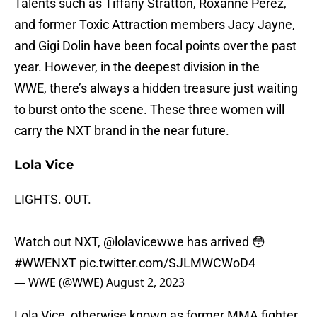
Talents such as Tiffany Stratton, Roxanne Perez,
and former Toxic Attraction members Jacy Jayne,
and Gigi Dolin have been focal points over the past
year. However, in the deepest division in the
WWE, there’s always a hidden treasure just waiting
to burst onto the scene. These three women will
carry the NXT brand in the near future.
Lola Vice
LIGHTS. OUT.
Watch out NXT,
@lolavicewwe
has arrived 😳
#WWENXT
pic.twitter.com/SJLMWCWoD4
— WWE (@WWE)
August 2, 2023
Lola Vice, otherwise known as former MMA fighter