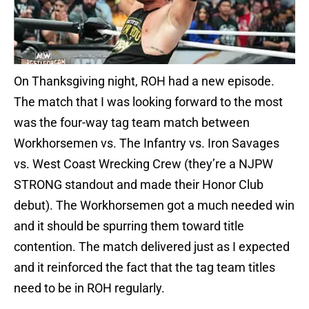
On Thanksgiving night, ROH had a new episode.
The match that I was looking forward to the most
was the four-way tag team match between
Workhorsemen vs. The Infantry vs. Iron Savages
vs. West Coast Wrecking Crew (they’re a NJPW
STRONG standout and made their Honor Club
debut). The Workhorsemen got a much needed win
and it should be spurring them toward title
contention. The match delivered just as I expected
and it reinforced the fact that the tag team titles
need to be in ROH regularly.