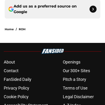
Add us as a preferred source on
Google
Home
/
ROH
About
Openings
Contact
Our 300+ Sites
FanSided Daily
Pitch a Story
Privacy Policy
Terms of Use
Cookie Policy
Legal Disclaimer