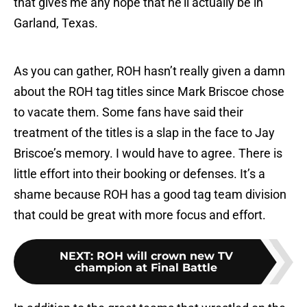
that gives me any hope that he’ll actually be in
Garland, Texas.
As you can gather, ROH hasn’t really given a damn
about the ROH tag titles since Mark Briscoe chose
to vacate them. Some fans have said their
treatment of the titles is a slap in the face to Jay
Briscoe’s memory. I would have to agree. There is
little effort into their booking or defenses. It’s a
shame because ROH has a good tag team division
that could be great with more focus and effort.
NEXT
:
ROH will crown new TV
champion at Final Battle