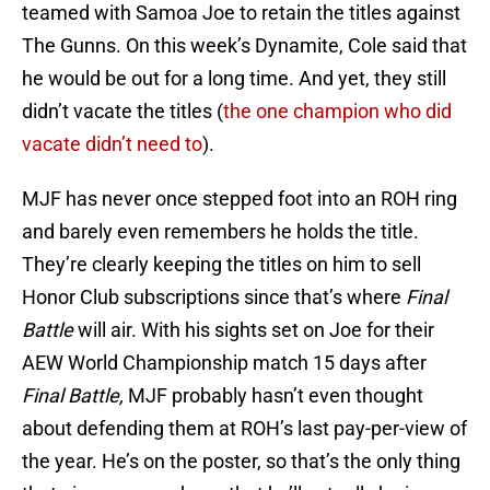
teamed with Samoa Joe to retain the titles against
The Gunns. On this week’s Dynamite, Cole said that
he would be out for a long time. And yet, they still
didn’t vacate the titles (
the one champion who did
vacate didn’t need to
).
MJF has never once stepped foot into an ROH ring
and barely even remembers he holds the title.
They’re clearly keeping the titles on him to sell
Honor Club subscriptions since that’s where
Final
Battle
will air. With his sights set on Joe for their
AEW World Championship match 15 days after
Final Battle,
MJF probably hasn’t even thought
about defending them at ROH’s last pay-per-view of
the year. He’s on the poster, so that’s the only thing