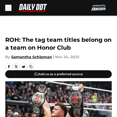
Skip to main content
ROH: The tag team titles belong on
a team on Honor Club
By
Samantha Schipman
|
Nov 24, 2023
Add us as a preferred source