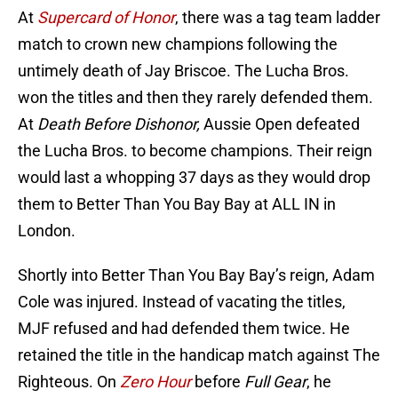
At
Supercard of Honor
, there was a tag team ladder
match to crown new champions following the
untimely death of Jay Briscoe. The Lucha Bros.
won the titles and then they rarely defended them.
At
Death Before Dishonor,
Aussie Open defeated
the Lucha Bros. to become champions. Their reign
would last a whopping 37 days as they would drop
them to Better Than You Bay Bay at ALL IN in
London.
Shortly into Better Than You Bay Bay’s reign, Adam
Cole was injured. Instead of vacating the titles,
MJF refused and had defended them twice. He
retained the title in the handicap match against The
Righteous. On
Zero Hour
before
Full Gear
, he