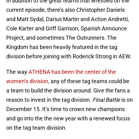
In addition to the great teams that wrestled on the
current episode, there’s also Christopher Daniels
and Matt Sydal, Darius Martin and Action Andretti,
Cole Karter and Griff Garrison, Spanish Announce
Project, and sometimes The Outrunners. The
Kingdom has been heavily featured in the tag
division before joining with Roderick Strong in AEW.
The way
ATHENA has been the center of the
women’s division
, any of these tag teams could be
a team to build the division around. Give the fans a
reason to invest in the tag division.
Final Battle
is on
December 15. It’s time to crown new champions
and go into the the new year with a renewed focus
on the tag team division.