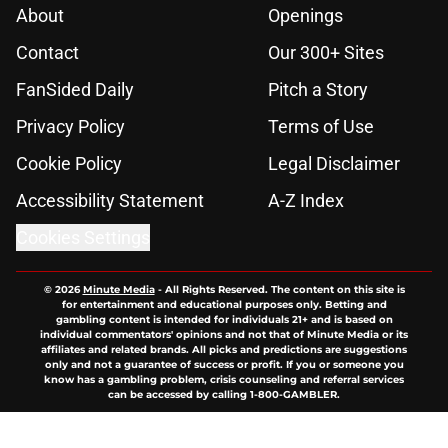
About
Openings
Contact
Our 300+ Sites
FanSided Daily
Pitch a Story
Privacy Policy
Terms of Use
Cookie Policy
Legal Disclaimer
Accessibility Statement
A-Z Index
Cookies Settings
© 2026
Minute Media
-
All Rights Reserved. The content on this site is
for entertainment and educational purposes only. Betting and
gambling content is intended for individuals 21+ and is based on
individual commentators' opinions and not that of Minute Media or its
affiliates and related brands. All picks and predictions are suggestions
only and not a guarantee of success or profit. If you or someone you
know has a gambling problem, crisis counseling and referral services
can be accessed by calling 1-800-GAMBLER.