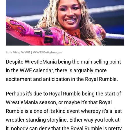
Lola Vice, WWE | WWE/GettyImages
Despite WrestleMania being the main selling point
in the WWE calendar, there is arguably more
excitement and anticipation in the Royal Rumble.
Perhaps it's due to Royal Rumble being the start of
WrestleMania season, or maybe it's that Royal
Rumble is a one of its kind event whereby it's a last
wrestler standing storyline. Either way you look at
it, nobody can deny that the Royal Rumble is pretty