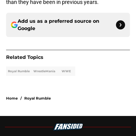
than they have been in previous years.
Add us as a preferred source on
Google
Related Topics
Royal Rumble
WrestleMania
WWE
Home
/
Royal Rumble