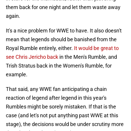
them back for one night and let them waste away
again.
It's a nice problem for WWE to have. It also doesn't
mean that legends should be banished from the
Royal Rumble entirely, either.
It would be great to
see Chris Jericho back
in the Men's Rumble, and
Trish Stratus back in the Women's Rumble, for
example.
That said, any WWE fan anticipating a chain
reaction of legend after legend in this year's
Rumbles might be sorely mistaken. If that is the
case (and let's not put anything past WWE at this
stage), the decisions would be under scrutiny more