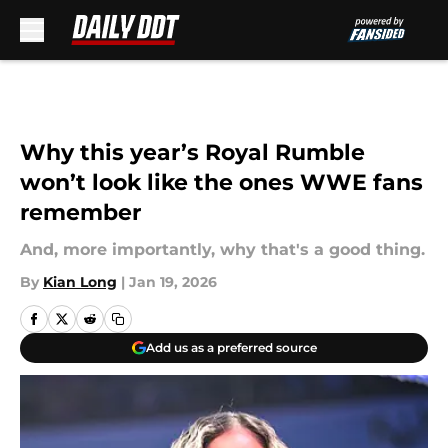
Skip to main content
Why this year’s Royal Rumble
won’t look like the ones WWE fans
remember
And, more importantly, why that's a good thing.
By
Kian Long
|
Jan 19, 2026
Add us as a preferred source