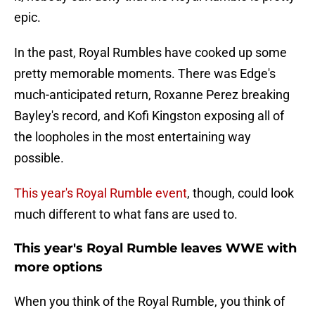
epic.
In the past, Royal Rumbles have cooked up some
pretty memorable moments. There was Edge's
much-anticipated return, Roxanne Perez breaking
Bayley's record, and Kofi Kingston exposing all of
the loopholes in the most entertaining way
possible.
This year's Royal Rumble event
, though, could look
much different to what fans are used to.
This year's Royal Rumble leaves WWE with
more options
When you think of the Royal Rumble, you think of