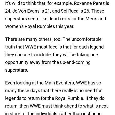
It's wild to think that, for example, Roxanne Perez is
24, Je'Von Evans is 21, and Sol Ruca is 26. These
superstars seem like dead certs for the Men's and
Women's Royal Rumbles this year.
There are many others, too. The uncomfortable
truth that WWE must face is that for each legend
they choose to include, they will be taking one
opportunity away from the up-and-coming
superstars.
Even looking at the Main Eventers, WWE has so
many these days that there really is no need for
legends to return for the Royal Rumble. If they do
return, then WWE must think ahead to what is next
in store for the individuals, rather than just bring