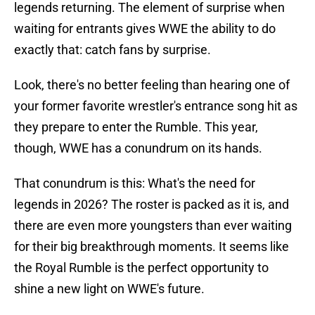
legends returning. The element of surprise when
waiting for entrants gives WWE the ability to do
exactly that: catch fans by surprise.
Look, there's no better feeling than hearing one of
your former favorite wrestler's entrance song hit as
they prepare to enter the Rumble. This year,
though, WWE has a conundrum on its hands.
That conundrum is this: What's the need for
legends in 2026? The roster is packed as it is, and
there are even more youngsters than ever waiting
for their big breakthrough moments. It seems like
the Royal Rumble is the perfect opportunity to
shine a new light on WWE's future.