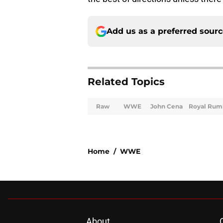
Add us as a preferred sour
Related Topics
Raw
WWE
John Cena
Royal Rum
Home
/
WWE
About