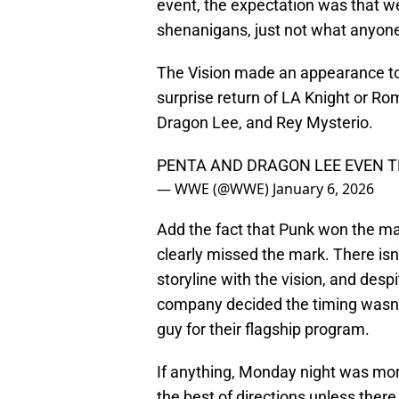
event, the expectation was that we
shenanigans, just not what anyone
The Vision made an appearance to 
surprise return of LA Knight or Ro
Dragon Lee, and Rey Mysterio.
PENTA AND DRAGON LEE EVEN T
— WWE (@WWE)
January 6, 2026
Add the fact that Punk won the ma
clearly missed the mark. There isn'
storyline with the vision, and de
company decided the timing wasn't r
guy for their flagship program.
If anything, Monday night was mo
the best of directions unless there