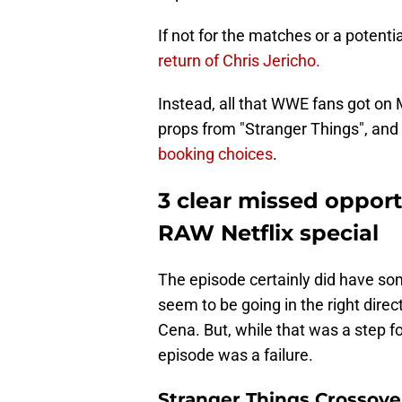
If not for the matches or a potent
return of Chris Jericho.
Instead, all that WWE fans got o
props from "Stranger Things", and
booking choices
.
3 clear missed oppor
RAW Netflix special
The episode certainly did have som
seem to be going in the right direc
Cena. But, while that was a step fo
episode was a failure.
Stranger Things Crossover 