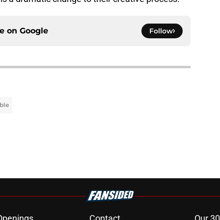
ce on
Google
Follow
ble
Openings
Contact
Our 30