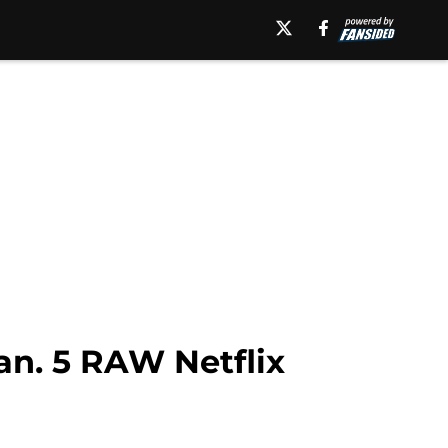
an. 5 RAW Netflix