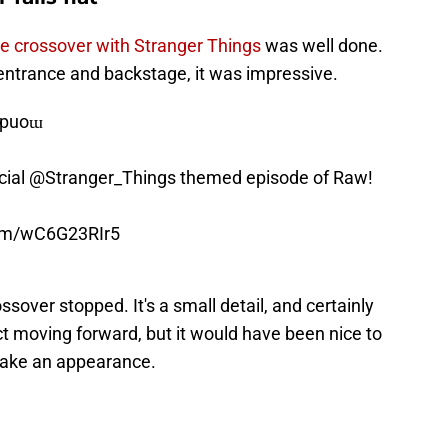
he crossover with Stranger Things
was well done.
entrance and backstage, it was impressive.
 ʎɐpuoɯ
cial
@Stranger_Things
themed episode of Raw!
com/wC6G23RIr5
ossover stopped. It's a small detail, and certainly
t moving forward, but it would have been nice to
ake an appearance.