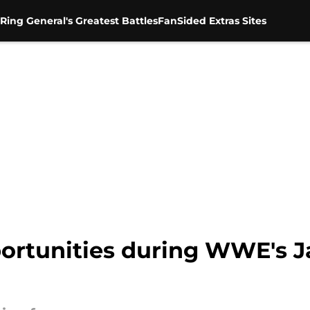
Ring General's Greatest Battles
FanSided Extras Sites
portunities during WWE's J