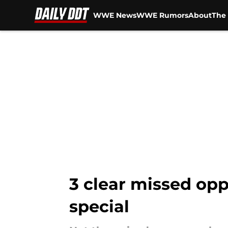
WWE News
WWE Rumors
About
The 
Skip to main content
3 clear missed op
special