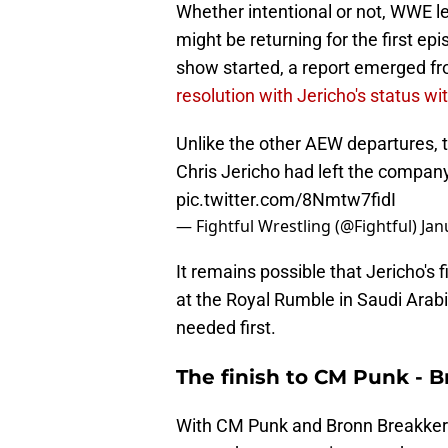
Whether intentional or not, WWE le
might be returning for the first ep
show started, a report emerged fr
resolution with Jericho's status w
Unlike the other AEW departures, 
Chris Jericho had left the compan
pic.twitter.com/8Nmtw7fidI
— Fightful Wrestling (@Fightful)
Jan
It remains possible that Jericho's
at the Royal Rumble in Saudi Arabia
needed first.
The finish to CM Punk - 
With CM Punk and Bronn Breakker 