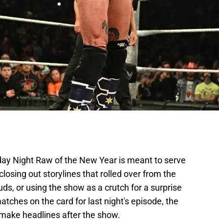
ay Night Raw of the New Year is meant to serve
closing out storylines that rolled over from the
ds, or using the show as a crutch for a surprise
tches on the card for last night's episode, the
ake headlines after the show.