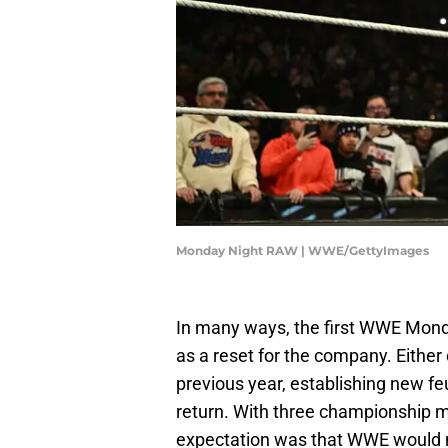
Monday Night RAW | WWE/GettyImages
In many ways, the first WWE Mond
as a reset for the company. Either 
previous year, establishing new feu
return. With three championship ma
expectation was that WWE would m