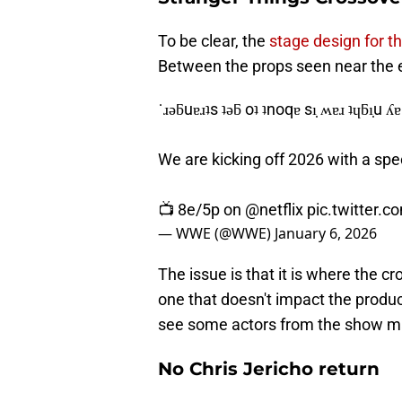
To be clear, the
stage design for t
Between the props seen near the 
˙ɹǝƃuɐɹʇs ʇǝƃ oʇ ʇnoqɐ sı̣ ʍɐɹ ʇɥƃı̣u
We are kicking off 2026 with a spe
📺 8e/5p on
@netflix
pic.twitter.
— WWE (@WWE)
January 6, 2026
The issue is that it is where the cr
one that doesn't impact the produc
see some actors from the show m
No Chris Jericho return