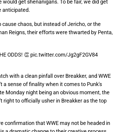
 would get shenanigans. To be fair, we did get
 anticipated.
cause chaos, but instead of Jericho, or the
man Reigns, their efforts were thwarted by Penta,
HE ODDS! 👏
pic.twitter.com/Jg2gF2GV84
tch with a clean pinfall over Breakker, and WWE
t a sense of finality when it comes to Punk's
spite Monday night being an obvious moment, the
ight to officially usher in Breakker as the top
re confirmation that WWE may not be headed in
 is a dramatic change to their creative process.