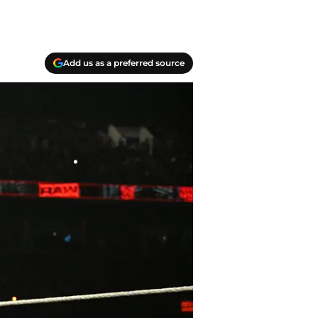
Add us as a preferred source