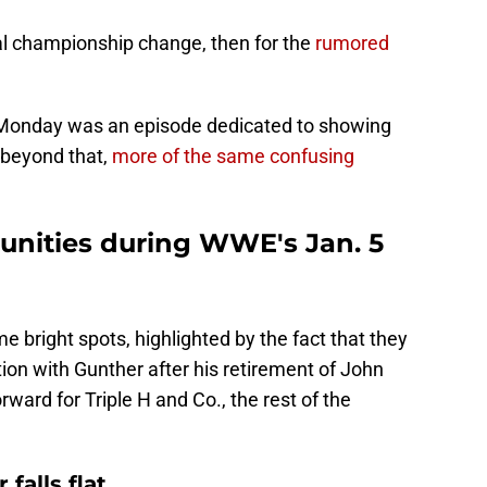
ial championship change, then for the
rumored
n Monday was an episode dedicated to showing
 beyond that,
more of the same confusing
tunities during WWE's Jan. 5
e bright spots, highlighted by the fact that they
tion with Gunther after his retirement of John
rward for Triple H and Co., the rest of the
falls flat