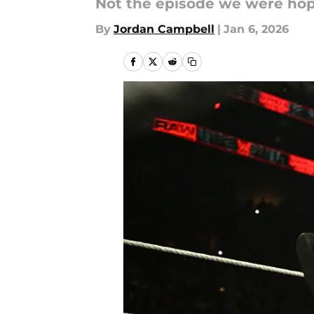
Not the episode we were hopi
By
Jordan Campbell
|
Jan 6, 2026