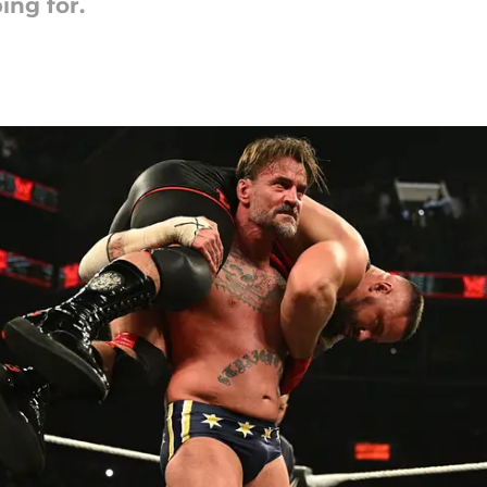
ng for.