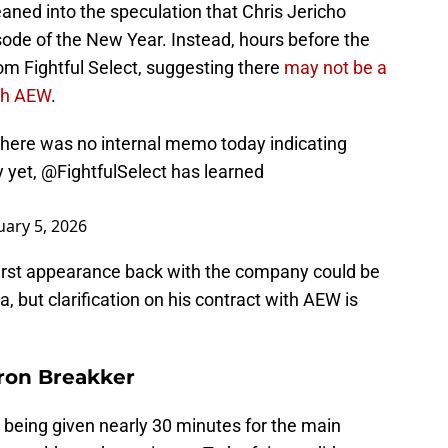
aned into the speculation that Chris Jericho
isode of the New Year. Instead, hours before the
om Fightful Select, suggesting there
may not be a
ith AEW
.
there was no internal memo today indicating
y yet,
@FightfulSelect
has learned
uary 5, 2026
 first appearance back with the company could be
, but clarification on his contract with AEW is
Bron Breakker
being given nearly 30 minutes for the main