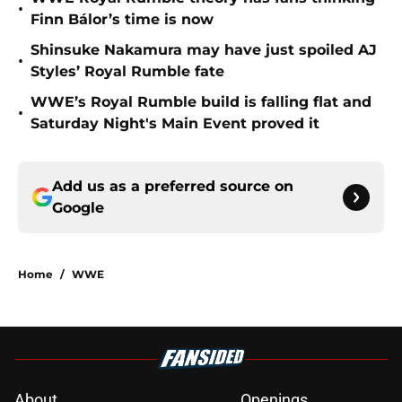
•
Finn Bálor’s time is now
Shinsuke Nakamura may have just spoiled AJ
•
Styles’ Royal Rumble fate
WWE’s Royal Rumble build is falling flat and
•
Saturday Night's Main Event proved it
Add us as a preferred source on
Google
Home
/
WWE
About
Openings