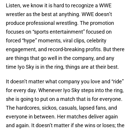
Listen, we know it is hard to recognize a WWE
wrestler as the best at anything. WWE doesn’t
produce professional wrestling. The promotion
focuses on “sports entertainment” focused on
forced “hype” moments, viral clips, celebrity
engagement, and record-breaking profits. But there
are things that go well in the company, and any
time Iyo Sky is in the ring, things are at their best.
It doesn’t matter what company you love and “ride”
for every day. Whenever Iyo Sky steps into the ring,
she is going to put on a match that is for everyone.
The hardcores, sickos, casuals, lapsed fans, and
everyone in between. Her matches deliver again
and again. It doesn’t matter if she wins or loses; the