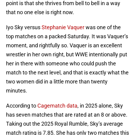
point is that she thrives from bell to bell in a way
that no one else is right now.
Iyo Sky versus
Stephanie Vaquer
was one of the
top matches on a packed Saturday. It was Vaquer’s
moment, and rightfully so. Vaquer is an excellent
wrestler in her own right, but WWE intentionally put
her in there with someone who could push the
match to the next level, and that is exactly what the
two women did in a little more than twenty
minutes.
According to
Cagematch data
, in 2025 alone, Sky
has seven matches that are rated at an 8 or above.
Taking out the 2025 Royal Rumble, Sky’s average
match rating is 7.85. She has only two matches this