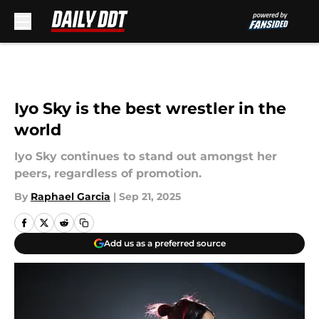
Skip to main content
Iyo Sky is the best wrestler in the
world
Iyo Sky continues to stand out amongst her
peers, regardless of promotion.
By
Raphael Garcia
|
Sep 21, 2025
Add us as a preferred source