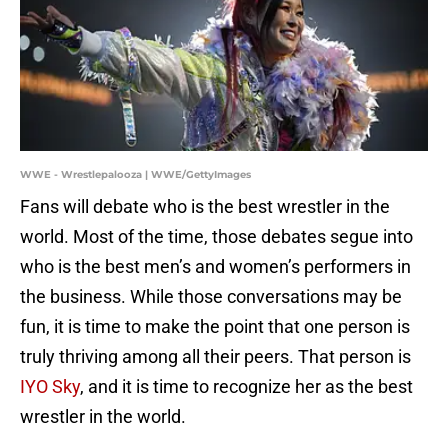
WWE - Wrestlepalooza | WWE/GettyImages
Fans will debate who is the best wrestler in the
world. Most of the time, those debates segue into
who is the best men’s and women’s performers in
the business. While those conversations may be
fun, it is time to make the point that one person is
truly thriving among all their peers. That person is
IYO Sky
, and it is time to recognize her as the best
wrestler in the world.