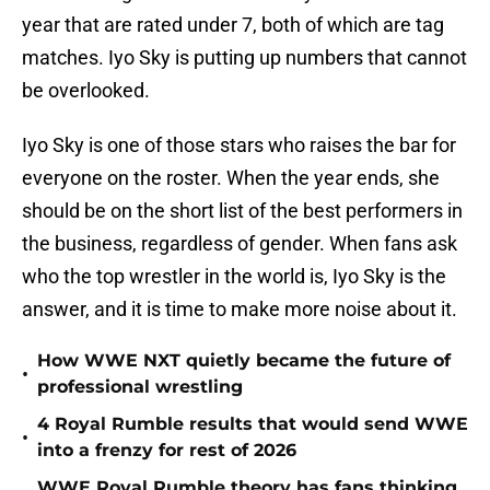
year that are rated under 7, both of which are tag
matches. Iyo Sky is putting up numbers that cannot
be overlooked.
Iyo Sky is one of those stars who raises the bar for
everyone on the roster. When the year ends, she
should be on the short list of the best performers in
the business, regardless of gender. When fans ask
who the top wrestler in the world is, Iyo Sky is the
answer, and it is time to make more noise about it.
How WWE NXT quietly became the future of
•
professional wrestling
4 Royal Rumble results that would send WWE
•
into a frenzy for rest of 2026
WWE Royal Rumble theory has fans thinking