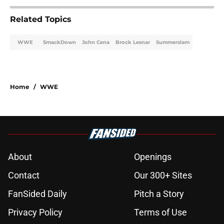
Related Topics
WWE
SmackDown
John Cena
Brock Lesnar
Summerslam
Home
/
WWE
About
Openings
Contact
Our 300+ Sites
FanSided Daily
Pitch a Story
Privacy Policy
Terms of Use