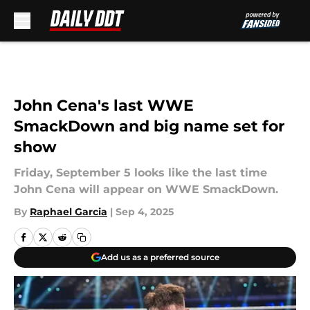
Skip to main content
John Cena's last WWE
SmackDown and big name set for
show
Friday, September 5 looks like the last time
John Cena will appear on WWE SmackDown.
By
Raphael Garcia
|
Sep 4, 2025
Add us as a preferred source