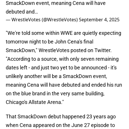
SmackDown event, meaning Cena will have
debuted and…
— WrestleVotes (@WrestleVotes)
September 4, 2025
"We're told some within WWE are quietly expecting
tomorrow night to be John Cena's final
SmackDown," WrestleVotes posted on Twitter.
"According to a source, with only seven remaining
dates left - and just two yet to be announced - it's
unlikely another will be a SmackDown event,
meaning Cena will have debuted and ended his run
on the blue brand in the very same building,
Chicago's Allstate Arena."
That SmackDown debut happened 23 years ago
when Cena appeared on the June 27 episode to