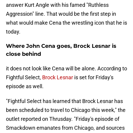
answer Kurt Angle with his famed "Ruthless
Aggression" line. That would be the first step in
what would make Cena the wrestling icon that he is
today.
Where John Cena goes, Brock Lesnar is
close behind
it does not look like Cena will be alone. According to
Fightful Select,
Brock Lesnar
is set for Friday's
episode as well.
"Fightful Select has learned that Brock Lesnar has
been scheduled to travel to Chicago this week," the
outlet reported on Thrusday. "Friday's episode of
Smackdown emanates from Chicago, and sources