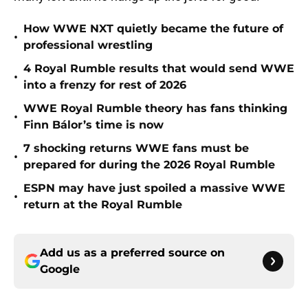
How WWE NXT quietly became the future of
•
professional wrestling
4 Royal Rumble results that would send WWE
•
into a frenzy for rest of 2026
WWE Royal Rumble theory has fans thinking
•
Finn Bálor’s time is now
7 shocking returns WWE fans must be
•
prepared for during the 2026 Royal Rumble
ESPN may have just spoiled a massive WWE
•
return at the Royal Rumble
Add us as a preferred source on
Google