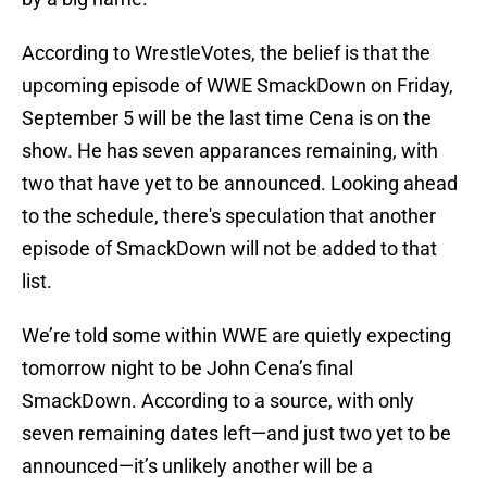
According to WrestleVotes, the belief is that the
upcoming episode of WWE SmackDown on Friday,
September 5 will be the last time Cena is on the
show. He has seven apparances remaining, with
two that have yet to be announced. Looking ahead
to the schedule, there's speculation that another
episode of SmackDown will not be added to that
list.
We’re told some within WWE are quietly expecting
tomorrow night to be John Cena’s final
SmackDown. According to a source, with only
seven remaining dates left—and just two yet to be
announced—it’s unlikely another will be a