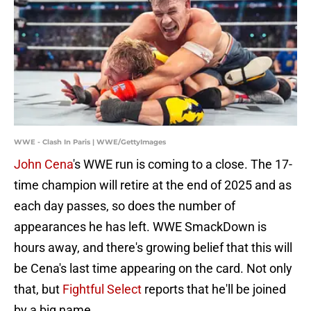
WWE - Clash In Paris | WWE/GettyImages
John Cena
's WWE run is coming to a close. The 17-
time champion will retire at the end of 2025 and as
each day passes, so does the number of
appearances he has left. WWE SmackDown is
hours away, and there's growing belief that this will
be Cena's last time appearing on the card. Not only
that, but
Fightful Select
reports that he'll be joined
by a big name.