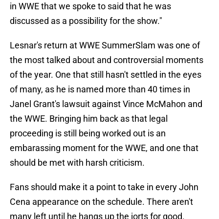
in WWE that we spoke to said that he was
discussed as a possibility for the show."
Lesnar's return at WWE SummerSlam was one of
the most talked about and controversial moments
of the year. One that still hasn't settled in the eyes
of many, as he is named more than 40 times in
Janel Grant's lawsuit against Vince McMahon and
the WWE. Bringing him back as that legal
proceeding is still being worked out is an
embarassing moment for the WWE, and one that
should be met with harsh criticism.
Fans should make it a point to take in every John
Cena appearance on the schedule. There aren't
many left until he hangs up the jorts for good.