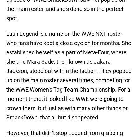
the main roster, and she's done so in the perfect
spot.
Lash Legend is a name on the WWE NXT roster
who fans have kept a close eye on for months. She
established herself as a part of Meta-Four, where
she and Mara Sade, then known as Jakara
Jackson, stood out within the faction. They popped
up on the main roster several times, competing for
the WWE Women's Tag Team Championship. For a
moment there, it looked like WWE were going to
crown them, but just as with many other things on
SmackDown, that all but disappeared.
However, that didn't stop Legend from grabbing