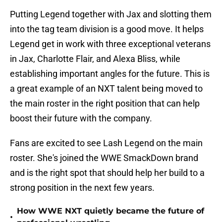
Putting Legend together with Jax and slotting them
into the tag team division is a good move. It helps
Legend get in work with three exceptional veterans
in Jax, Charlotte Flair, and Alexa Bliss, while
establishing important angles for the future. This is
a great example of an NXT talent being moved to
the main roster in the right position that can help
boost their future with the company.
Fans are excited to see Lash Legend on the main
roster. She's joined the WWE SmackDown brand
and is the right spot that should help her build to a
strong position in the next few years.
How WWE NXT quietly became the future of
•