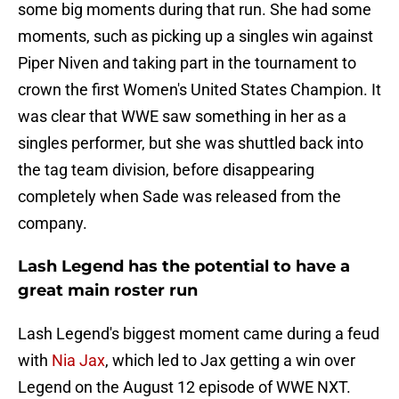
some big moments during that run. She had some
moments, such as picking up a singles win against
Piper Niven and taking part in the tournament to
crown the first Women's United States Champion. It
was clear that WWE saw something in her as a
singles performer, but she was shuttled back into
the tag team division, before disappearing
completely when Sade was released from the
company.
Lash Legend has the potential to have a
great main roster run
Lash Legend's biggest moment came during a feud
with
Nia Jax
, which led to Jax getting a win over
Legend on the August 12 episode of WWE NXT.