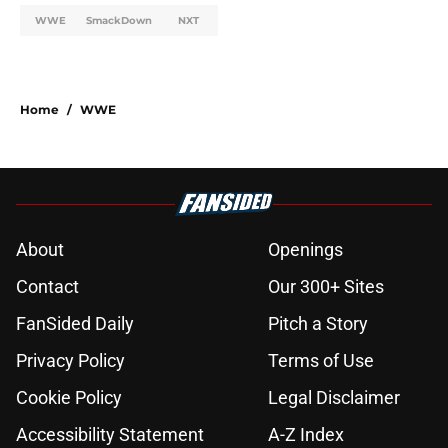
WWE
SmackDown
NXT
Home
/
WWE
About
Openings
Contact
Our 300+ Sites
FanSided Daily
Pitch a Story
Privacy Policy
Terms of Use
Cookie Policy
Legal Disclaimer
Accessibility Statement
A-Z Index