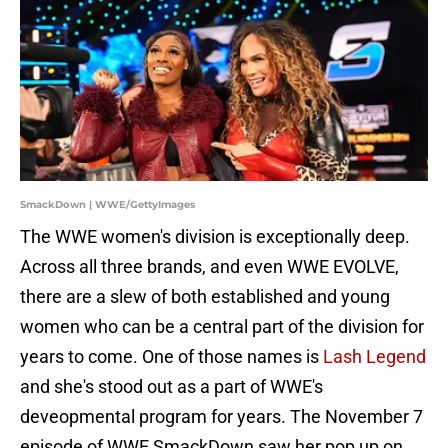
SmackDown | WWE/GettyImages
The WWE women's division is exceptionally deep.
Across all three brands, and even WWE EVOLVE,
there are a slew of both established and young
women who can be a central part of the division for
years to come. One of those names is
Lash Legend
and she's stood out as a part of WWE's
deveopmental program for years. The November 7
episode of WWE SmackDown saw her pop up on