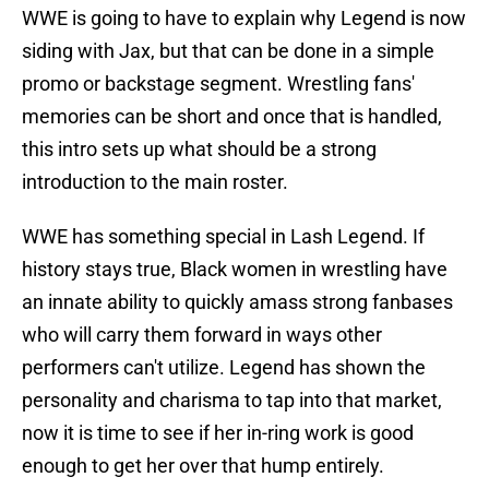
WWE is going to have to explain why Legend is now
siding with Jax, but that can be done in a simple
promo or backstage segment. Wrestling fans'
memories can be short and once that is handled,
this intro sets up what should be a strong
introduction to the main roster.
WWE has something special in Lash Legend. If
history stays true, Black women in wrestling have
an innate ability to quickly amass strong fanbases
who will carry them forward in ways other
performers can't utilize. Legend has shown the
personality and charisma to tap into that market,
now it is time to see if her in-ring work is good
enough to get her over that hump entirely.