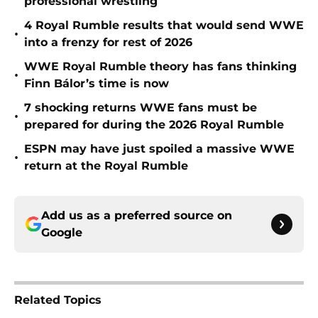
professional wrestling
4 Royal Rumble results that would send WWE
•
into a frenzy for rest of 2026
WWE Royal Rumble theory has fans thinking
•
Finn Bálor’s time is now
7 shocking returns WWE fans must be
•
prepared for during the 2026 Royal Rumble
ESPN may have just spoiled a massive WWE
•
return at the Royal Rumble
Add us as a preferred source on
Google
Related Topics