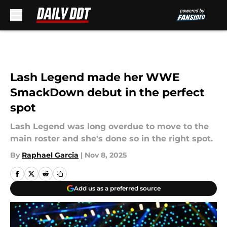
Skip to main content
Lash Legend made her WWE
SmackDown debut in the perfect
spot
Lash Legend was long overdue to move to the
main roster and she's done so in the right spot.
By
Raphael Garcia
|
Nov 8, 2025
Add us as a preferred source