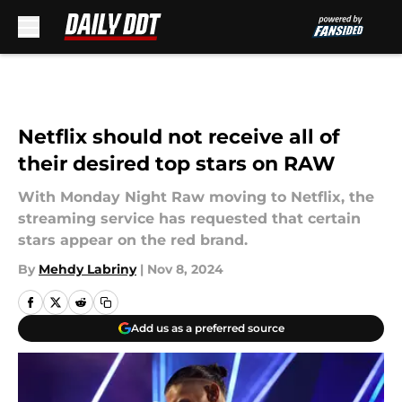
Skip to main content
Netflix should not receive all of
their desired top stars on RAW
With Monday Night Raw moving to Netflix, the
streaming service has requested that certain
stars appear on the red brand.
By
Mehdy Labriny
|
Nov 8, 2024
Add us as a preferred source