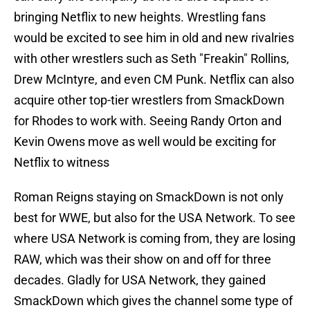
bringing Netflix to new heights. Wrestling fans
would be excited to see him in old and new rivalries
with other wrestlers such as Seth "Freakin" Rollins,
Drew McIntyre, and even CM Punk. Netflix can also
acquire other top-tier wrestlers from SmackDown
for Rhodes to work with. Seeing Randy Orton and
Kevin Owens move as well would be exciting for
Netflix to witness
Roman Reigns staying on SmackDown is not only
best for WWE, but also for the USA Network. To see
where USA Network is coming from, they are losing
RAW, which was their show on and off for three
decades. Gladly for USA Network, they gained
SmackDown which gives the channel some type of