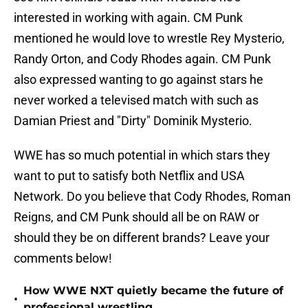
interested in working with again. CM Punk
mentioned he would love to wrestle Rey Mysterio,
Randy Orton, and Cody Rhodes again. CM Punk
also expressed wanting to go against stars he
never worked a televised match with such as
Damian Priest and "Dirty" Dominik Mysterio.
WWE has so much potential in which stars they
want to put to satisfy both Netflix and USA
Network. Do you believe that Cody Rhodes, Roman
Reigns, and CM Punk should all be on RAW or
should they be on different brands? Leave your
comments below!
How WWE NXT quietly became the future of
•
professional wrestling