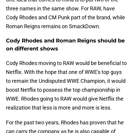
three names in the same show. For RAW, have
Cody Rhodes and CM Punk part of the brand, while
Roman Reigns remains on SmackDown.
Cody Rhodes and Roman Reigns should be
on different shows
Cody Rhodes moving to RAW would be beneficial to
Netflix. With the hope that one of WWE's top guys
to remain the Undisputed WWE Champion, it would
boost Netflix to possess the top championship in
WWE. Rhodes going to RAW would give Netflix the
realization that less is more and more is less.
For the past two years, Rhodes has proven that he
can carry the company as he is also capable of