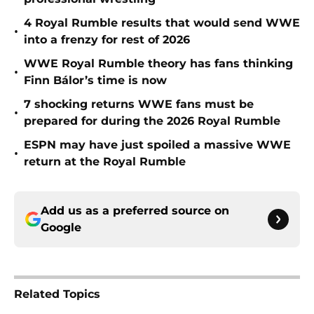
4 Royal Rumble results that would send WWE
•
into a frenzy for rest of 2026
WWE Royal Rumble theory has fans thinking
•
Finn Bálor’s time is now
7 shocking returns WWE fans must be
•
prepared for during the 2026 Royal Rumble
ESPN may have just spoiled a massive WWE
•
return at the Royal Rumble
Add us as a preferred source on
Google
Related Topics