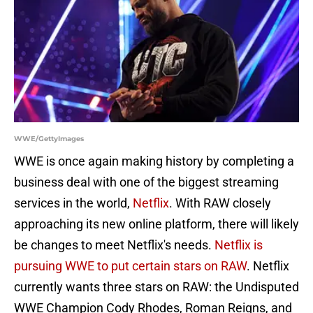
WWE/GettyImages
WWE is once again making history by completing a
business deal with one of the biggest streaming
services in the world,
Netflix
. With RAW closely
approaching its new online platform, there will likely
be changes to meet Netflix's needs.
Netflix is
pursuing WWE to put certain stars on RAW
. Netflix
currently wants three stars on RAW: the Undisputed
WWE Champion Cody Rhodes, Roman Reigns, and