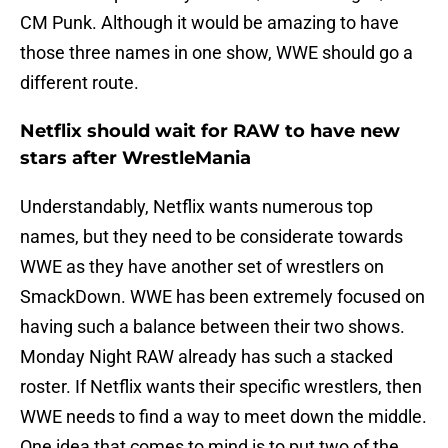
CM Punk. Although it would be amazing to have
those three names in one show, WWE should go a
different route.
Netflix should wait for RAW to have new
stars after WrestleMania
Understandably, Netflix wants numerous top
names, but they need to be considerate towards
WWE as they have another set of wrestlers on
SmackDown. WWE has been extremely focused on
having such a balance between their two shows.
Monday Night RAW already has such a stacked
roster. If Netflix wants their specific wrestlers, then
WWE needs to find a way to meet down the middle.
One idea that comes to mind is to put two of the