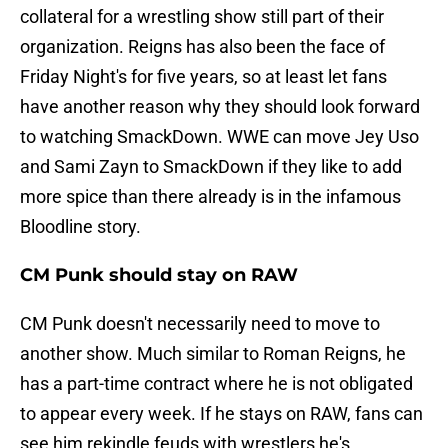
collateral for a wrestling show still part of their
organization. Reigns has also been the face of
Friday Night's for five years, so at least let fans
have another reason why they should look forward
to watching SmackDown. WWE can move Jey Uso
and Sami Zayn to SmackDown if they like to add
more spice than there already is in the infamous
Bloodline story.
CM Punk should stay on RAW
CM Punk doesn't necessarily need to move to
another show. Much similar to Roman Reigns, he
has a part-time contract where he is not obligated
to appear every week. If he stays on RAW, fans can
see him rekindle feuds with wrestlers he's