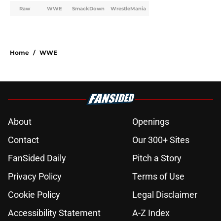
Raw
WWE
SmackDown
WrestleMania
Home
/
WWE
About
Openings
Contact
Our 300+ Sites
FanSided Daily
Pitch a Story
Privacy Policy
Terms of Use
Cookie Policy
Legal Disclaimer
Accessibility Statement
A-Z Index