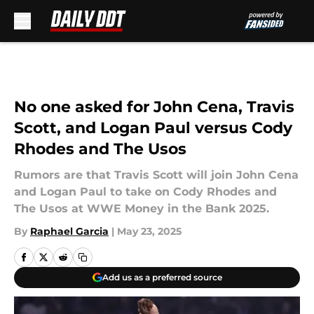
Skip to main content
No one asked for John Cena, Travis
Scott, and Logan Paul versus Cody
Rhodes and The Usos
Rumors are that Travis Scott will join John Cena
and Logan Paul to take on Cody Rhodes and
The Usos at WWE Money in the Bank 2025.
By
Raphael Garcia
|
May 23, 2025
Add us as a preferred source