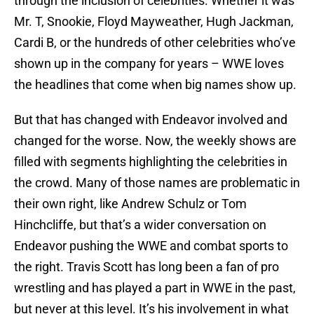
through the inclusion of celebrities. Whether it was
Mr. T, Snookie, Floyd Mayweather, Hugh Jackman,
Cardi B, or the hundreds of other celebrities who’ve
shown up in the company for years – WWE loves
the headlines that come when big names show up.
But that has changed with Endeavor involved and
changed for the worse. Now, the weekly shows are
filled with segments highlighting the celebrities in
the crowd. Many of those names are problematic in
their own right, like Andrew Schulz or Tom
Hinchcliffe, but that’s a wider conversation on
Endeavor pushing the WWE and combat sports to
the right. Travis Scott has long been a fan of pro
wrestling and has played a part in WWE in the past,
but never at this level. It’s his involvement in what