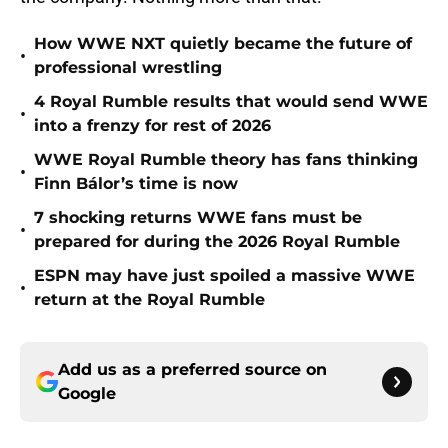
How WWE NXT quietly became the future of
•
professional wrestling
4 Royal Rumble results that would send WWE
•
into a frenzy for rest of 2026
WWE Royal Rumble theory has fans thinking
•
Finn Bálor’s time is now
7 shocking returns WWE fans must be
•
prepared for during the 2026 Royal Rumble
ESPN may have just spoiled a massive WWE
•
return at the Royal Rumble
Add us as a preferred source on
Google