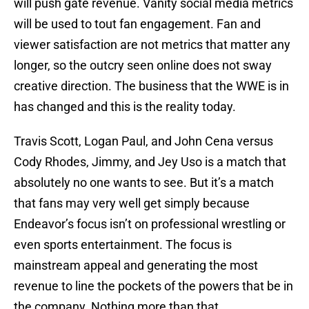
will push gate revenue. Vanity social media metrics
will be used to tout fan engagement. Fan and
viewer satisfaction are not metrics that matter any
longer, so the outcry seen online does not sway
creative direction. The business that the WWE is in
has changed and this is the reality today.
Travis Scott, Logan Paul, and John Cena versus
Cody Rhodes, Jimmy, and Jey Uso is a match that
absolutely no one wants to see. But it’s a match
that fans may very well get simply because
Endeavor’s focus isn’t on professional wrestling or
even sports entertainment. The focus is
mainstream appeal and generating the most
revenue to line the pockets of the powers that be in
the company. Nothing more than that.