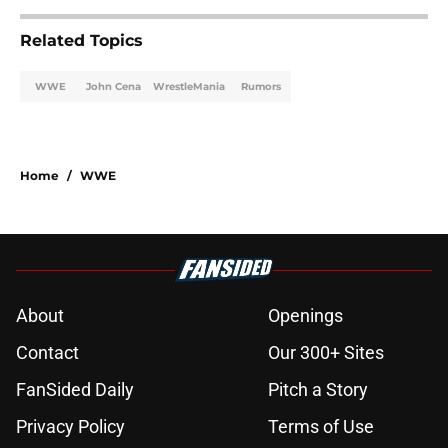
Related Topics
WWE
John Cena
WrestleMania
Rumors
Home
/
WWE
About
Openings
Contact
Our 300+ Sites
FanSided Daily
Pitch a Story
Privacy Policy
Terms of Use