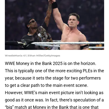
WrestleMania 41 | Ethan Miller/GettyImages
WWE Money in the Bank 2025 is on the horizon.
This is typically one of the more exciting PLEs in the
year, because it sets the stage for two performers
to get a clear path to the main event scene.
However, WWE’s main event picture isn’t looking as
good as it once was. In fact, there’s speculation of a
“big” match at Money in the Bank that is one that