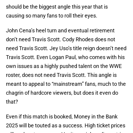
should be the biggest angle this year that is
causing so many fans to roll their eyes.
John Cena’s heel turn and eventual retirement
don’t need Travis Scott. Cody Rhodes does not
need Travis Scott. Jey Uso’s title reign doesn’t need
Travis Scott. Even Logan Paul, who comes with his
own issues as a highly pushed talent on the WWE
roster, does not need Travis Scott. This angle is
meant to appeal to “mainstream” fans, much to the
chagrin of hardcore viewers, but does it even do
that?
Even if this match is booked, Money in the Bank
2025 will be touted as a success. High ticket prices