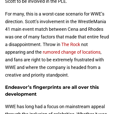
Scott to be involved in the PLE.
For many, this is a worst-case scenario for WWE’s
direction. Scott’s involvement in the WrestleMania
41 main event match between Cena and Rhodes
was one of many factors that made that entire feud
a disappointment. Throw in
The Rock
not
appearing and the
rumored change of locations
,
and fans are right to be extremely frustrated with
WWE and where the company is headed from a
creative and priority standpoint.
Endeavor’s fingerprints are all over this
development
WWE has long had a focus on mainstream appeal