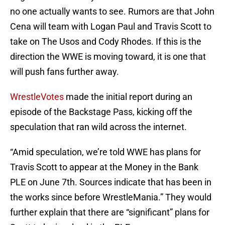
no one actually wants to see. Rumors are that John
Cena will team with Logan Paul and Travis Scott to
take on The Usos and Cody Rhodes. If this is the
direction the WWE is moving toward, it is one that
will push fans further away.
WrestleVotes
made the initial report during an
episode of the Backstage Pass, kicking off the
speculation that ran wild across the internet.
“Amid speculation, we’re told WWE has plans for
Travis Scott to appear at the Money in the Bank
PLE on June 7th. Sources indicate that has been in
the works since before WrestleMania.” They would
further explain that there are “significant” plans for