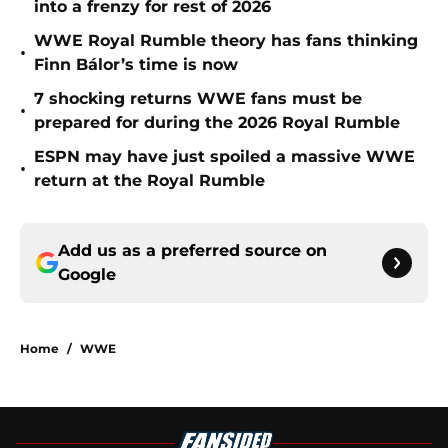
into a frenzy for rest of 2026
WWE Royal Rumble theory has fans thinking
•
Finn Bálor’s time is now
7 shocking returns WWE fans must be
•
prepared for during the 2026 Royal Rumble
ESPN may have just spoiled a massive WWE
•
return at the Royal Rumble
Add us as a preferred source on
Google
Home
/
WWE