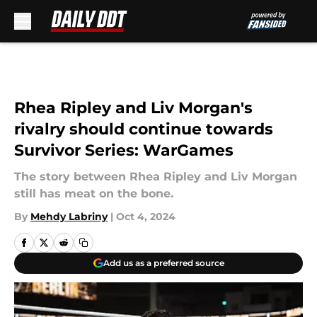
Skip to main content
Rhea Ripley and Liv Morgan's
rivalry should continue towards
Survivor Series: WarGames
The story between Rhea Ripley and Liv Morgan
still has meat on the bone.
By
Mehdy Labriny
|
Oct 4, 2024
Add us as a preferred source