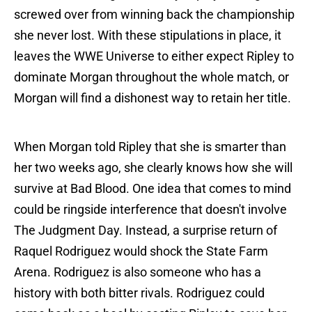
screwed over from winning back the championship
she never lost. With these stipulations in place, it
leaves the WWE Universe to either expect Ripley to
dominate Morgan throughout the whole match, or
Morgan will find a dishonest way to retain her title.
When Morgan told Ripley that she is smarter than
her two weeks ago, she clearly knows how she will
survive at Bad Blood. One idea that comes to mind
could be ringside interference that doesn't involve
The Judgment Day. Instead, a surprise return of
Raquel Rodriguez would shock the State Farm
Arena. Rodriguez is also someone who has a
history with both bitter rivals. Rodriguez could