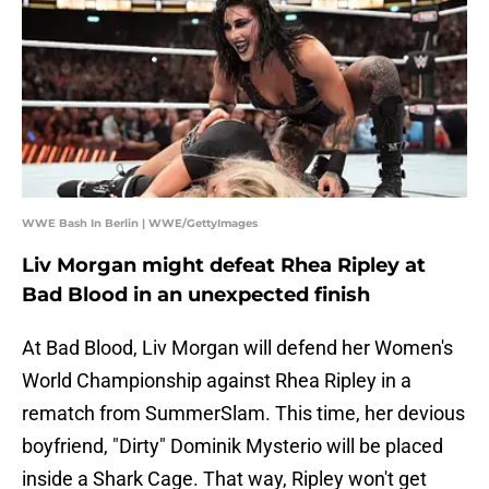
WWE Bash In Berlin | WWE/GettyImages
Liv Morgan might defeat Rhea Ripley at
Bad Blood in an unexpected finish
At Bad Blood, Liv Morgan will defend her Women's
World Championship against Rhea Ripley in a
rematch from SummerSlam. This time, her devious
boyfriend, "Dirty" Dominik Mysterio will be placed
inside a Shark Cage. That way, Ripley won't get