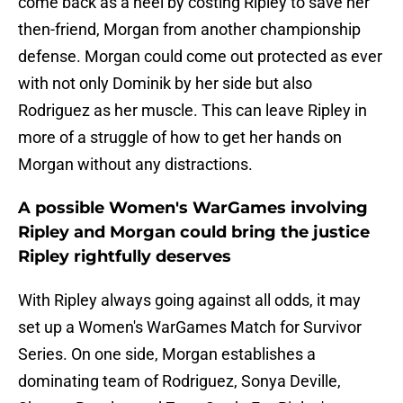
come back as a heel by costing Ripley to save her
then-friend, Morgan from another championship
defense. Morgan could come out protected as ever
with not only Dominik by her side but also
Rodriguez as her muscle. This can leave Ripley in
more of a struggle of how to get her hands on
Morgan without any distractions.
A possible Women's WarGames involving
Ripley and Morgan could bring the justice
Ripley rightfully deserves
With Ripley always going against all odds, it may
set up a Women's WarGames Match for Survivor
Series. On one side, Morgan establishes a
dominating team of Rodriguez, Sonya Deville,