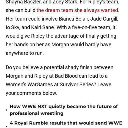
Shayna Baszler, and Zoey Stark. For Ripley's team,
she can build
the dream team she always wanted
.
Her team could involve Bianca Belair, Jade Cargill,
Io Sky, and Kairi Sane. With a five-on-five team, it
would give Ripley the advantage of finally getting
her hands on her as Morgan would hardly have
anywhere to run.
Do you believe a potential shady finish between
Morgan and Ripley at Bad Blood can lead to a
Women's WarGames at Survivor Series? Leave
your comments below.
How WWE NXT quietly became the future of
•
professional wrestling
4 Royal Rumble results that would send WWE
•