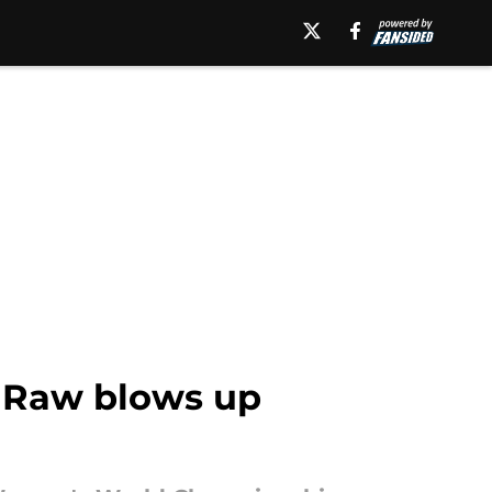
 Raw blows up