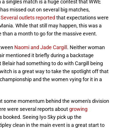
in a singles match is a huge contest that WWE
has missed out on several big matches,
.
Several outlets reported
that expectations were
eMania. While that still may happen, this was a
re than a month to go for the massive event.
etween
Naomi and Jade Cargill
. Neither woman
ir mentioned it briefly during a backstage
 Belair had something to do with Cargill being
witch is a great way to take the spotlight off that
e championship and the women vying for it in a
ut some momentum behind the women's division
ere were several reports about
growing
is booked. Seeing Iyo Sky pick up the
ley clean in the main event is a great start to