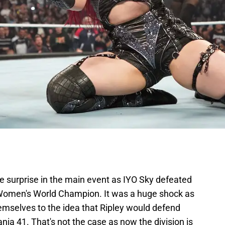
 surprise in the main event as IYO Sky defeated
omen's World Champion. It was a huge shock as
emselves to the idea that Ripley would defend
nia 41. That's not the case as now the division is