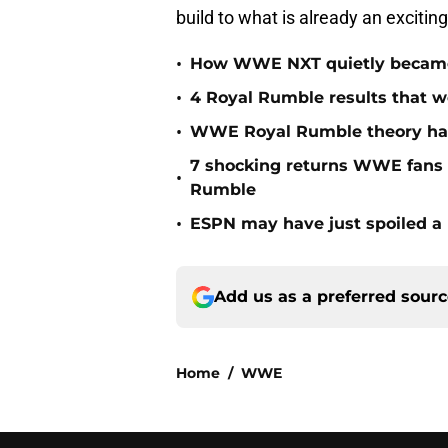
build to what is already an excitin
•
How WWE NXT quietly became t
•
4 Royal Rumble results that w
•
WWE Royal Rumble theory has 
7 shocking returns WWE fans 
•
Rumble
•
ESPN may have just spoiled a
Add us as a preferred sour
Home
/
WWE