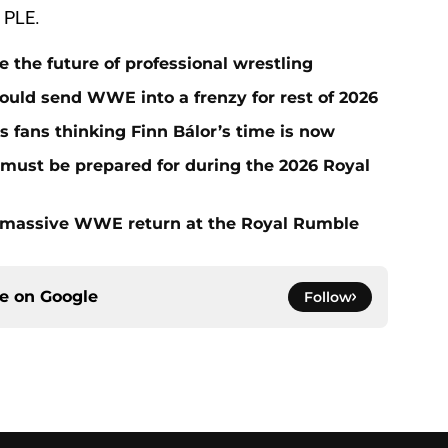
g PLE.
he future of professional wrestling
ould send WWE into a frenzy for rest of 2026
fans thinking Finn Bálor’s time is now
must be prepared for during the 2026 Royal
 massive WWE return at the Royal Rumble
ce on
Google
Follow