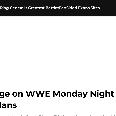
Ring General's Greatest Battles
FanSided Extras Sites
hange on WWE Monday Night
lans