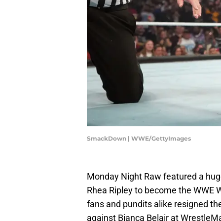
SmackDown | WWE/GettyImages
Monday Night Raw featured a huge
Rhea Ripley to become the WWE W
fans and pundits alike resigned th
against Bianca Belair at WrestleMa