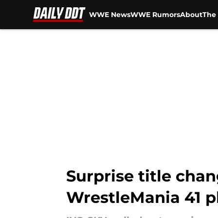
WWE News
WWE Rumors
About
The 
Skip to main content
Surprise title c
WrestleMania 41 p