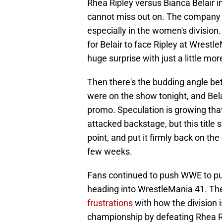
Rhea Ripley versus Bianca Belair 
cannot miss out on. The company 
especially in the women's division
for Belair to face Ripley at Wrestl
huge surprise with just a little mo
Then there's the budding angle b
were on the show tonight, and Bela
promo. Speculation is growing that
attacked backstage, but this title s
point, and put it firmly back on th
few weeks.
Fans continued to push WWE to p
heading into WrestleMania 41. Th
frustrations
with how the division 
championship by defeating Rhea Rip