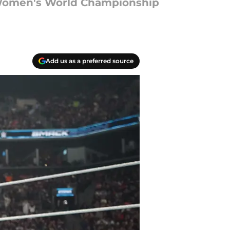
e Women's World Championship
Add us as a preferred source