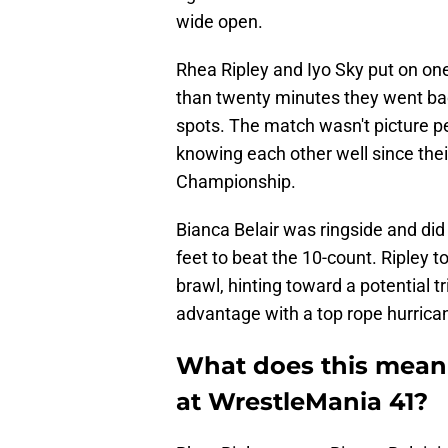
wide open.
Rhea Ripley and Iyo Sky put on on
than twenty minutes they went bac
spots. The match wasn't picture pe
knowing each other well since the
Championship.
Bianca Belair was ringside and did
feet to beat the 10-count. Ripley t
brawl, hinting toward a potential tr
advantage with a top rope hurrica
What does this mean 
at WrestleMania 41?