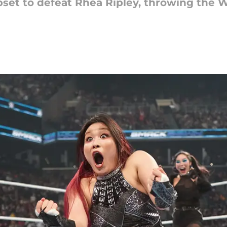
upset to defeat Rhea Ripley, throwing th