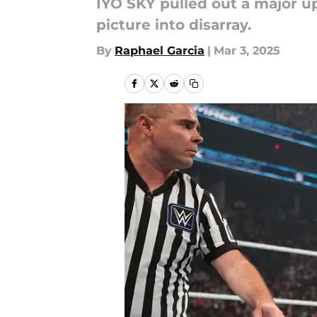
IYO SKY pulled out a major 
picture into disarray.
By
Raphael Garcia
|
Mar 3, 2025