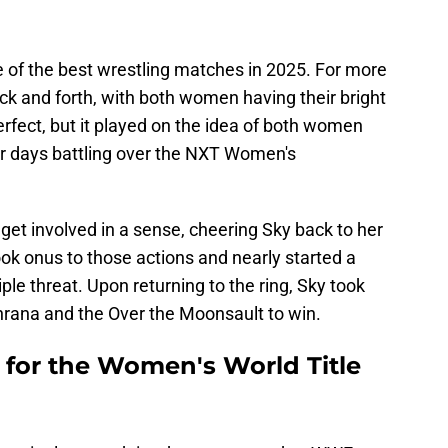
e of the best wrestling matches in 2025. For more
k and forth, with both women having their bright
rfect, but it played on the idea of both women
ir days battling over the NXT Women's
 get involved in a sense, cheering Sky back to her
ook onus to those actions and nearly started a
iple threat. Upon returning to the ring, Sky took
nrana and the Over the Moonsault to win.
for the Women's World Title