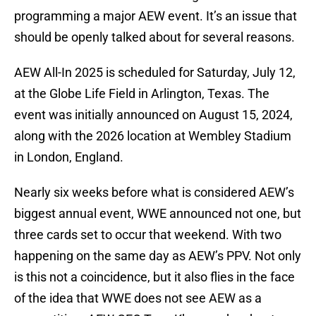
programming a major AEW event. It’s an issue that
should be openly talked about for several reasons.
AEW All-In 2025 is scheduled for Saturday, July 12,
at the Globe Life Field in Arlington, Texas. The
event was initially announced on August 15, 2024,
along with the 2026 location at Wembley Stadium
in London, England.
Nearly six weeks before what is considered AEW’s
biggest annual event, WWE announced not one, but
three cards set to occur that weekend. With two
happening on the same day as AEW’s PPV. Not only
is this not a coincidence, but it also flies in the face
of the idea that WWE does not see AEW as a