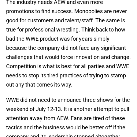
The industry needs AEW and even more
promotions to find success. Monopolies are never
good for customers and talent/staff. The same is
true for professional wrestling. Think back to how
bad the WWE product was for years simply
because the company did not face any significant
challenges that would force innovation and change.
Competition is what is best for all parties and WWE
needs to stop its tired practices of trying to stamp
out any that comes its way.
WWE did not need to announce three shows for the
weekend of July 12-13. It is another attempt to pull
attention away from AEW. Fans are tired of these
tactics and the business would be better off if the
company and its leadership stopped altogether.