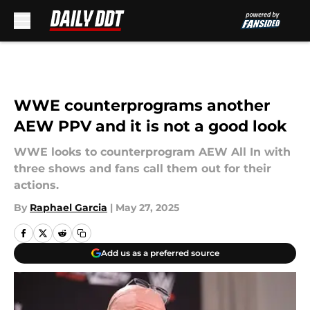
Skip to main content
WWE counterprograms another
AEW PPV and it is not a good look
WWE looks to counterprogram AEW All In with
three shows and fans call them out for their
actions.
By
Raphael Garcia
|
May 27, 2025
Add us as a preferred source