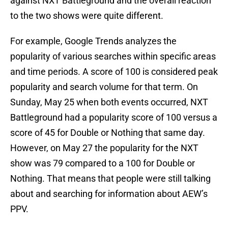
against NXT Battleground and the overall reaction
to the two shows were quite different.
For example, Google Trends analyzes the
popularity of various searches within specific areas
and time periods. A score of 100 is considered peak
popularity and search volume for that term. On
Sunday, May 25 when both events occurred, NXT
Battleground had a popularity score of 100 versus a
score of 45 for Double or Nothing that same day.
However, on May 27 the popularity for the NXT
show was 79 compared to a 100 for Double or
Nothing. That means that people were still talking
about and searching for information about AEW’s
PPV.