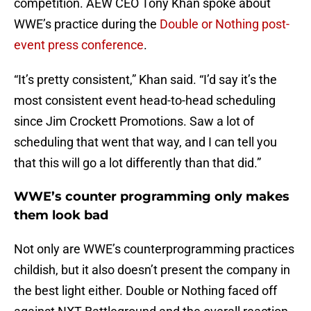
competition. AEW CEO Tony Khan spoke about
WWE’s practice during the
Double or Nothing post-
event press conference
.
“It’s pretty consistent,” Khan said. “I’d say it’s the
most consistent event head-to-head scheduling
since Jim Crockett Promotions. Saw a lot of
scheduling that went that way, and I can tell you
that this will go a lot differently than that did.”
WWE’s counter programming only makes
them look bad
Not only are WWE’s counterprogramming practices
childish, but it also doesn’t present the company in
the best light either. Double or Nothing faced off