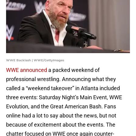
WWE Backlash | WWE/GettyImages
WWE announced
a packed weekend of
professional wrestling. Announcing what they
called a “weekend takeover” in Atlanta included
three events: Saturday Night’s Main Event, WWE
Evolution, and the Great American Bash. Fans
online had a lot to say about the news, but not
because of excitement about the events. The
chatter focused on WWE once again counter-