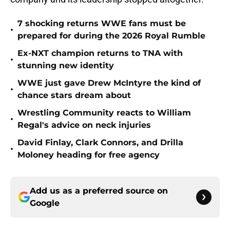
7 shocking returns WWE fans must be
•
prepared for during the 2026 Royal Rumble
Ex-NXT champion returns to TNA with
•
stunning new identity
WWE just gave Drew McIntyre the kind of
•
chance stars dream about
Wrestling Community reacts to William
•
Regal's advice on neck injuries
David Finlay, Clark Connors, and Drilla
•
Moloney heading for free agency
Add us as a preferred source on
Google