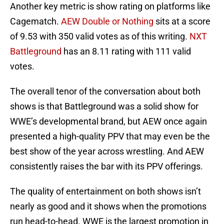
Another key metric is show rating on platforms like
Cagematch.
AEW Double or Nothing
sits at a score
of 9.53 with 350 valid votes as of this writing.
NXT
Battleground
has an 8.11 rating with 111 valid
votes.
The overall tenor of the conversation about both
shows is that Battleground was a solid show for
WWE’s developmental brand, but AEW once again
presented a high-quality PPV that may even be the
best show of the year across wrestling. And AEW
consistently raises the bar with its PPV offerings.
The quality of entertainment on both shows isn’t
nearly as good and it shows when the promotions
run head-to-head. WWE is the largest promotion in