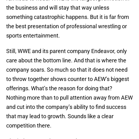
the business and will stay that way unless
something catastrophic happens. But it is far from
the best presentation of professional wrestling or
sports entertainment.
Still, WWE and its parent company Endeavor, only
care about the bottom line. And that is where the
company soars. So much so that it does not need
to throw together shows counter to AEW’s biggest
offerings. What’s the reason for doing that?
Nothing more than to pull attention away from AEW
and cut into the company’s ability to find success
that may lead to growth. Sounds like a clear
competition there.