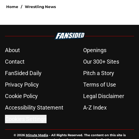
Home
/
Wrestling News
About
Openings
Contact
Our 300+ Sites
FanSided Daily
Pitch a Story
Privacy Policy
Terms of Use
Cookie Policy
Legal Disclaimer
Accessibility Statement
A-Z Index
Cookies Settings
© 2026
Minute Media
-
All Rights Reserved. The content on this site is