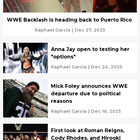
WWE Backlash is heading back to Puerto Rico
Raphael Garcia
|
Dec 27, 2025
Anna Jay open to testing her
"options"
Raphael Garcia
|
Dec 24, 2025
Mick Foley announces WWE
departure due to political
reasons
Raphael Garcia
|
Dec 16, 2025
First look at Roman Reigns,
Cody Rhodes, and Hirooki