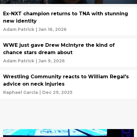
Ex-NXT champion returns to TNA with stunning
new identity
Adam Patrick
|
Jan 16, 2026
WWE just gave Drew McIntyre the kind of
chance stars dream about
Adam Patrick
|
Jan 9, 2026
Wrestling Community reacts to William Regal's
advice on neck injuries
Raphael Garcia
|
Dec 29, 2025