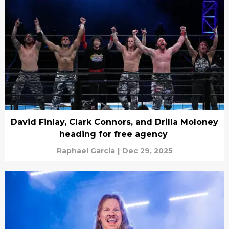
David Finlay, Clark Connors, and Drilla Moloney
heading for free agency
Raphael Garcia
|
Dec 29, 2025