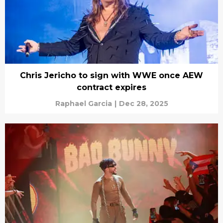
Chris Jericho to sign with WWE once AEW
contract expires
Raphael Garcia
|
Dec 28, 2025