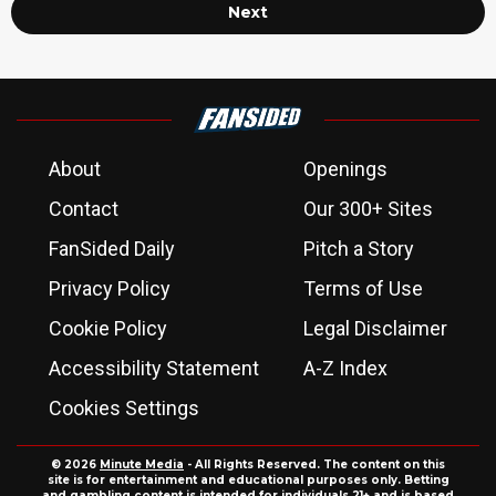
Next
About
Openings
Contact
Our 300+ Sites
FanSided Daily
Pitch a Story
Privacy Policy
Terms of Use
Cookie Policy
Legal Disclaimer
Accessibility Statement
A-Z Index
Cookies Settings
© 2026
Minute Media
- All Rights Reserved. The content on this
site is for entertainment and educational purposes only. Betting
and gambling content is intended for individuals 21+ and is based