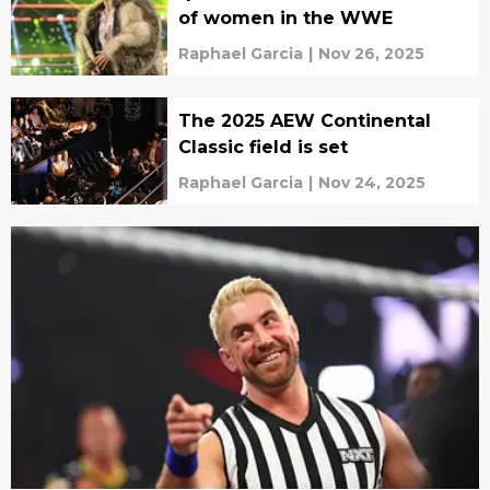
of women in the WWE
Raphael Garcia
|
Nov 26, 2025
The 2025 AEW Continental
Classic field is set
Raphael Garcia
|
Nov 24, 2025