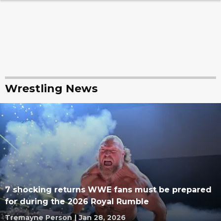
Wrestling News
7 shocking returns WWE fans must be prepared
for during the 2026 Royal Rumble
Tremayne Person
|
Jan 28, 2026