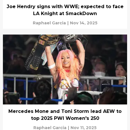
Joe Hendry signs with WWE; expected to face
LA Knight at SmackDown
Raphael Garcia
|
Nov 14, 2025
Mercedes Mone and Toni Storm lead AEW to
top 2025 PWI Women's 250
Raphael Garcia
|
Nov 11, 2025