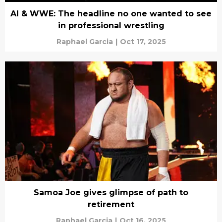
AI & WWE: The headline no one wanted to see
in professional wrestling
Raphael Garcia
|
Oct 17, 2025
Samoa Joe gives glimpse of path to
retirement
Raphael Garcia
|
Oct 16, 2025