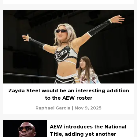
Zayda Steel would be an interesting addition
to the AEW roster
Raphael Garcia
|
Nov 9, 2025
AEW introduces the National
Title, adding yet another