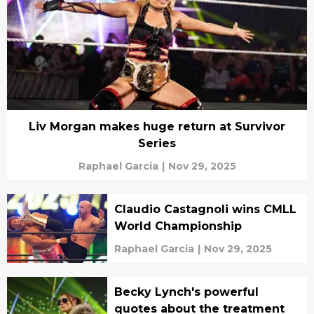
Liv Morgan makes huge return at Survivor
Series
Raphael Garcia
|
Nov 29, 2025
Claudio Castagnoli wins CMLL
World Championship
Raphael Garcia
|
Nov 29, 2025
Becky Lynch's powerful
quotes about the treatment