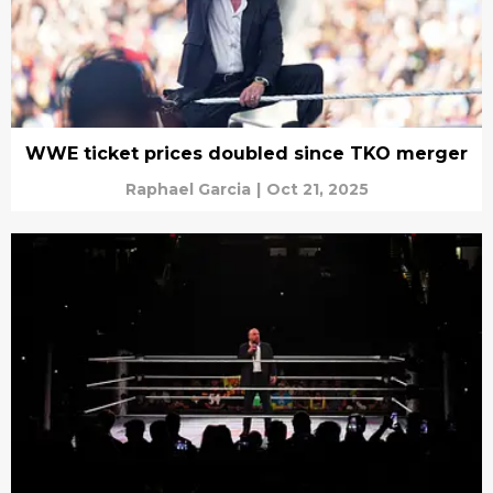
WWE ticket prices doubled since TKO merger
Raphael Garcia
|
Oct 21, 2025