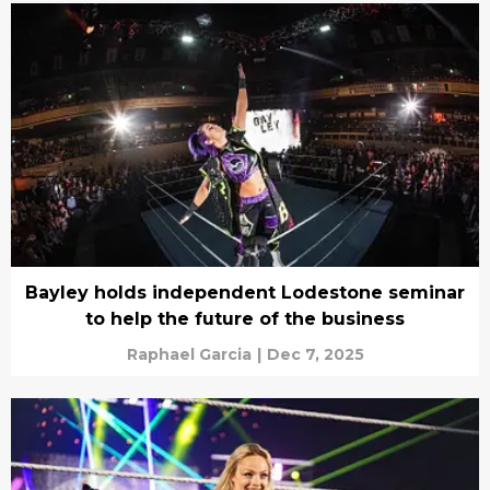
Bayley holds independent Lodestone seminar
to help the future of the business
Raphael Garcia
|
Dec 7, 2025