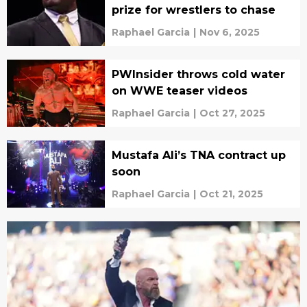
prize for wrestlers to chase
Raphael Garcia
|
Nov 6, 2025
PWInsider throws cold water
on WWE teaser videos
Raphael Garcia
|
Oct 27, 2025
Mustafa Ali’s TNA contract up
soon
Raphael Garcia
|
Oct 21, 2025