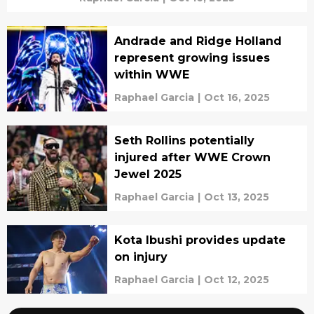
Andrade and Ridge Holland
represent growing issues
within WWE
Raphael Garcia
|
Oct 16, 2025
Seth Rollins potentially
injured after WWE Crown
Jewel 2025
Raphael Garcia
|
Oct 13, 2025
Kota Ibushi provides update
on injury
Raphael Garcia
|
Oct 12, 2025