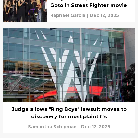
Goto in Street Fighter movie
Raphael Garcia
|
Dec 12, 2025
Judge allows "Ring Boys" lawsuit moves to
discovery for most plaintiffs
Samantha Schipman
|
Dec 12, 2025