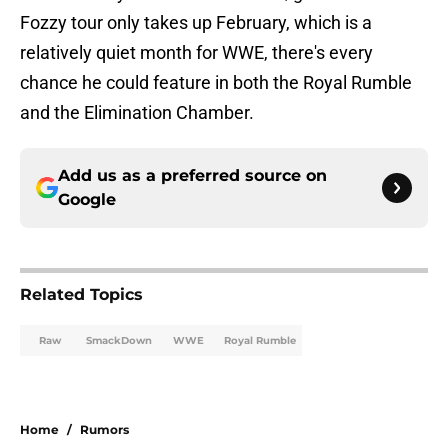
Fozzy tour only takes up February, which is a
relatively quiet month for WWE, there's every
chance he could feature in both the Royal Rumble
and the Elimination Chamber.
Add us as a preferred source on
Google
Related Topics
Raw
SmackDown
WWE
Royal Rumble
Home
/
Rumors