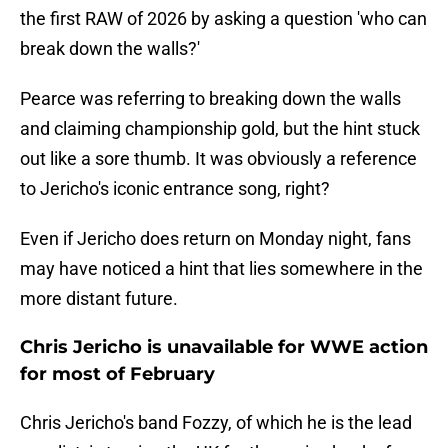
the first RAW of 2026 by asking a question 'who can
break down the walls?'
Pearce was referring to breaking down the walls
and claiming championship gold, but the hint stuck
out like a sore thumb. It was obviously a reference
to Jericho's iconic entrance song, right?
Even if Jericho does return on Monday night, fans
may have noticed a hint that lies somewhere in the
more distant future.
Chris Jericho is unavailable for WWE action
for most of February
Chris Jericho's band Fozzy, of which he is the lead