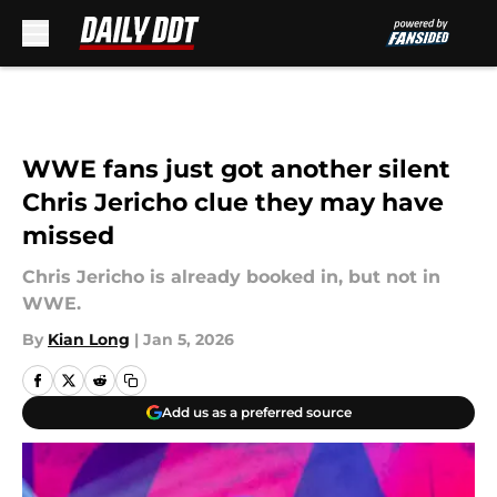
Skip to main content
WWE fans just got another silent
Chris Jericho clue they may have
missed
Chris Jericho is already booked in, but not in
WWE.
By
Kian Long
|
Jan 5, 2026
Add us as a preferred source