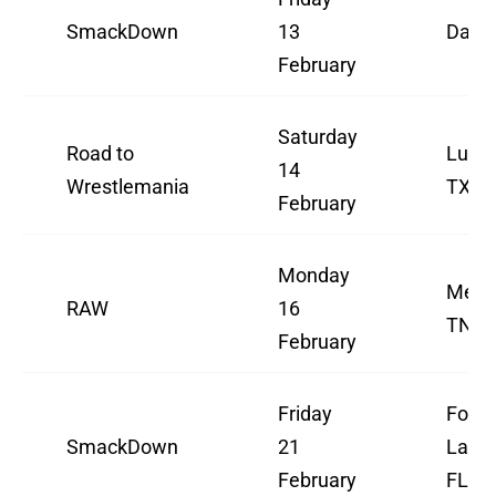
SmackDown
13
Dalla
February
Saturday
Road to
Lubbo
14
Wrestlemania
TX
February
Monday
Memp
RAW
16
TN
February
Friday
Fort
SmackDown
21
Laude
February
FL