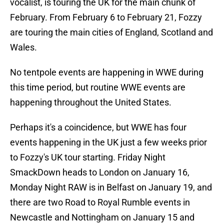
vocalist, is touring the UK for the main chunk of
February. From February 6 to February 21, Fozzy
are touring the main cities of England, Scotland and
Wales.
No tentpole events are happening in WWE during
this time period, but routine WWE events are
happening throughout the United States.
Perhaps it's a coincidence, but WWE has four
events happening in the UK just a few weeks prior
to Fozzy's UK tour starting. Friday Night
SmackDown heads to London on January 16,
Monday Night RAW is in Belfast on January 19, and
there are two Road to Royal Rumble events in
Newcastle and Nottingham on January 15 and