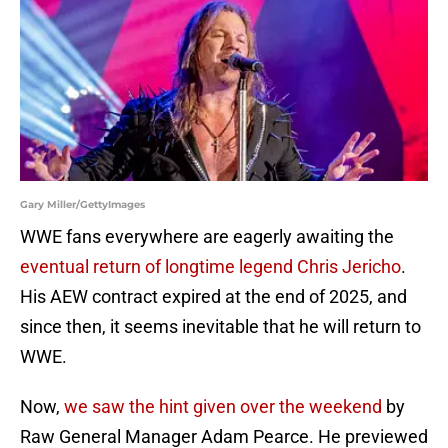
Gary Miller/GettyImages
WWE fans everywhere are eagerly awaiting the
eventual return of longtime legend Chris Jericho
.
His AEW contract expired at the end of 2025, and
since then, it seems inevitable that he will return to
WWE.
Now,
we saw the hint given over the weekend
by
Raw General Manager Adam Pearce. He previewed