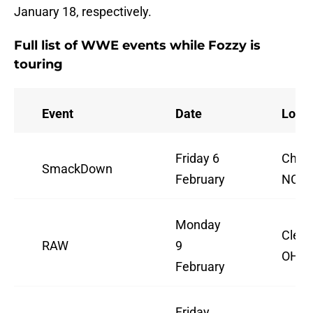
January 18, respectively.
Full list of WWE events while Fozzy is
touring
Event
Date
Locat
Friday 6
Charl
SmackDown
February
NC
Monday
Cleve
RAW
9
OH
February
Friday