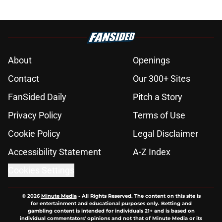
About
Openings
Contact
Our 300+ Sites
FanSided Daily
Pitch a Story
Privacy Policy
Terms of Use
Cookie Policy
Legal Disclaimer
Accessibility Statement
A-Z Index
Cookies Settings
© 2026
Minute Media
-
All Rights Reserved. The content on this site is
for entertainment and educational purposes only. Betting and
gambling content is intended for individuals 21+ and is based on
individual commentators' opinions and not that of Minute Media or its