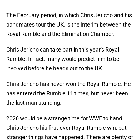
The February period, in which Chris Jericho and his
bandmates tour the UK, is the interim between the
Royal Rumble and the Elimination Chamber.
Chris Jericho can take part in this year's Royal
Rumble. In fact, many would predict him to be
involved before he heads out to the UK.
Chris Jericho has never won the Royal Rumble. He
has entered the Rumble 11 times, but never been
the last man standing.
2026 would be a strange time for WWE to hand
Chris Jericho his first-ever Royal Rumble win, but
stranger things have happened. There are plenty of