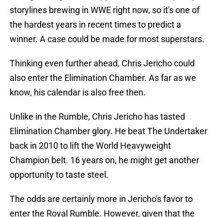
storylines brewing in WWE right now, so it's one of
the hardest years in recent times to predict a
winner. A case could be made for most superstars.
Thinking even further ahead, Chris Jericho could
also enter the Elimination Chamber. As far as we
know, his calendar is also free then.
Unlike in the Rumble, Chris Jericho has tasted
Elimination Chamber glory. He beat The Undertaker
back in 2010 to lift the World Heavyweight
Champion belt. 16 years on, he might get another
opportunity to taste steel.
The odds are certainly more in Jericho's favor to
enter the Royal Rumble. However, given that the