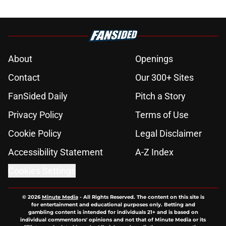
About
Openings
Contact
Our 300+ Sites
FanSided Daily
Pitch a Story
Privacy Policy
Terms of Use
Cookie Policy
Legal Disclaimer
Accessibility Statement
A-Z Index
Cookies Settings
© 2026
Minute Media
-
All Rights Reserved. The content on this site is
for entertainment and educational purposes only. Betting and
gambling content is intended for individuals 21+ and is based on
individual commentators' opinions and not that of Minute Media or its