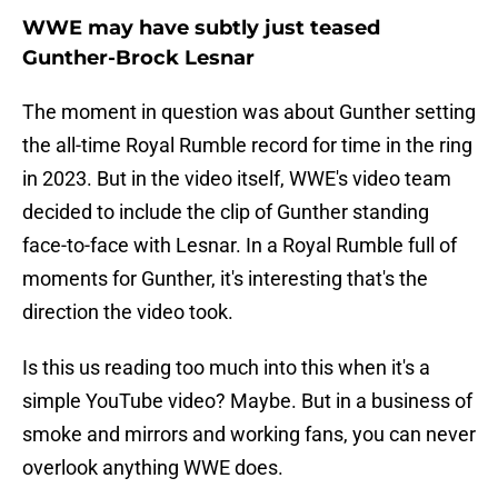
WWE may have subtly just teased
Gunther-Brock Lesnar
The moment in question was about Gunther setting
the all-time Royal Rumble record for time in the ring
in 2023. But in the video itself, WWE's video team
decided to include the clip of Gunther standing
face-to-face with Lesnar. In a Royal Rumble full of
moments for Gunther, it's interesting that's the
direction the video took.
Is this us reading too much into this when it's a
simple YouTube video? Maybe. But in a business of
smoke and mirrors and working fans, you can never
overlook anything WWE does.