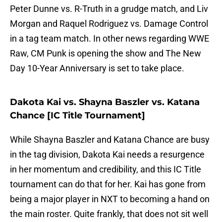
Peter Dunne vs. R-Truth in a grudge match, and Liv
Morgan and Raquel Rodriguez vs. Damage Control
in a tag team match. In other news regarding WWE
Raw, CM Punk is opening the show and The New
Day 10-Year Anniversary is set to take place.
Dakota Kai vs. Shayna Baszler vs. Katana
Chance [IC Title Tournament]
While Shayna Baszler and Katana Chance are busy
in the tag division, Dakota Kai needs a resurgence
in her momentum and credibility, and this IC Title
tournament can do that for her. Kai has gone from
being a major player in NXT to becoming a hand on
the main roster. Quite frankly, that does not sit well