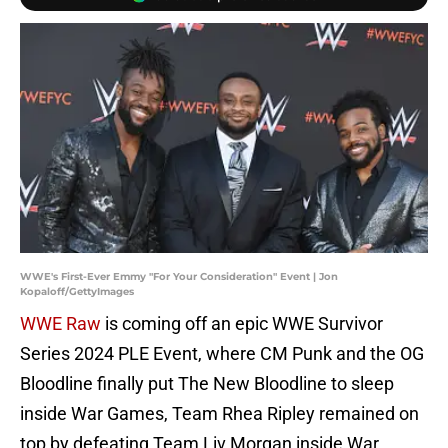
WWE's First-Ever Emmy "For Your Consideration" Event | Jon
Kopaloff/GettyImages
WWE Raw
is coming off an epic WWE Survivor
Series 2024 PLE Event, where CM Punk and the OG
Bloodline finally put The New Bloodline to sleep
inside War Games, Team Rhea Ripley remained on
top by defeating Team Liv Morgan inside War