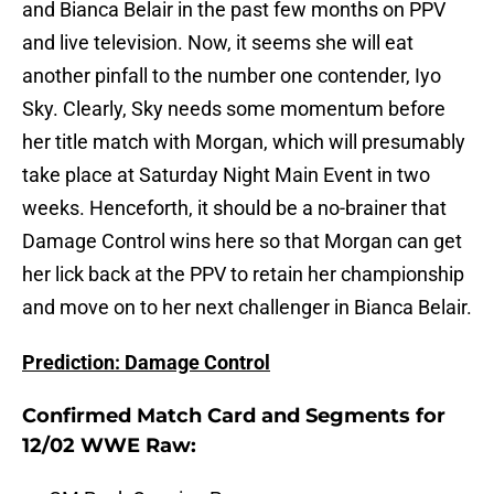
and Bianca Belair in the past few months on PPV
and live television. Now, it seems she will eat
another pinfall to the number one contender, Iyo
Sky. Clearly, Sky needs some momentum before
her title match with Morgan, which will presumably
take place at Saturday Night Main Event in two
weeks. Henceforth, it should be a no-brainer that
Damage Control wins here so that Morgan can get
her lick back at the PPV to retain her championship
and move on to her next challenger in Bianca Belair.
Prediction: Damage Control
Confirmed Match Card and Segments for
12/02 WWE Raw: