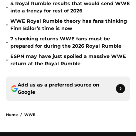
4 Royal Rumble results that would send WWE
•
into a frenzy for rest of 2026
WWE Royal Rumble theory has fans thinking
•
Finn Bálor’s time is now
7 shocking returns WWE fans must be
•
prepared for during the 2026 Royal Rumble
ESPN may have just spoiled a massive WWE
•
return at the Royal Rumble
Add us as a preferred source on
Google
Home
/
WWE