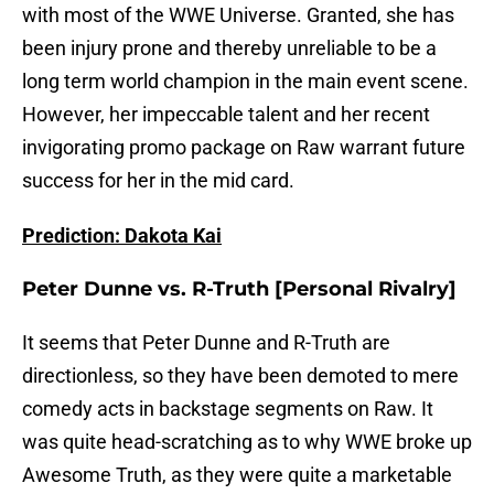
with most of the WWE Universe. Granted, she has
been injury prone and thereby unreliable to be a
long term world champion in the main event scene.
However, her impeccable talent and her recent
invigorating promo package on Raw warrant future
success for her in the mid card.
Prediction: Dakota Kai
Peter Dunne vs. R-Truth [Personal Rivalry]
It seems that Peter Dunne and R-Truth are
directionless, so they have been demoted to mere
comedy acts in backstage segments on Raw. It
was quite head-scratching as to why WWE broke up
Awesome Truth, as they were quite a marketable