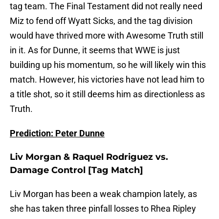
tag team. The Final Testament did not really need
Miz to fend off Wyatt Sicks, and the tag division
would have thrived more with Awesome Truth still
in it. As for Dunne, it seems that WWE is just
building up his momentum, so he will likely win this
match. However, his victories have not lead him to
a title shot, so it still deems him as directionless as
Truth.
Prediction: Peter Dunne
Liv Morgan & Raquel Rodriguez vs.
Damage Control [Tag Match]
Liv Morgan has been a weak champion lately, as
she has taken three pinfall losses to Rhea Ripley