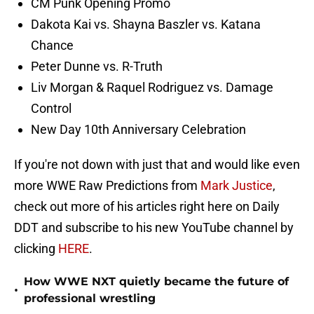
CM Punk Opening Promo
Dakota Kai vs. Shayna Baszler vs. Katana
Chance
Peter Dunne vs. R-Truth
Liv Morgan & Raquel Rodriguez vs. Damage
Control
New Day 10th Anniversary Celebration
If you're not down with just that and would like even
more WWE Raw Predictions from
Mark Justice
,
check out more of his articles right here on Daily
DDT and subscribe to his new YouTube channel by
clicking
HERE
.
How WWE NXT quietly became the future of
•
professional wrestling