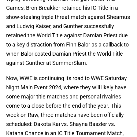
Games, Bron Breakker retained his IC Title in a
show-stealing triple threat match against Sheamus
and Ludwig Kaiser, and Gunther successfully
retained the World Title against Damian Priest due
to a key distraction from Finn Balor as a callback to
when Balor costed Damian Priest the World Title
against Gunther at SummerSlam.
Now, WWE is continuing its road to WWE Saturday
Night Main Event 2024, where they will likely have
some major title matches and personal rivalries
come to a close before the end of the year. This
week on Raw, three matches have been officially
scheduled: Dakota Kai vs. Shayna Baszler vs.
Katana Chance in an IC Title Tournament Match,