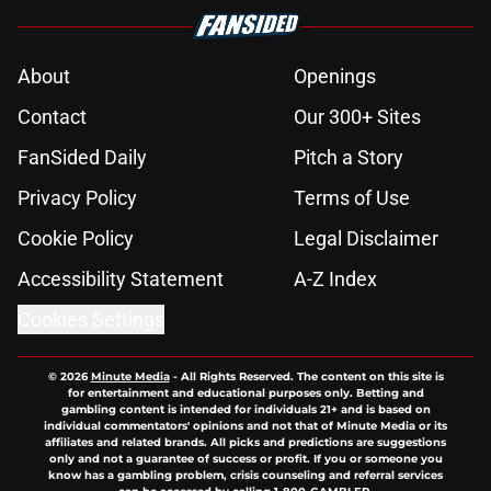
About
Openings
Contact
Our 300+ Sites
FanSided Daily
Pitch a Story
Privacy Policy
Terms of Use
Cookie Policy
Legal Disclaimer
Accessibility Statement
A-Z Index
Cookies Settings
© 2026
Minute Media
-
All Rights Reserved. The content on this site is
for entertainment and educational purposes only. Betting and
gambling content is intended for individuals 21+ and is based on
individual commentators' opinions and not that of Minute Media or its
affiliates and related brands. All picks and predictions are suggestions
only and not a guarantee of success or profit. If you or someone you
know has a gambling problem, crisis counseling and referral services