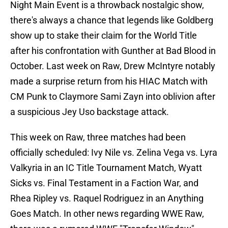
Night Main Event is a throwback nostalgic show,
there's always a chance that legends like Goldberg
show up to stake their claim for the World Title
after his confrontation with Gunther at Bad Blood in
October. Last week on Raw, Drew McIntyre notably
made a surprise return from his HIAC Match with
CM Punk to Claymore Sami Zayn into oblivion after
a suspicious Jey Uso backstage attack.
This week on Raw, three matches had been
officially scheduled: Ivy Nile vs. Zelina Vega vs. Lyra
Valkyria in an IC Title Tournament Match, Wyatt
Sicks vs. Final Testament in a Faction War, and
Rhea Ripley vs. Raquel Rodriguez in an Anything
Goes Match. In other news regarding WWE Raw,