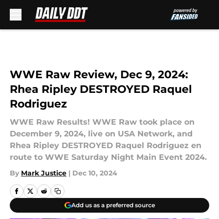
Skip to main content
WWE Raw Review, Dec 9, 2024:
Rhea Ripley DESTROYED Raquel
Rodriguez
WWE Raw Results! WWE Raw took place on
December 9, 2024, live on USA Network, and
Rhea Ripley DESTROYED Raquel Rodriguez en
route to WWE Saturday Night Main Event 2024.
By
Mark Justice
|
Dec 10, 2024
Add us as a preferred source