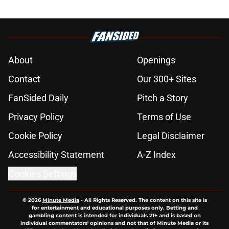
About
Openings
Contact
Our 300+ Sites
FanSided Daily
Pitch a Story
Privacy Policy
Terms of Use
Cookie Policy
Legal Disclaimer
Accessibility Statement
A-Z Index
Cookies Settings
© 2026
Minute Media
-
All Rights Reserved. The content on this site is
for entertainment and educational purposes only. Betting and
gambling content is intended for individuals 21+ and is based on
individual commentators' opinions and not that of Minute Media or its