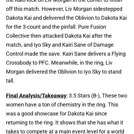
off this match. However, Liv Morgan sidestepped
Dakota Kai and delivered the Oblivion to Dakota Kai
for the 3-count and the pinfall. Pure Fusion
Collective then attacked Dakota Kai after the
match, and Iyo Sky and Kairi Sane of Damage
Control made the save. Kairi Sane delivers a Flying
Crossbody to PFC. Meanwhile, in the ring, Liv
Morgan delivered the Oblivion to Iyo Sky to stand
tall.
Final Analysis/Takeaway
: 3.5 Stars (B-), These two
women have a ton of chemistry in the ring. This
was a good showcase for Dakota Kai since
returning to the ring. It shows that she has what it
takes to compete at a main event level for a world