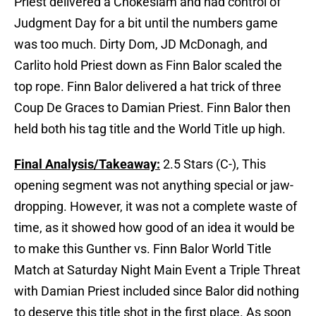
Priest delivered a Chokeslam and had control of
Judgment Day for a bit until the numbers game
was too much. Dirty Dom, JD McDonagh, and
Carlito hold Priest down as Finn Balor scaled the
top rope. Finn Balor delivered a hat trick of three
Coup De Graces to Damian Priest. Finn Balor then
held both his tag title and the World Title up high.
Final Analysis/Takeaway:
2.5 Stars (C-), This
opening segment was not anything special or jaw-
dropping. However, it was not a complete waste of
time, as it showed how good of an idea it would be
to make this Gunther vs. Finn Balor World Title
Match at Saturday Night Main Event a Triple Threat
with Damian Priest included since Balor did nothing
to deserve this title shot in the first place. As soon