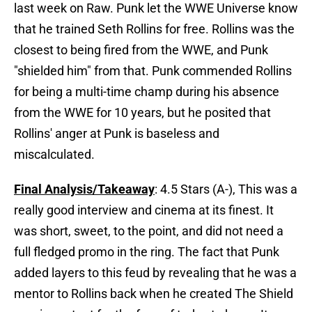
last week on Raw. Punk let the WWE Universe know
that he trained Seth Rollins for free. Rollins was the
closest to being fired from the WWE, and Punk
"shielded him" from that. Punk commended Rollins
for being a multi-time champ during his absence
from the WWE for 10 years, but he posited that
Rollins' anger at Punk is baseless and
miscalculated.
Final Analysis/Takeaway
: 4.5 Stars (A-), This was a
really good interview and cinema at its finest. It
was short, sweet, to the point, and did not need a
full fledged promo in the ring. The fact that Punk
added layers to this feud by revealing that he was a
mentor to Rollins back when he created The Shield