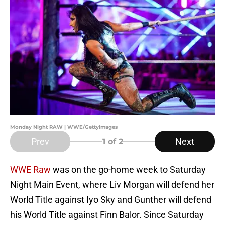
Monday Night RAW | WWE/GettyImages
Prev
Next
1
of 2
WWE Raw
was on the go-home week to Saturday
Night Main Event, where Liv Morgan will defend her
World Title against Iyo Sky and Gunther will defend
his World Title against Finn Balor. Since Saturday