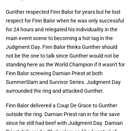
Gunther respected Finn Balor for years but he lost
respect for Finn Balor when he was only successful
for 24 hours and relegated his individuality in the
main event scene to becoming a hot tag in the
Judgment Day. Finn Balor thinks Gunther should
not be the one to talk since Gunther would not be
standing here as the World Champion if it wasn't for
Finn Balor screwing Damian Priest at both
SummerSlam and Survivor Series. Judgment Day
surrounded the ring and attacked Gunther.
Finn Balor delivered a Coup De Grace to Gunther
outside the ring. Damian Priest ran in for the save
since he still had beef with Judgment Day. Damian