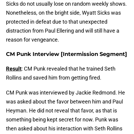
Sicks do not usually lose on random weekly shows.
Nonetheless, on the bright side, Wyatt Sicks was
protected in defeat due to that unexpected
distraction from Paul Ellering and will still have a
reason for vengeance.
CM Punk Interview [Intermission Segment]
Result
: CM Punk revealed that he trained Seth
Rollins and saved him from getting fired.
CM Punk was interviewed by Jackie Redmond. He
was asked about the favor between him and Paul
Heyman. He did not reveal that favor, as that is
something being kept secret for now. Punk was
then asked about his interaction with Seth Rollins