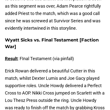
as this segment was over, Adam Pearce rightfully
added Priest to the match, which was a good call
since he was screwed at Survivor Series and was
evidently intertwined in this storyline.
Wyatt Sicks vs. Final Testament [Faction
War]
Result
: FInal Testament (via pinfall)
Erick Rowan delivered a beautiful Cutter in this
match, whilst Dexter Lumis and Joe Gacy played
supportive roles. Uncle Howdy delivered a Perfect
Cross to AOP. Nikki Cross jumped on Scarlett with a
Lou Thesz Press outside the ring. Uncle Howdy
was ready to finish off the match by grabbing Kross