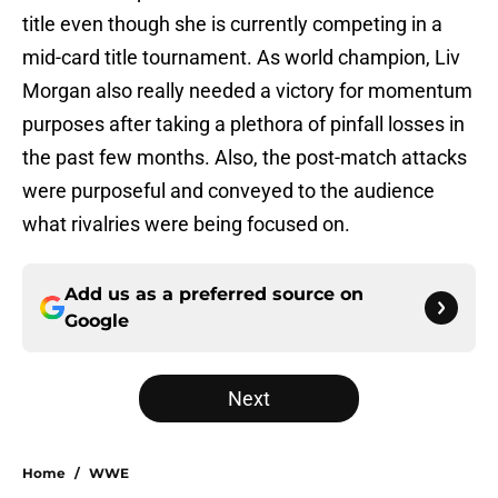
title even though she is currently competing in a
mid-card title tournament. As world champion, Liv
Morgan also really needed a victory for momentum
purposes after taking a plethora of pinfall losses in
the past few months. Also, the post-match attacks
were purposeful and conveyed to the audience
what rivalries were being focused on.
Add us as a preferred source on
Google
Next
Home
/
WWE