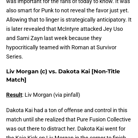
was important for the fans of today to know. It was
also smart for Punk to not reveal the favor just yet.
Allowing that to linger is strategically anticipatory. It
is later revealed that McIntyre attacked Jey Uso
and Sami Zayn last week because they
hypocritically teamed with Roman at Survivor
Series.
Liv Morgan (c) vs. Dakota Kai [Non-Title
Match]
Result
: Liv Morgan (via pinfall)
Dakota Kai had a ton of offense and control in this
match until she realized that Pure Fusion Collective
was out there to distract her. Dakota Kai went for
the Kaio Kick on Liv Morgan in the corner to finish