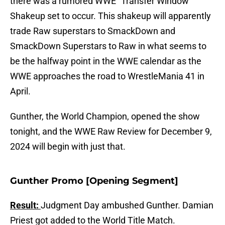
there was a rumored WWE "Transfer Window"
Shakeup set to occur. This shakeup will apparently
trade Raw superstars to SmackDown and
SmackDown Superstars to Raw in what seems to
be the halfway point in the WWE calendar as the
WWE approaches the road to WrestleMania 41 in
April.
Gunther, the World Champion, opened the show
tonight, and the WWE Raw Review for December 9,
2024 will begin with just that.
Gunther Promo [Opening Segment]
Result:
Judgment Day ambushed Gunther. Damian
Priest got added to the World Title Match.