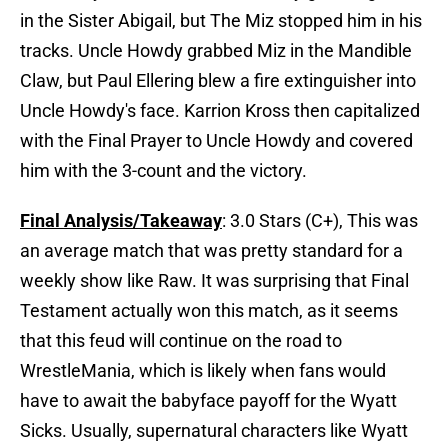
in the Sister Abigail, but The Miz stopped him in his
tracks. Uncle Howdy grabbed Miz in the Mandible
Claw, but Paul Ellering blew a fire extinguisher into
Uncle Howdy's face. Karrion Kross then capitalized
with the Final Prayer to Uncle Howdy and covered
him with the 3-count and the victory.
Final Analysis/Takeaway
: 3.0 Stars (C+), This was
an average match that was pretty standard for a
weekly show like Raw. It was surprising that Final
Testament actually won this match, as it seems
that this feud will continue on the road to
WrestleMania, which is likely when fans would
have to await the babyface payoff for the Wyatt
Sicks. Usually, supernatural characters like Wyatt