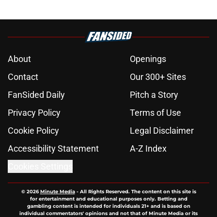
About
Openings
Contact
Our 300+ Sites
FanSided Daily
Pitch a Story
Privacy Policy
Terms of Use
Cookie Policy
Legal Disclaimer
Accessibility Statement
A-Z Index
Cookies Settings
© 2026
Minute Media
-
All Rights Reserved. The content on this site is
for entertainment and educational purposes only. Betting and
gambling content is intended for individuals 21+ and is based on
individual commentators' opinions and not that of Minute Media or its