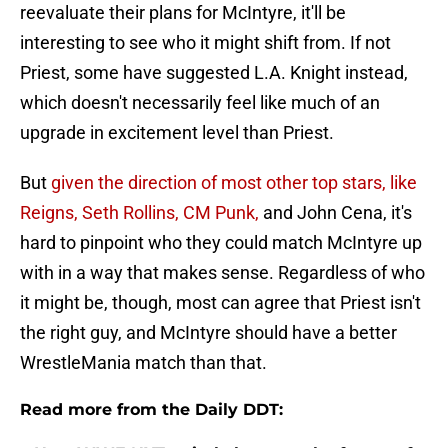
reevaluate their plans for McIntyre, it'll be
interesting to see who it might shift from. If not
Priest, some have suggested L.A. Knight instead,
which doesn't necessarily feel like much of an
upgrade in excitement level than Priest.
But
given the direction of most other top stars, like
Reigns, Seth Rollins, CM Punk,
and John Cena, it's
hard to pinpoint who they could match McIntyre up
with in a way that makes sense. Regardless of who
it might be, though, most can agree that Priest isn't
the right guy, and McIntyre should have a better
WrestleMania match than that.
Read more from the Daily DDT: