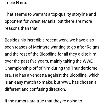
Triple H era.
That seems to warrant a top-quality storyline and
opponent for WrestleMania, but there are more
reasons than that.
Besides his incredible recent work, we have also
seen teases of McIntyre wanting to go after Reigns
and the rest of the Bloodline for all they did to him
over the past five years, mainly taking the WWE
Championship off of him during the Thunderdome
era. He has a vendetta against the Bloodline, which
is an easy match to make, but WWE has chosen a
different and confusing direction.
If the rumors are true that they're going to