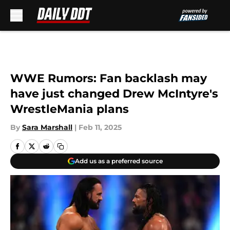
Skip to main content
WWE Rumors: Fan backlash may
have just changed Drew McIntyre's
WrestleMania plans
By
Sara Marshall
|
Feb 11, 2025
Add us as a preferred source