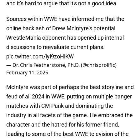
and it's hard to argue that it's not a good idea.
Sources within WWE have informed me that the
online backlash of Drew McIntyre's potential
WrestleMania opponent has opened up internal
discussions to reevaluate current plans.
pic.twitter.com/iyi9zoHlKW
— Dr. Chris Featherstone, Ph.D. (@chrisprolific)
February 11, 2025
McIntyre was part of perhaps the best storyline and
feud of all 2024 in WWE, putting on multiple banger
matches with CM Punk and dominating the
industry in all facets of the game. He embraced the
character and the hatred for his former friend,
leading to some of the best WWE television of the