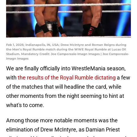
Feb 1, 2025; Indianapolis, IN, USA; Drew McIntyre and Roman Reigns during
the Men’s Royal Rumble match during the WWE Royal Rumble at Lucas Oil
Stadium. Mandatory Credit: Joe Camporeale-Imagn Images | Joe Camporeale-
Imagn Images
We are finally officially into WrestleMania season,
with
the results of the Royal Rumble dictating
a few
of the matches that will headline the card, while
other moments from the night seeming to hint at
what's to come.
Among those more notable moments was the
elimination of Drew McIntyre, as Damian Priest