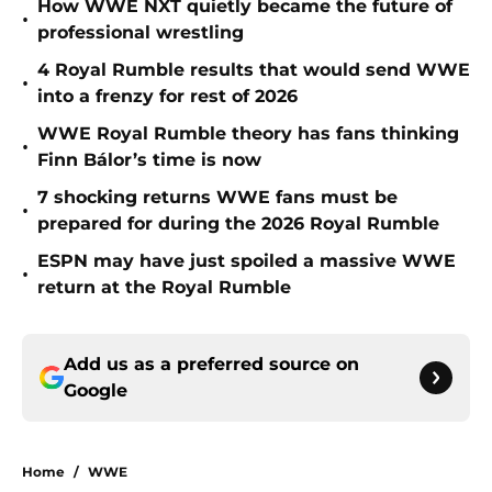
How WWE NXT quietly became the future of
•
professional wrestling
4 Royal Rumble results that would send WWE
•
into a frenzy for rest of 2026
WWE Royal Rumble theory has fans thinking
•
Finn Bálor’s time is now
7 shocking returns WWE fans must be
•
prepared for during the 2026 Royal Rumble
ESPN may have just spoiled a massive WWE
•
return at the Royal Rumble
Add us as a preferred source on
Google
Home
/
WWE