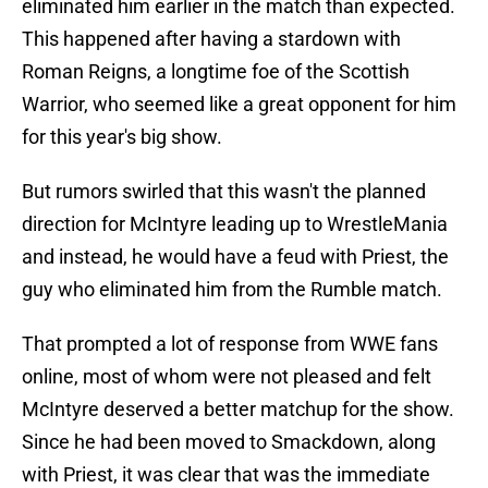
eliminated him earlier in the match than expected.
This happened after having a stardown with
Roman Reigns, a longtime foe of the Scottish
Warrior, who seemed like a great opponent for him
for this year's big show.
But rumors swirled that this wasn't the planned
direction for McIntyre leading up to WrestleMania
and instead, he would have a feud with Priest, the
guy who eliminated him from the Rumble match.
That prompted a lot of response from WWE fans
online, most of whom were not pleased and felt
McIntyre deserved a better matchup for the show.
Since he had been moved to Smackdown, along
with Priest, it was clear that was the immediate