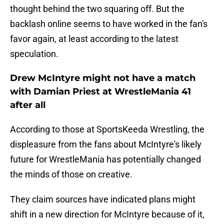
thought behind the two squaring off. But the
backlash online seems to have worked in the fan's
favor again, at least according to the latest
speculation.
Drew McIntyre might not have a match
with Damian Priest at WrestleMania 41
after all
According to those at SportsKeeda Wrestling, the
displeasure from the fans about McIntyre's likely
future for WrestleMania has potentially changed
the minds of those on creative.
They claim sources have indicated plans might
shift in a new direction for McIntyre because of it,