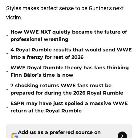
Styles makes perfect sense to be Gunther's next
victim.
How WWE NXT quietly became the future of
•
professional wrestling
4 Royal Rumble results that would send WWE
•
into a frenzy for rest of 2026
WWE Royal Rumble theory has fans thinking
•
Finn Bálor’s time is now
7 shocking returns WWE fans must be
•
prepared for during the 2026 Royal Rumble
ESPN may have just spoiled a massive WWE
•
return at the Royal Rumble
Add us as a preferred source on