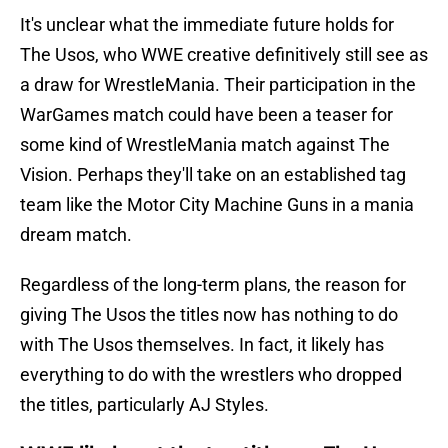
It's unclear what the immediate future holds for
The Usos, who WWE creative definitively still see as
a draw for WrestleMania. Their participation in the
WarGames match could have been a teaser for
some kind of WrestleMania match against The
Vision. Perhaps they'll take on an established tag
team like the Motor City Machine Guns in a mania
dream match.
Regardless of the long-term plans, the reason for
giving The Usos the titles now has nothing to do
with The Usos themselves. In fact, it likely has
everything to do with the wrestlers who dropped
the titles, particularly AJ Styles.