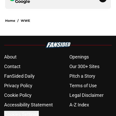
Google
Home
/
WWE
About
Openings
Contact
Our 300+ Sites
FanSided Daily
Pitch a Story
Privacy Policy
Terms of Use
Cookie Policy
Legal Disclaimer
Accessibility Statement
A-Z Index
Cookies Settings