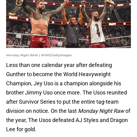
Monday Night RAW | WWE/GettyImages
Less than one calendar year after defeating
Gunther to become the World Heavyweight
Champion, Jey Uso is a champion alongside his
brother Jimmy Uso once more. The Usos reunited
after Survivor Series to put the entire tag-team
division on notice. On the last
Monday Night Raw
of
the year, The Usos defeated AJ Styles and Dragon
Lee for gold.