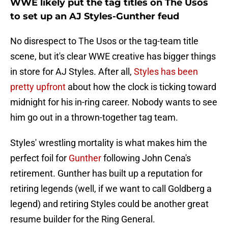
WWE likely put the tag titles on The Usos
to set up an AJ Styles-Gunther feud
No disrespect to The Usos or the tag-team title
scene, but it's clear WWE creative has bigger things
in store for AJ Styles. After all,
Styles has been
pretty upfront
about how the clock is ticking toward
midnight for his in-ring career. Nobody wants to see
him go out in a thrown-together tag team.
Styles' wrestling mortality is what makes him the
perfect foil for
Gunther
following John Cena's
retirement. Gunther has built up a reputation for
retiring legends (well, if we want to call Goldberg a
legend) and retiring Styles could be another great
resume builder for the Ring General.