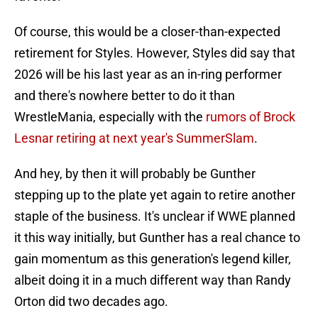
Of course, this would be a closer-than-expected
retirement for Styles. However, Styles did say that
2026 will be his last year as an in-ring performer
and there's nowhere better to do it than
WrestleMania, especially with the
rumors of Brock
Lesnar retiring at next year's SummerSlam
.
And hey, by then it will probably be Gunther
stepping up to the plate yet again to retire another
staple of the business. It's unclear if WWE planned
it this way initially, but Gunther has a real chance to
gain momentum as this generation's legend killer,
albeit doing it in a much different way than Randy
Orton did two decades ago.