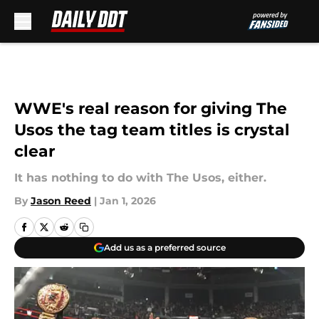
Skip to main content
WWE's real reason for giving The
Usos the tag team titles is crystal
clear
It has nothing to do with The Usos, either.
By
Jason Reed
|
Jan 1, 2026
Add us as a preferred source