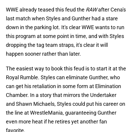
WWE already teased this feud the
RAW
after Cena's
last match when Styles and Gunther had a stare
down in the parking lot. It's clear WWE wants to run
this program at some point in time, and with Styles
dropping the tag team straps, it's clear it will
happen sooner rather than later.
The easiest way to book this feud is to start it at the
Royal Rumble. Styles can eliminate Gunther, who
can get his retaliation in some form at Elimination
Chamber. In a story that mirrors the Undertaker
and Shawn Michaels, Styles could put his career on
the line at WrestleMania, guaranteeing Gunther
even more heat if he retires yet another fan
favorite.