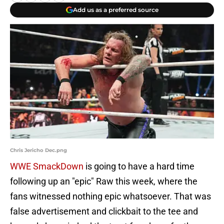
Add us as a preferred source
Chris Jericho Dec.png
WWE SmackDown
is going to have a hard time
following up an "epic" Raw this week, where the
fans witnessed nothing epic whatsoever. That was
false advertisement and clickbait to the tee and