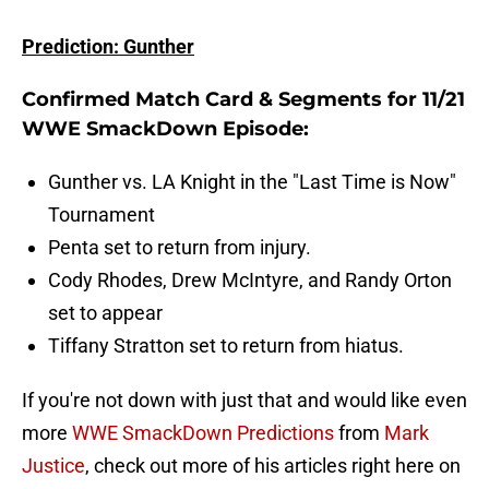
Prediction: Gunther
Confirmed Match Card & Segments for 11/21
WWE SmackDown Episode:
Gunther vs. LA Knight in the "Last Time is Now"
Tournament
Penta set to return from injury.
Cody Rhodes, Drew McIntyre, and Randy Orton
set to appear
Tiffany Stratton set to return from hiatus.
If you're not down with just that and would like even
more
WWE SmackDown Predictions
from
Mark
Justice
, check out more of his articles right here on