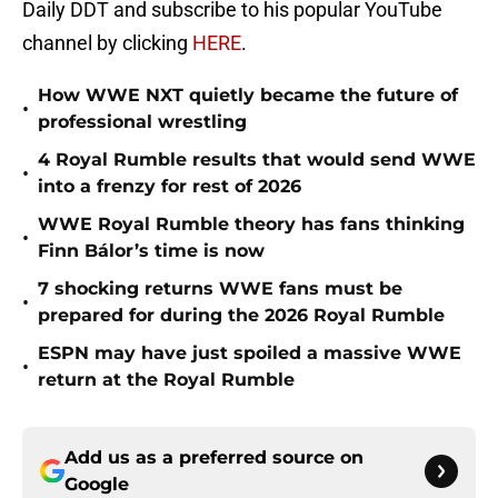
Daily DDT and subscribe to his popular YouTube
channel by clicking
HERE
.
How WWE NXT quietly became the future of
•
professional wrestling
4 Royal Rumble results that would send WWE
•
into a frenzy for rest of 2026
WWE Royal Rumble theory has fans thinking
•
Finn Bálor’s time is now
7 shocking returns WWE fans must be
•
prepared for during the 2026 Royal Rumble
ESPN may have just spoiled a massive WWE
•
return at the Royal Rumble
Add us as a preferred source on
Google