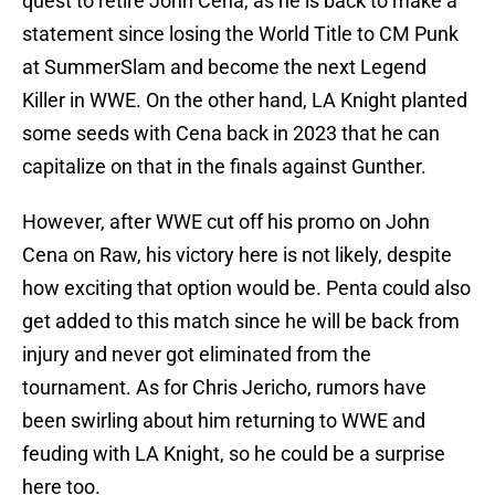
quest to retire John Cena, as he is back to make a
statement since losing the World Title to CM Punk
at SummerSlam and become the next Legend
Killer in WWE. On the other hand, LA Knight planted
some seeds with Cena back in 2023 that he can
capitalize on that in the finals against Gunther.
However, after WWE cut off his promo on John
Cena on Raw, his victory here is not likely, despite
how exciting that option would be. Penta could also
get added to this match since he will be back from
injury and never got eliminated from the
tournament. As for Chris Jericho, rumors have
been swirling about him returning to WWE and
feuding with LA Knight, so he could be a surprise
here too.