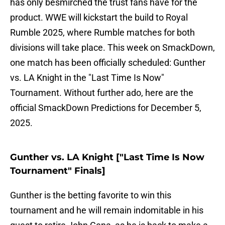
has only besmirched the trust fans have for the
product. WWE will kickstart the build to Royal
Rumble 2025, where Rumble matches for both
divisions will take place. This week on SmackDown,
one match has been officially scheduled: Gunther
vs. LA Knight in the "Last Time Is Now"
Tournament. Without further ado, here are the
official SmackDown Predictions for December 5,
2025.
Gunther vs. LA Knight ["Last Time Is Now
Tournament" Finals]
Gunther is the betting favorite to win this
tournament and he will remain indomitable in his