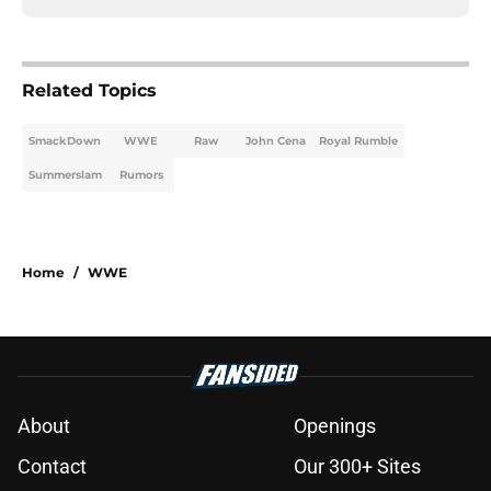
Related Topics
SmackDown
WWE
Raw
John Cena
Royal Rumble
Summerslam
Rumors
Home
/
WWE
About
Openings
Contact
Our 300+ Sites