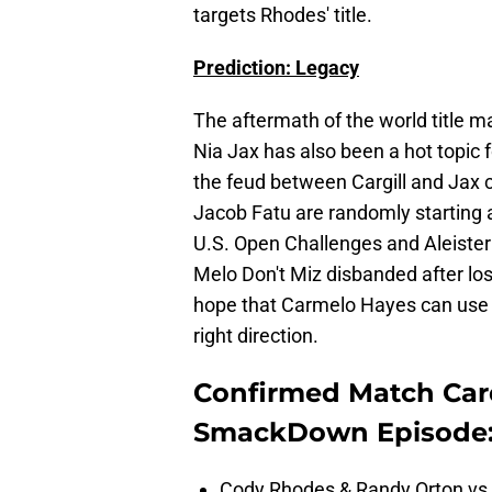
targets Rhodes' title.
Prediction: Legacy
The aftermath of the world title m
Nia Jax has also been a hot topic fo
the feud between Cargill and Jax 
Jacob Fatu are randomly starting a
U.S. Open Challenges and Aleister
Melo Don't Miz disbanded after losi
hope that Carmelo Hayes can use th
right direction.
Confirmed Match Car
SmackDown Episode
Cody Rhodes & Randy Orton vs.