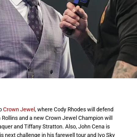
to
Crown Jewel
, where Cody Rhodes will defend
h Rollins and a new Crown Jewel Champion will
uer and Tiffany Stratton. Also, John Cena is
is next challenge in his farewell tour and Iyo Sky