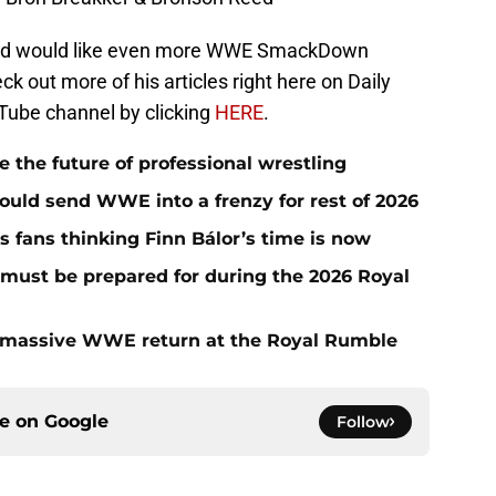
t and would like even more WWE SmackDown
eck out more of his articles right here on Daily
Tube channel by clicking
HERE
.
he future of professional wrestling
ould send WWE into a frenzy for rest of 2026
fans thinking Finn Bálor’s time is now
must be prepared for during the 2026 Royal
 massive WWE return at the Royal Rumble
ce on
Google
Follow