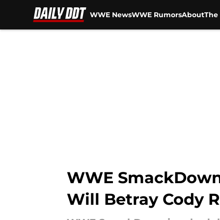
WWE News
WWE Rumors
About
The 
Skip to main content
WWE SmackDown Pr
Will Betray Cody 