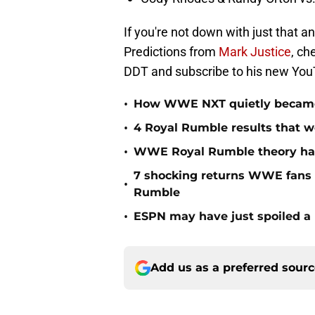
If you're not down with just tha
Predictions from
Mark Justice
, ch
DDT and subscribe to his new You
•
How WWE NXT quietly became t
•
4 Royal Rumble results that w
•
WWE Royal Rumble theory has 
7 shocking returns WWE fans 
•
Rumble
•
ESPN may have just spoiled a
Add us as a preferred sour