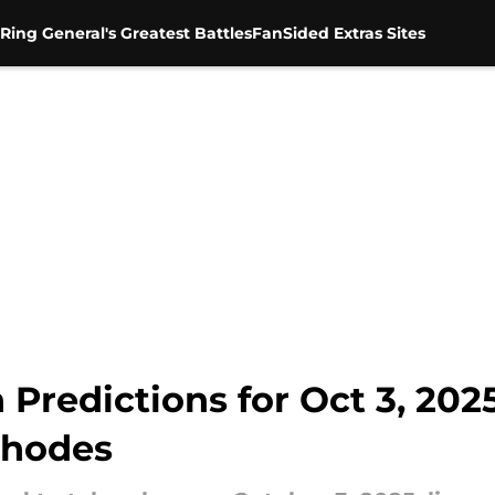
Ring General's Greatest Battles
FanSided Extras Sites
edictions for Oct 3, 2025
Rhodes