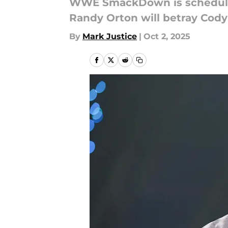
WWE SmackDown is scheduled 
Randy Orton will betray Cod
By
Mark Justice
|
Oct 2, 2025