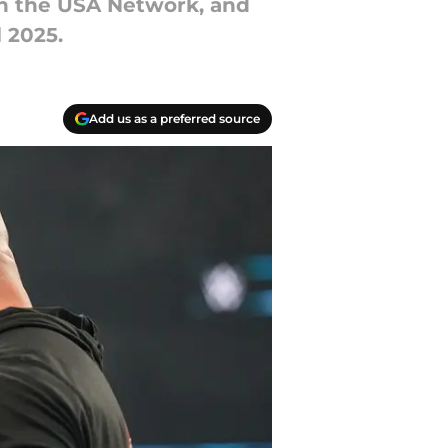
on the USA Network, and
 2025.
Add us as a preferred source