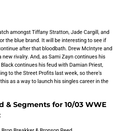
atch amongst Tiffany Stratton, Jade Cargill, and
r the blue brand. It will be interesting to see if
continue after that bloodbath. Drew McIntyre and
 new rivalry. And, as Sami Zayn continues his
 Black continues his feud with Damian Priest,
ng to the Street Profits last week, so there's
is as a way to launch his singles career in the
d & Segments for 10/03 WWE
:
 Bron Breakker & Bronson Reed