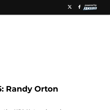
: Randy Orton