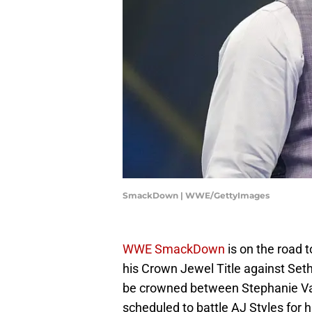
SmackDown | WWE/GettyImages
WWE SmackDown
is on the road 
his Crown Jewel Title against Set
be crowned between Stephanie Vaq
scheduled to battle AJ Styles for h