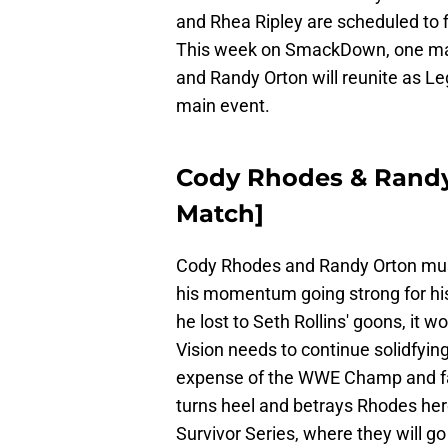
and Rhea Ripley are scheduled to f
This week on SmackDown, one mat
and Randy Orton will reunite as Le
main event.
Cody Rhodes & Randy 
Match]
Cody Rhodes and Randy Orton mus
his momentum going strong for his
he lost to Seth Rollins' goons, it w
Vision needs to continue solidfying 
expense of the WWE Champ and fac
turns heel and betrays Rhodes her
Survivor Series, where they will g