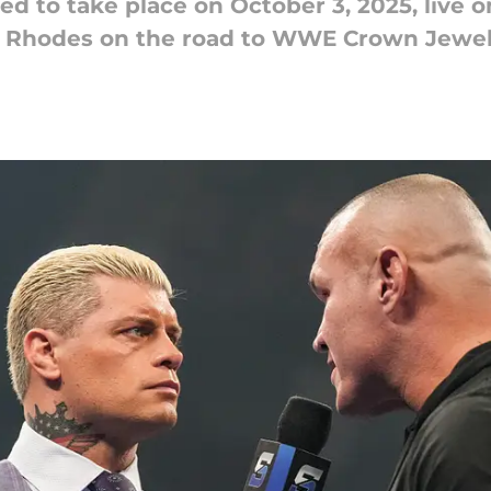
to take place on October 3, 2025, live 
y Rhodes on the road to WWE Crown Jewel