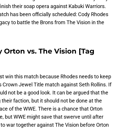
inish their soap opera against Kabuki Warriors.
ch has been officially scheduled: Cody Rhodes
gacy to battle the Brons from The Vision in the
Orton vs. The Vision [Tag
t win this match because Rhodes needs to keep
 Crown Jewel Title match against Seth Rollins. If
ould not be a good look. It can be argued that the
their faction, but it should not be done at the
e of the WWE. There is a chance that Orton
e, but WWE might save that swerve until after
o to war together against The Vision before Orton