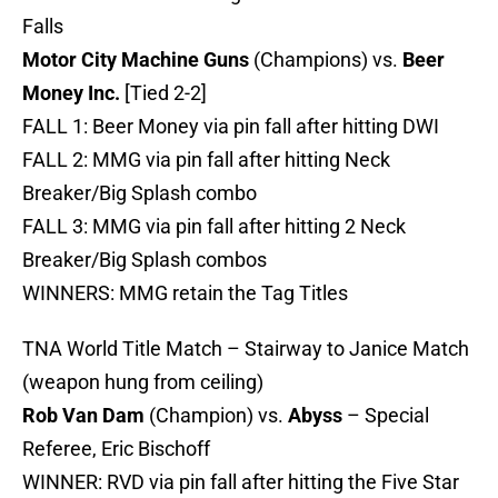
Falls
Motor City Machine Guns
(Champions) vs.
Beer
Money Inc.
[Tied 2-2]
FALL 1: Beer Money via pin fall after hitting DWI
FALL 2: MMG via pin fall after hitting Neck
Breaker/Big Splash combo
FALL 3: MMG via pin fall after hitting 2 Neck
Breaker/Big Splash combos
WINNERS: MMG retain the Tag Titles
TNA World Title Match – Stairway to Janice Match
(weapon hung from ceiling)
Rob Van Dam
(Champion) vs.
Abyss
– Special
Referee, Eric Bischoff
WINNER: RVD via pin fall after hitting the Five Star