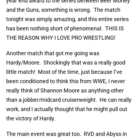
year end award to the series between Beer Money
and the Guns, something is wrong. The match
tonight was simply amazing, and this entire series
has been nothing short of phenomenal. THIS IS
THE REASON WHY I LOVE PRO WRESTLING!
Another match that got me going was
Hardy/Moore. Shockingly that was a really good
little match! Most of the time, just because I’ve
been conditioned to think this from WWE, I never
really think of Shannon Moore as anything other
than a jobber/midcard cruiserweight. He can really
work, and I actually thought that he might pull out
the victory of Hardy.
The main event was great too. RVD and Abyss in