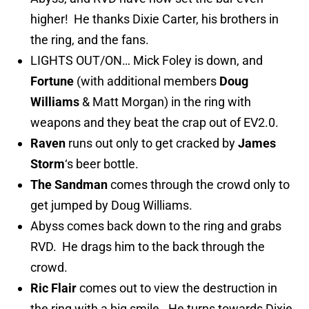
higher! He thanks Dixie Carter, his brothers in
the ring, and the fans.
LIGHTS OUT/ON… Mick Foley is down, and
Fortune
(with additional members
Doug
Williams
& Matt Morgan) in the ring with
weapons and they beat the crap out of EV2.0.
Raven
runs out only to get cracked by
James
Storm
‘s beer bottle.
The Sandman
comes through the crowd only to
get jumped by Doug Williams.
Abyss comes back down to the ring and grabs
RVD. He drags him to the back through the
crowd.
Ric Flair
comes out to view the destruction in
the ring with a big smile. He turns towards Dixie