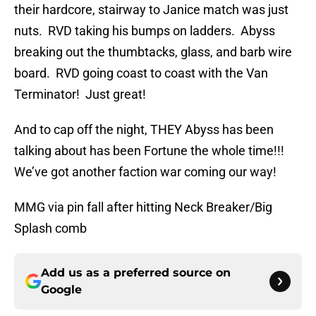
their hardcore, stairway to Janice match was just
nuts. RVD taking his bumps on ladders. Abyss
breaking out the thumbtacks, glass, and barb wire
board. RVD going coast to coast with the Van
Terminator! Just great!
And to cap off the night, THEY Abyss has been
talking about has been Fortune the whole time!!!
We’ve got another faction war coming our way!
MMG via pin fall after hitting Neck Breaker/Big
Splash comb
Add us as a preferred source on
Google