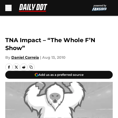
Skip to main content
TNA Impact – “The Whole F’N
Show”
By
Daniel Correia
|
Aug 13, 2010
Add us as a preferred source