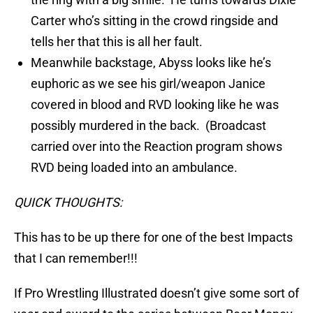
Carter who’s sitting in the crowd ringside and
tells her that this is all her fault.
Meanwhile backstage, Abyss looks like he’s
euphoric as we see his girl/weapon Janice
covered in blood and RVD looking like he was
possibly murdered in the back. (Broadcast
carried over into the Reaction program shows
RVD being loaded into an ambulance.
QUICK THOUGHTS:
This has to be up there for one of the best Impacts
that I can remember!!!
If Pro Wrestling Illustrated doesn’t give some sort of