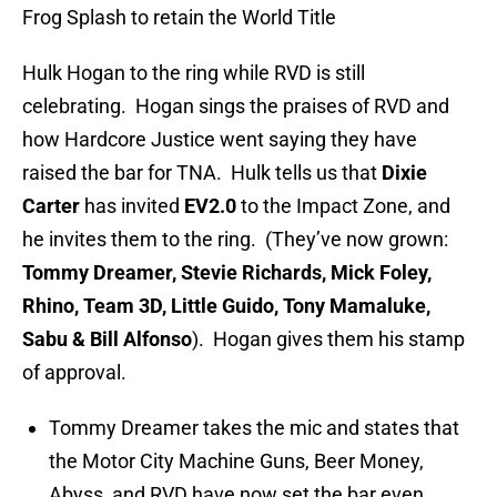
Frog Splash to retain the World Title
Hulk Hogan to the ring while RVD is still
celebrating. Hogan sings the praises of RVD and
how Hardcore Justice went saying they have
raised the bar for TNA. Hulk tells us that
Dixie
Carter
has invited
EV2.0
to the Impact Zone, and
he invites them to the ring. (They’ve now grown:
Tommy Dreamer, Stevie Richards, Mick Foley,
Rhino, Team 3D, Little Guido, Tony Mamaluke,
Sabu & Bill Alfonso
). Hogan gives them his stamp
of approval.
Tommy Dreamer takes the mic and states that
the Motor City Machine Guns, Beer Money,
Abyss, and RVD have now set the bar even