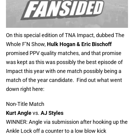
On this special edition of TNA Impact, dubbed The
Whole F’N Show,
Hulk Hogan & Eric Bischoff
promised PPV quality matches, and that promise
was kept as this was possibly the best episode of
Impact this year with one match possibly being a
match of the year candidate. Find out what went
down right here:
Non-Title Match
Kurt Angle
vs.
AJ Styles
WINNER: Angle via submission after hooking up the
Ankle Lock off a counter to a low blow kick