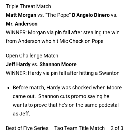
Triple Threat Match
Matt Morgan
vs. “The Pope”
D’Angelo Dinero
vs.
Mr. Anderson
WINNER: Morgan via pin fall after stealing the win
from Anderson who hit Mic Check on Pope
Open Challenge Match
Jeff Hardy
vs.
Shannon Moore
WINNER: Hardy via pin fall after hitting a Swanton
Before match, Hardy was shocked when Moore
came out. Shannon cuts promo saying he
wants to prove that he’s on the same pedestal
as Jeff.
Best of Five Series – Tag Team Title Match – 2 of 3