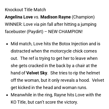
Knockout Title Match
Angelina Love
vs.
Madison Rayne
(Champion)
WINNER: Love via pin fall after hitting a jumping
facebuster (Paydirt) – NEW CHAMPION!
Mid match, Love hits the Botox Injection and is
distracted when the motorcycle chick comes
out. The ref is trying to get her to leave when
she gets cracked in the back by a chair at the
hand of
Velvet Sky
. She tries to rip the helmet
off the woman, but it only reveals a hood. Velvet
get kicked in the head and woman runs.
Meanwhile in the ring, Rayne hits Love with the
KO Title, but can’t score the victory.