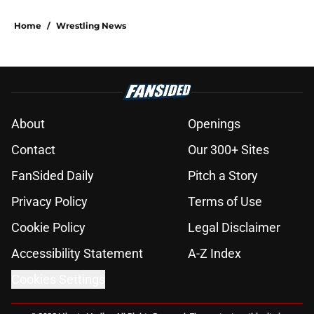
Home
/
Wrestling News
About
Openings
Contact
Our 300+ Sites
FanSided Daily
Pitch a Story
Privacy Policy
Terms of Use
Cookie Policy
Legal Disclaimer
Accessibility Statement
A-Z Index
Cookies Settings