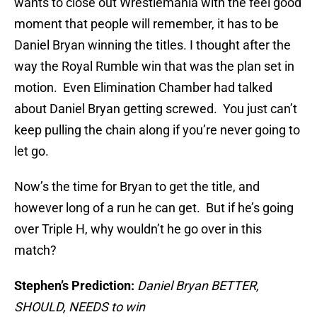
wants to close out Wrestlemania with the feel good
moment that people will remember, it has to be
Daniel Bryan winning the titles. I thought after the
way the Royal Rumble win that was the plan set in
motion. Even Elimination Chamber had talked
about Daniel Bryan getting screwed. You just can’t
keep pulling the chain along if you’re never going to
let go.
Now’s the time for Bryan to get the title, and
however long of a run he can get. But if he’s going
over Triple H, why wouldn’t he go over in this
match?
Stephen’s Prediction:
Daniel Bryan BETTER,
SHOULD, NEEDS to win