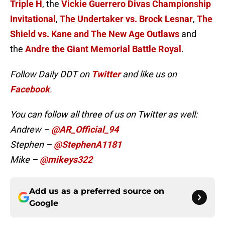
Triple H
, the
Vickie Guerrero Divas Championship
Invitational
,
The Undertaker vs. Brock Lesnar
,
The
Shield vs. Kane and The New Age Outlaws
and
the
Andre the Giant Memorial Battle Royal
.
Follow Daily DDT on
Twitter
and like us on
Facebook
.
You can follow all three of us on Twitter as well:
Andrew –
@AR_Official_94
Stephen –
@StephenA1181
Mike –
@mikeys322
Add us as a preferred source on
Google