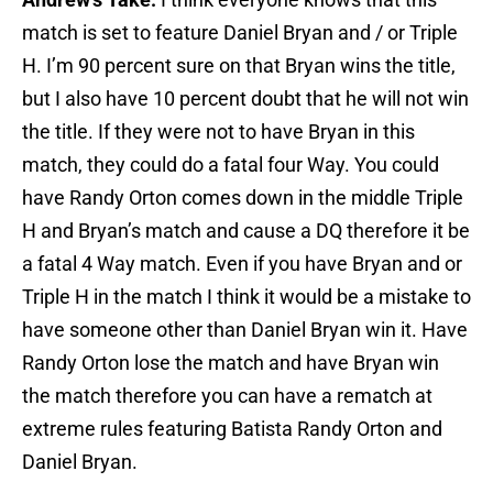
match is set to feature Daniel Bryan and / or Triple
H. I’m 90 percent sure on that Bryan wins the title,
but I also have 10 percent doubt that he will not win
the title. If they were not to have Bryan in this
match, they could do a fatal four Way. You could
have Randy Orton comes down in the middle Triple
H and Bryan’s match and cause a DQ therefore it be
a fatal 4 Way match. Even if you have Bryan and or
Triple H in the match I think it would be a mistake to
have someone other than Daniel Bryan win it. Have
Randy Orton lose the match and have Bryan win
the match therefore you can have a rematch at
extreme rules featuring Batista Randy Orton and
Daniel Bryan.