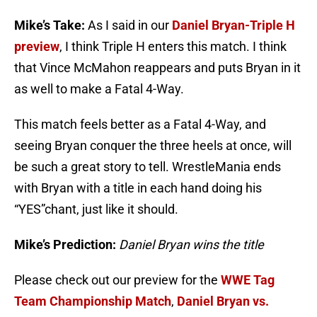
Mike’s Take:
As I said in our
Daniel Bryan-Triple H
preview
, I think Triple H enters this match. I think
that Vince McMahon reappears and puts Bryan in it
as well to make a Fatal 4-Way.
This match feels better as a Fatal 4-Way, and
seeing Bryan conquer the three heels at once, will
be such a great story to tell. WrestleMania ends
with Bryan with a title in each hand doing his
“YES”chant, just like it should.
Mike’s Prediction:
Daniel Bryan wins the title
Please check out our preview for the
WWE Tag
Team Championship Match
,
Daniel Bryan vs.