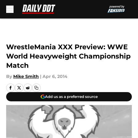
Skip to main content
WrestleMania XXX Preview: WWE
World Heavyweight Championship
Match
By
Mike Smith
|
Apr 6, 2014
Add us as a preferred source