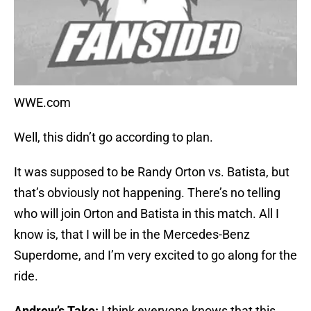
WWE.com
Well, this didn’t go according to plan.
It was supposed to be Randy Orton vs. Batista, but
that’s obviously not happening. There’s no telling
who will join Orton and Batista in this match. All I
know is, that I will be in the Mercedes-Benz
Superdome, and I’m very excited to go along for the
ride.
Andrew’s Take:
I think everyone knows that this