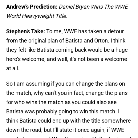
Andrew’s Prediction:
Daniel Bryan Wins The WWE
World Heavyweight Title.
Stephen’s Take:
To me, WWE has taken a detour
from the original plan of Batista and Orton. I think
they felt like Batista coming back would be a huge
hero’s welcome, and well, it’s not been a welcome
at all.
So I am assuming if you can change the plans on
the match, why can’t you in fact, change the plans
for who wins the match as you could also see
Batista was probably going to win this match. I
think Batista could end up with the title somewhere
down the road, but I’ll state it once again, if WWE