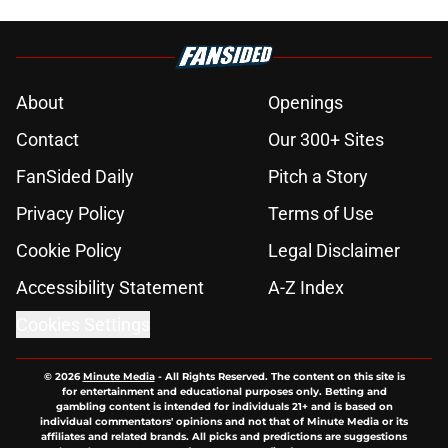
About
Openings
Contact
Our 300+ Sites
FanSided Daily
Pitch a Story
Privacy Policy
Terms of Use
Cookie Policy
Legal Disclaimer
Accessibility Statement
A-Z Index
Cookies Settings
© 2026
Minute Media
-
All Rights Reserved. The content on this site is
for entertainment and educational purposes only. Betting and
gambling content is intended for individuals 21+ and is based on
individual commentators' opinions and not that of Minute Media or its
affiliates and related brands. All picks and predictions are suggestions