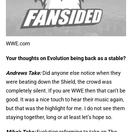
WWE.com
Your thoughts on Evolution being back as a stable?
Andrews Take:
Did anyone else notice when they
were beating down the Shield, the crowd was
completely silent. If you are WWE then that can’t be
good. It was a nice touch to hear their music again,
but that was the highlight for me. I do not see them
staying together, long or at least let’s hope so.
Mike’s Take:
Evolution reforming to take on The