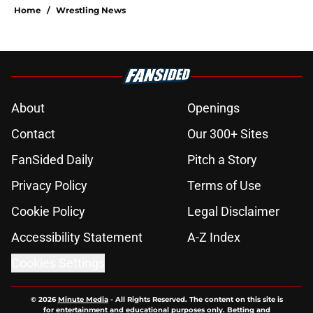
Home
/
Wrestling News
About
Openings
Contact
Our 300+ Sites
FanSided Daily
Pitch a Story
Privacy Policy
Terms of Use
Cookie Policy
Legal Disclaimer
Accessibility Statement
A-Z Index
Cookies Settings
© 2026
Minute Media
-
All Rights Reserved. The content on this site is
for entertainment and educational purposes only. Betting and