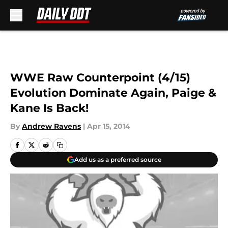
Skip to main content
WWE Raw Counterpoint (4/15)
Evolution Dominate Again, Paige &
Kane Is Back!
By
Andrew Ravens
|
Apr 15, 2014
Add us as a preferred source