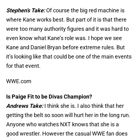
Stephen’s Take:
Of course the big red machine is
where Kane works best. But part of it is that there
were too many authority figures and it was hard to
even know what Kane’s role was. I hope we see
Kane and Daniel Bryan before extreme rules. But
it’s looking like that could be one of the main events
for that event.
WWE.com
Is Paige Fit to be Divas Champion?
Andrews Take:
I think she is. I also think that her
getting the belt so soon will hurt her in the long run.
Anyone who watches NXT knows that she is a
good wrestler. However the casual WWE fan does