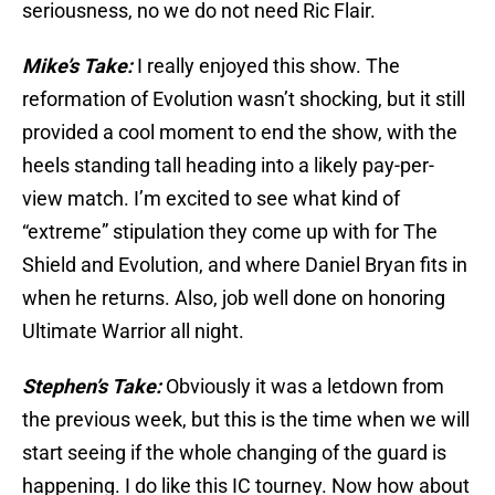
seriousness, no we do not need Ric Flair.
Mike’s Take:
I really enjoyed this show. The
reformation of Evolution wasn’t shocking, but it still
provided a cool moment to end the show, with the
heels standing tall heading into a likely pay-per-
view match. I’m excited to see what kind of
“extreme” stipulation they come up with for The
Shield and Evolution, and where Daniel Bryan fits in
when he returns. Also, job well done on honoring
Ultimate Warrior all night.
Stephen’s Take:
Obviously it was a letdown from
the previous week, but this is the time when we will
start seeing if the whole changing of the guard is
happening. I do like this IC tourney. Now how about