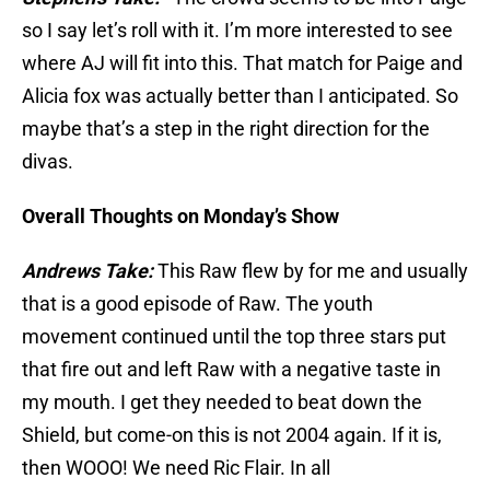
so I say let’s roll with it. I’m more interested to see
where AJ will fit into this. That match for Paige and
Alicia fox was actually better than I anticipated. So
maybe that’s a step in the right direction for the
divas.
Overall Thoughts on Monday’s Show
Andrews Take:
This Raw flew by for me and usually
that is a good episode of Raw. The youth
movement continued until the top three stars put
that fire out and left Raw with a negative taste in
my mouth. I get they needed to beat down the
Shield, but come-on this is not 2004 again. If it is,
then WOOO! We need Ric Flair. In all