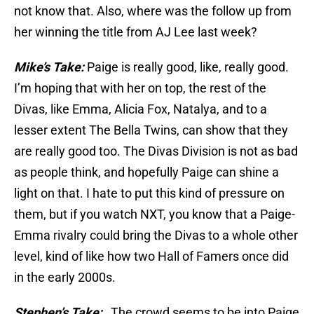
not know that. Also, where was the follow up from
her winning the title from AJ Lee last week?
Mike’s Take:
Paige is really good, like, really good.
I’m hoping that with her on top, the rest of the
Divas, like Emma, Alicia Fox, Natalya, and to a
lesser extent The Bella Twins, can show that they
are really good too. The Divas Division is not as bad
as people think, and hopefully Paige can shine a
light on that. I hate to put this kind of pressure on
them, but if you watch NXT, you know that a Paige-
Emma rivalry could bring the Divas to a whole other
level, kind of like how two Hall of Famers once did
in the early 2000s.
Stephen’s Take:
The crowd seems to be into Paige