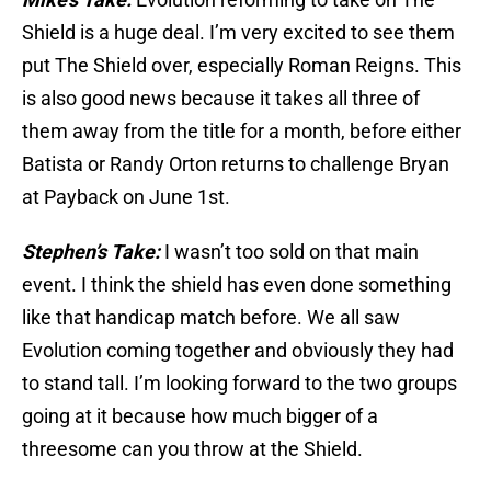
Shield is a huge deal. I’m very excited to see them
put The Shield over, especially Roman Reigns. This
is also good news because it takes all three of
them away from the title for a month, before either
Batista or Randy Orton returns to challenge Bryan
at Payback on June 1st.
Stephen’s Take:
I wasn’t too sold on that main
event. I think the shield has even done something
like that handicap match before. We all saw
Evolution coming together and obviously they had
to stand tall. I’m looking forward to the two groups
going at it because how much bigger of a
threesome can you throw at the Shield.