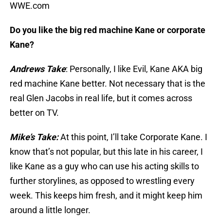
WWE.com
Do you like the big red machine Kane or corporate
Kane?
Andrews Take
: Personally, I like Evil, Kane AKA big
red machine Kane better. Not necessary that is the
real Glen Jacobs in real life, but it comes across
better on TV.
Mike’s Take:
At this point, I’ll take Corporate Kane. I
know that’s not popular, but this late in his career, I
like Kane as a guy who can use his acting skills to
further storylines, as opposed to wrestling every
week. This keeps him fresh, and it might keep him
around a little longer.