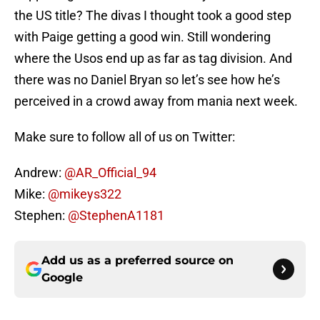
the US title? The divas I thought took a good step
with Paige getting a good win. Still wondering
where the Usos end up as far as tag division. And
there was no Daniel Bryan so let’s see how he’s
perceived in a crowd away from mania next week.
Make sure to follow all of us on Twitter:
Andrew:
@AR_Official_94
Mike:
@mikeys322
Stephen:
@StephenA1181
Add us as a preferred source on
Google