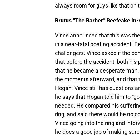
always room for guys like that on t
Brutus “The Barber” Beefcake in
Vince announced that this was the
in a near-fatal boating accident. B
challengers. Vince asked if the c
that before the accident, both his
that he became a desperate man. H
the moments afterward, and that 
Hogan. Vince still has questions an
he says that Hogan told him to “go 
needed. He compared his suffering 
ring, and said there would be no c
Vince going into the ring and inte
he does a good job of making sure