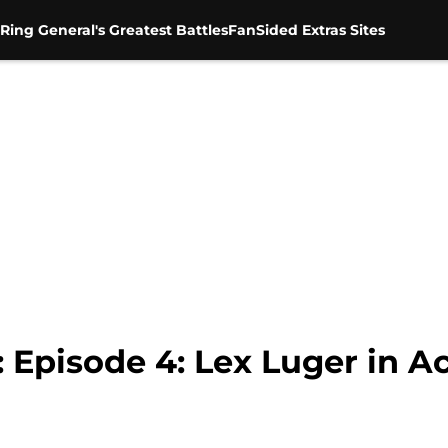
Ring General's Greatest Battles
FanSided Extras Sites
Episode 4: Lex Luger in A