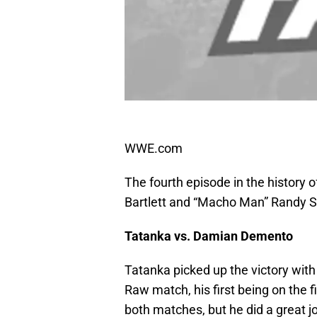
WWE.com
The fourth episode in the histor
Bartlett and “Macho Man” Randy 
Tatanka vs. Damian Demento
Tatanka picked up the victory wi
Raw match, his first being on the f
both matches, but he did a great j