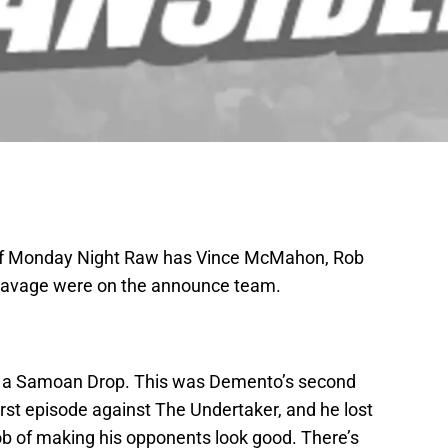
y of Monday Night Raw has Vince McMahon, Rob
Savage were on the announce team.
th a Samoan Drop. This was Demento’s second
irst episode against The Undertaker, and he lost
ob of making his opponents look good. There’s