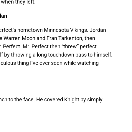
when they left.
dan
Perfect’s hometown Minnesota Vikings. Jordan
ike Warren Moon and Fran Tarkenton, then
. Perfect. Mr. Perfect then “threw” perfect
off by throwing a long touchdown pass to himself.
culous thing I’ve ever seen while watching
nch to the face. He covered Knight by simply
.