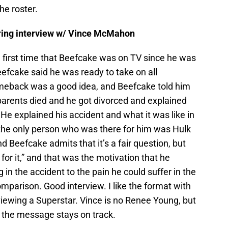
he roster.
-ring interview w/ Vince McMahon
 first time that Beefcake was on TV since he was
eefcake said he was ready to take on all
omeback was a good idea, and Beefcake told him
 parents died and he got divorced and explained
e explained his accident and what it was like in
the only person who was there for him was Hulk
d Beefcake admits that it’s a fair question, but
for it,” and that was the motivation that he
in the accident to the pain he could suffer in the
omparison. Good interview. I like the format with
rviewing a Superstar. Vince is no Renee Young, but
 the message stays on track.