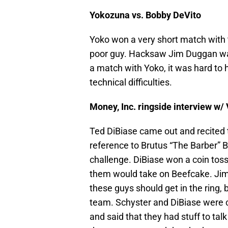
Yokozuna vs. Bobby DeVito
Yoko won a very short match with th
poor guy. Hacksaw Jim Duggan wa
a match with Yoko, it was hard t
technical difficulties.
Money, Inc. ringside interview w
Ted DiBiase came out and recited
reference to Brutus “The Barber”
challenge. DiBiase won a coin toss
them would take on Beefcake. Jim
these guys should get in the ring, 
team. Schyster and DiBiase were c
and said that they had stuff to ta