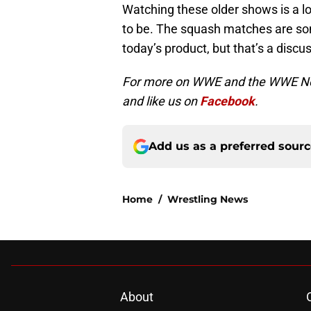
Watching these older shows is a lo
to be. The squash matches are som
today’s product, but that’s a discus
For more on WWE and the WWE Netw
and like us on
Facebook
.
Add us as a preferred sour
Home
/
Wrestling News
About