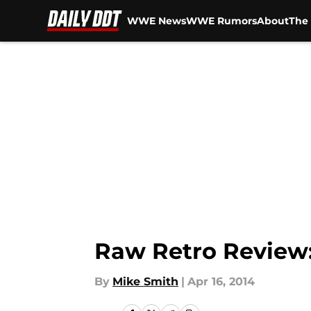
WWE News
WWE Rumors
About
The 
Skip to main content
Raw Retro Review: 
By
Mike Smith
|
Apr 16, 2014