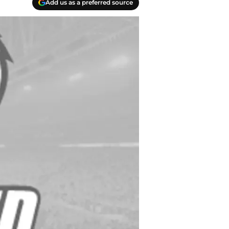
Add us as a preferred source