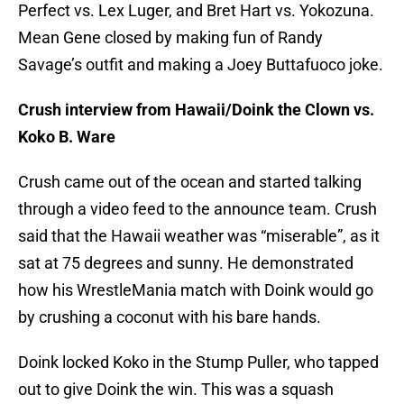
Perfect vs. Lex Luger, and Bret Hart vs. Yokozuna.
Mean Gene closed by making fun of Randy
Savage’s outfit and making a Joey Buttafuoco joke.
Crush interview from Hawaii/Doink the Clown vs.
Koko B. Ware
Crush came out of the ocean and started talking
through a video feed to the announce team. Crush
said that the Hawaii weather was “miserable”, as it
sat at 75 degrees and sunny. He demonstrated
how his WrestleMania match with Doink would go
by crushing a coconut with his bare hands.
Doink locked Koko in the Stump Puller, who tapped
out to give Doink the win. This was a squash