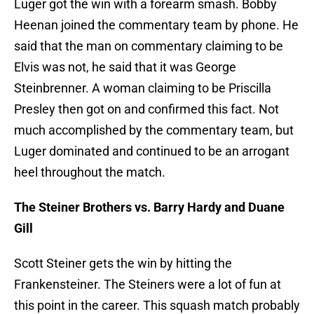
Luger got the win with a forearm smash. Bobby
Heenan joined the commentary team by phone. He
said that the man on commentary claiming to be
Elvis was not, he said that it was George
Steinbrenner. A woman claiming to be Priscilla
Presley then got on and confirmed this fact. Not
much accomplished by the commentary team, but
Luger dominated and continued to be an arrogant
heel throughout the match.
The Steiner Brothers vs. Barry Hardy and Duane
Gill
Scott Steiner gets the win by hitting the
Frankensteiner. The Steiners were a lot of fun at
this point in the career. This squash match probably