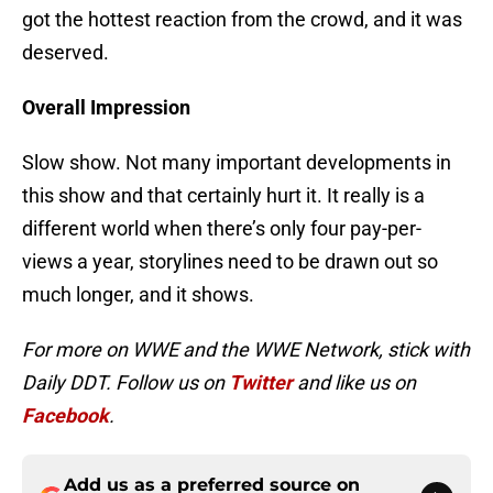
got the hottest reaction from the crowd, and it was
deserved.
Overall Impression
Slow show. Not many important developments in
this show and that certainly hurt it. It really is a
different world when there’s only four pay-per-
views a year, storylines need to be drawn out so
much longer, and it shows.
For more on WWE and the WWE Network, stick with
Daily DDT. Follow us on
Twitter
and like us on
Facebook
.
Add us as a preferred source on