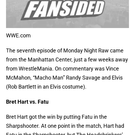
WWE.com
The seventh episode of Monday Night Raw came
from the Manhattan Center, just a few weeks away
from WrestleMania. On commentary was Vince
McMahon, “Macho Man” Randy Savage and Elvis
(Rob Bartlett in an Elvis costume).
Bret Hart vs. Fatu
Bret Hart got the win by putting Fatu in the
Sharpshooter. At one point in the match, Hart had
Fatu in the Sharpshooter, but The Headshrinkers’