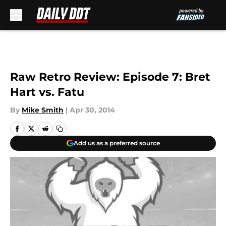
Skip to main content
Raw Retro Review: Episode 7: Bret
Hart vs. Fatu
By
Mike Smith
|
Apr 30, 2014
Add us as a preferred source