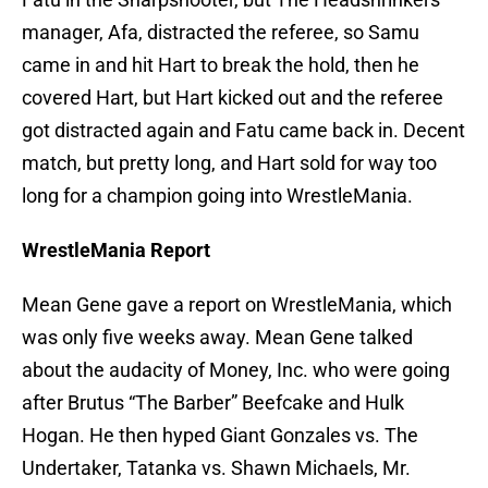
manager, Afa, distracted the referee, so Samu
came in and hit Hart to break the hold, then he
covered Hart, but Hart kicked out and the referee
got distracted again and Fatu came back in. Decent
match, but pretty long, and Hart sold for way too
long for a champion going into WrestleMania.
WrestleMania Report
Mean Gene gave a report on WrestleMania, which
was only five weeks away. Mean Gene talked
about the audacity of Money, Inc. who were going
after Brutus “The Barber” Beefcake and Hulk
Hogan. He then hyped Giant Gonzales vs. The
Undertaker, Tatanka vs. Shawn Michaels, Mr.