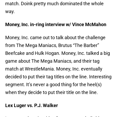
match. Doink pretty much dominated the whole
way.
Money, Inc. in-ring interview w/ Vince McMahon
Money, Inc. came out to talk about the challenge
from The Mega Maniacs, Brutus “The Barber”
Beefcake and Hulk Hogan. Money, Inc. talked a big
game about The Mega Maniacs, and their tag
match at WrestleMania. Money, Inc. eventually
decided to put their tag titles on the line. Interesting
segment. It’s never a good thing for the heel(s)
when they decide to put their title on the line.
Lex Luger vs. P.J. Walker