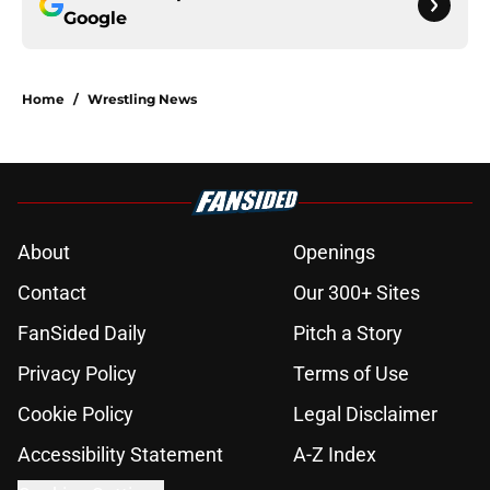
Google
Home
/
Wrestling News
About
Openings
Contact
Our 300+ Sites
FanSided Daily
Pitch a Story
Privacy Policy
Terms of Use
Cookie Policy
Legal Disclaimer
Accessibility Statement
A-Z Index